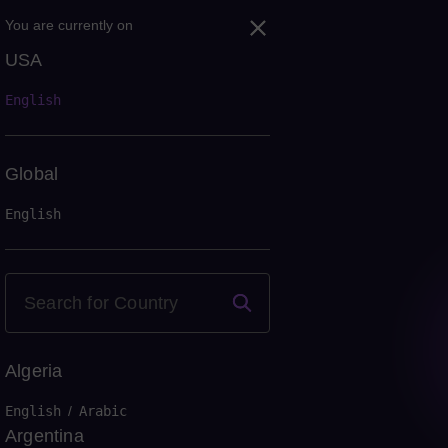
You are currently on
USA
English
Global
English
Algeria
English
/
Arabic
Argentina