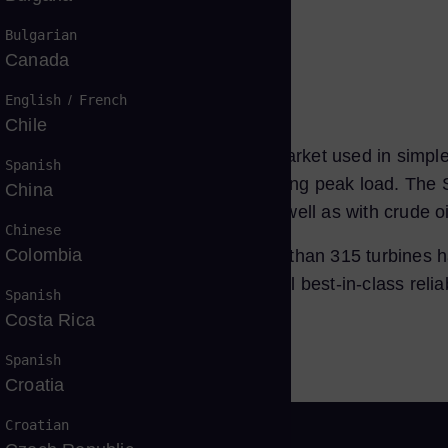
tfolio
Bulgarian
Canada
English
/
French
Chile
en, robust engine for the 50 Hz market used in simple
Spanish
suitable for all load ranges, including peak load. The S
China
s containing CO2, H2S, and N2, as well as with crude oil
Chinese
Colombia
n the part load range. Today, more than 315 turbines ha
he SGT5-2000E series fleet´s overall best-in-class relia
Spanish
Costa Rica
Spanish
Croatia
Croatian