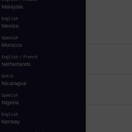
Malaysia
English
Mexico
Spanish
Morocco
English
/
French
ity
Netherlands
Dutch
Nicaragua
Spanish
Nigeria
English
mates
Norway