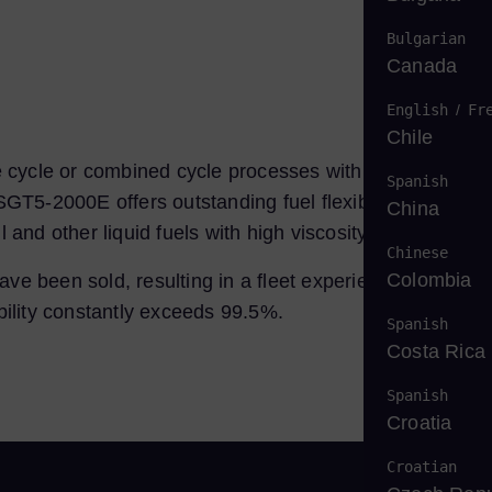
Bulgarian
Canada
English
/
Fr
Chile
 cycle or combined cycle processes with or without
Spanish
GT5-2000E offers outstanding fuel flexibility. It can be
China
 and other liquid fuels with high viscosity.
Chinese
Colombia
ve been sold, resulting in a fleet experience of over 3
bility constantly exceeds 99.5%.
Spanish
Costa Rica
Spanish
Croatia
Croatian