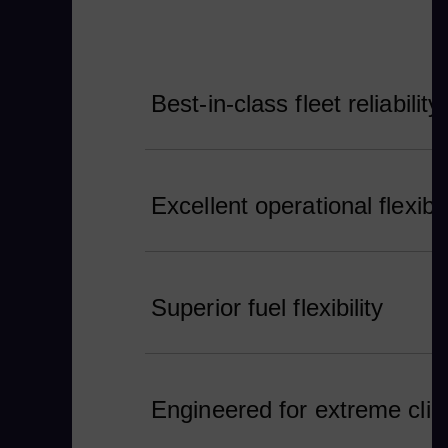
Best-in-class fleet reliability
Excellent operational flexibil
Superior fuel flexibility
Engineered for extreme cli