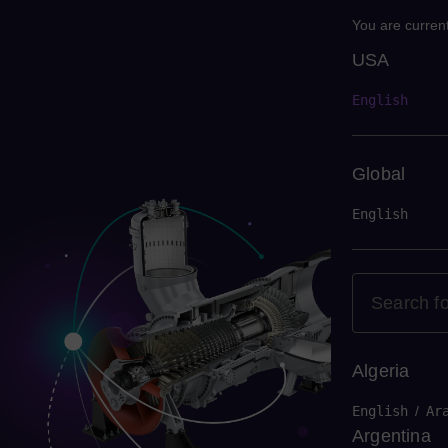
You are current
USA
USA
English
Global
English
Algeria
English
/
Ar
Argentina