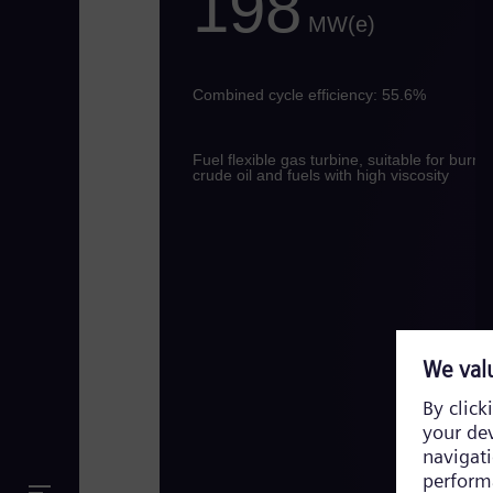
198
MW(e)
Combined cycle efficiency: 55.6%
Fuel flexible gas turbine, suitable for burni
crude oil and fuels with high viscosity