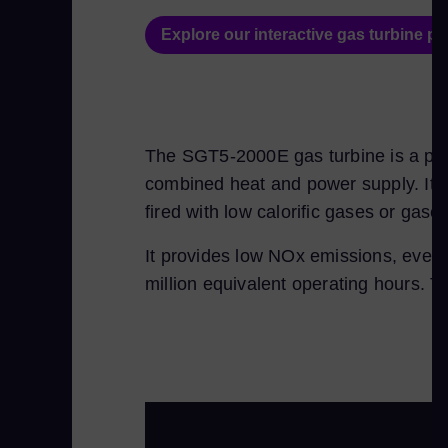
Explore our interactive gas turbine por
The SGT5-2000E gas turbine is a prov
combined heat and power supply. It is 
fired with low calorific gases or gase
It provides low NOx emissions, even i
million equivalent operating hours. T