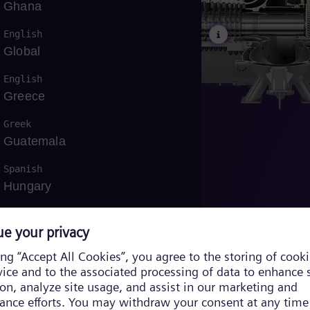
Ghana
English
Global
English
Greece
ng
Greek
Guatemala
Spanish
Hungary
English
/
Hungarian
Indonesia
Bahasa
Iraq
English
/
Arabic