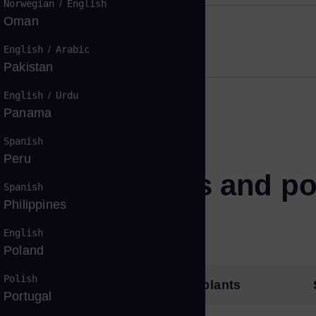
Norwegian
/
English
Oman
English
/
Arabic
Pakistan
English
/
Urdu
Panama
Spanish
Peru
hnical features and po
Spanish
Philippines
English
Poland
Polish
age solutions
Power plants
Portugal