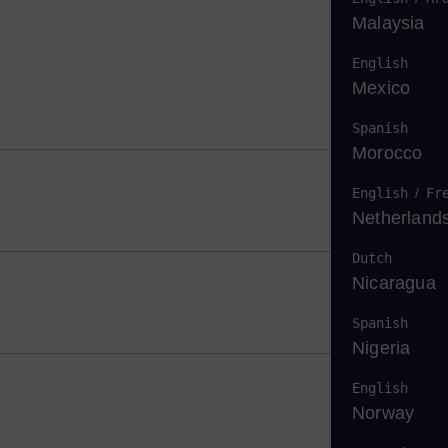
Malaysia
English
Mexico
Spanish
Morocco
English
/
Fr
Netherland
Dutch
Nicaragua
Spanish
Nigeria
English
Norway