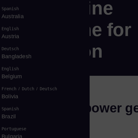
 gas turbine
Spanish
Australia
gas turbine for
English
Austria
 generation
Deutsch
Bangladesh
English
Belgium
French
/
Dutch
/
Deutsch
Bolivia
t, and flexible power g
Spanish
Brazil
Portuguese
Bulgaria