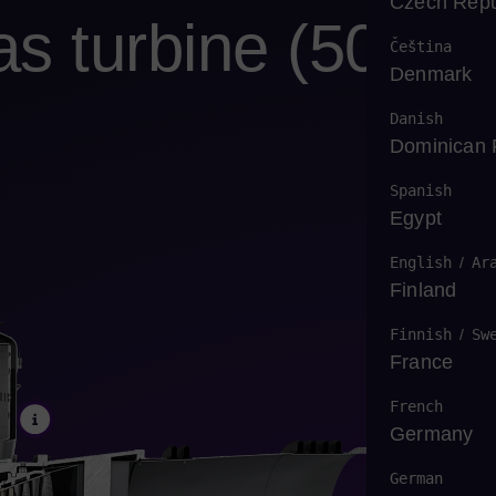
Czech Repu
 turbine (50
Čeština
Denmark
Danish
Dominican 
Spanish
Egypt
English
/
Ar
Finland
Finnish
/
Sw
France
French
Germany
German