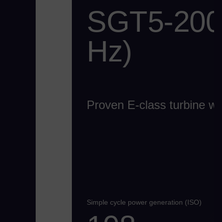
SGT5-2000
Hz)
Proven E-class turbine with
Simple cycle power generation (ISO)