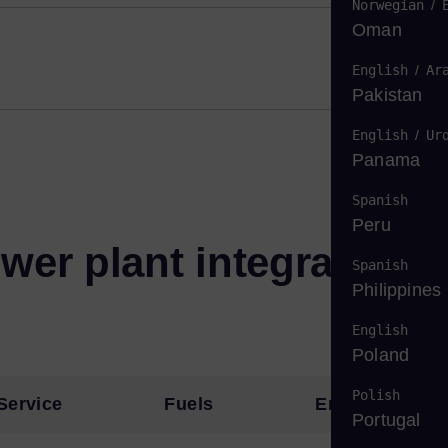
Norwegian
/
Oman
English
/
Ar
Pakistan
English
/
Ur
Panama
Spanish
Peru
wer plant integration
Spanish
Philippines
English
Poland
Polish
Service
Fuels
Emissions
Portugal