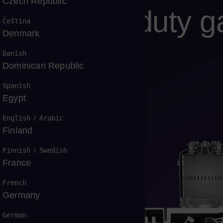
Czech Republic
E Heavy-duty gas
Čeština
Denmark
Danish
Dominican Republic
Spanish
Egypt
 outstanding fuel flexibility
English
/
Arabic
Finland
Finnish
/
Swedish
France
French
Germany
German