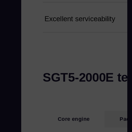
Excellent serviceability
SGT5-2000E tec
Core engine
Pack