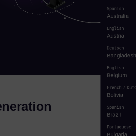
Spanish
Australia
English
Austria
Deutsch
Banglades
English
Belgium
French
/
Dut
Bolivia
eneration
Spanish
Brazil
Portuguese
Bulgaria