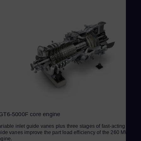
Slo
Sou
Eng
Sp
Spa
Sw
Swe
Swi
Deu
Th
Eng
Tri
GT6-5000F core engine
Eng
Tu
riable inlet guide vanes plus three stages of fast-acting variab
ide vanes improve the part load efficiency of the 260 MW
Tur
gine.
UK 