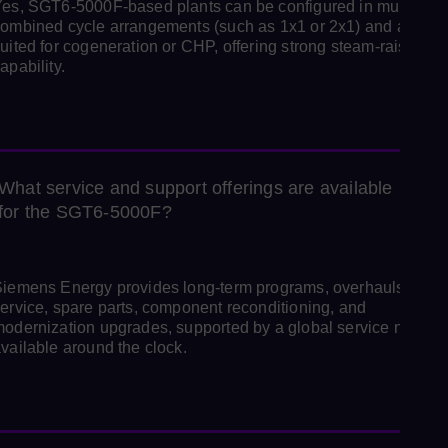
es, SGT6‑5000F‑based plants can be configured in multi‑shaf
ombined cycle arrangements (such as 1x1 or 2x1) and are wel
uited for cogeneration or CHP, offering strong steam‑raising
apability.
What service and support offerings are available
for the SGT6‑5000F?
iemens Energy provides long‑term programs, overhauls, field
ervice, spare parts, component reconditioning, and
odernization upgrades, supported by a global service networ
vailable around the clock.