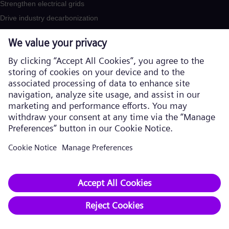
Strengthen electrical grids
Drive industry decarbonization
Secure supply chains
Products and Services
Products
Services
Solutions by industry
Solutions by usecase
Trainings
Company​
About us
Executive Board
Supervisory Board