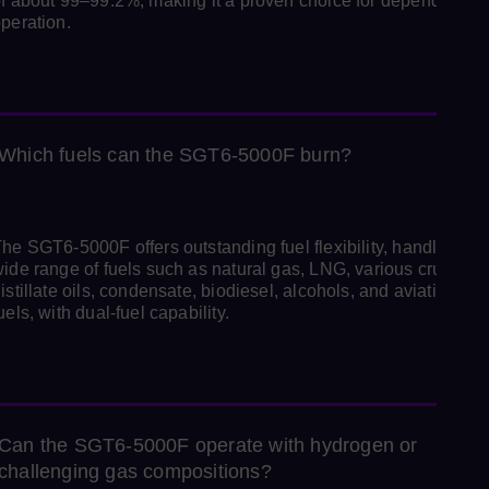
f about 99–99.2%, making it a proven choice for dependable
peration.
Which fuels can the SGT6‑5000F burn?
he SGT6‑5000F offers outstanding fuel flexibility, handling a
ide range of fuels such as natural gas, LNG, various crude an
istillate oils, condensate, biodiesel, alcohols, and aviation-typ
uels, with dual‑fuel capability.
Can the SGT6‑5000F operate with hydrogen or
challenging gas compositions?