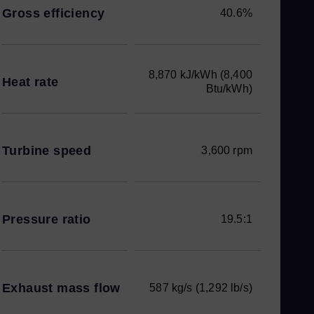
Gross efficiency
40.6%
8,870 kJ/kWh (8,400
Heat rate
Btu/kWh)
Turbine speed
3,600 rpm
Pressure ratio
19.5:1
Exhaust mass flow
587 kg/s (1,292 lb/s)