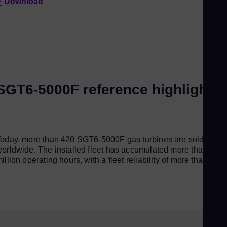
Download
SGT6-5000F reference highlights
oday, more than 420 SGT6-5000F gas turbines are sold
orldwide. The installed fleet has accumulated more than 21
illion operating hours, with a fleet reliability of more than 99%