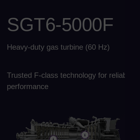
Eng
Chi
SGT6-5000F
Spa
Ch
Heavy-duty gas turbine (60 Hz)
Chi
Co
Spa
Co
Trusted F-class technology for reliable
Spa
performance
Cro
Cro
Cz
Češ
De
Dan