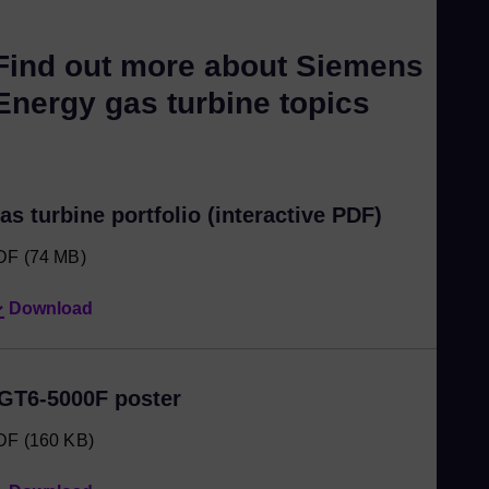
Find out more about Siemens
Energy gas turbine topics
as turbine portfolio (interactive PDF)
DF
(74 MB)
Download
GT6-5000F poster
DF
(160 KB)