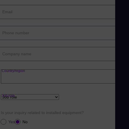
Email
Phone number
Company name
Country/region
Job role
Is your inquiry related to installed equipment?
Yes
No