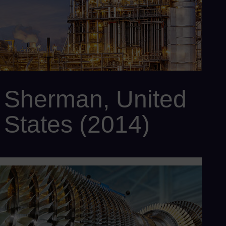
SPPA-T3000 control system
Sherman, United
States (2014)
Customer: Panda Power Funds
Power output: 758 MW
Scope: SCC6-5000F 2x1 Flex Plant™ 30 with 2 x SGT6-5000F
gas turbines, 1 x SST6-5000 steam turbine, 2 x SGen6-1000A
generators, 1 x SGen6-2000H generator, 2 x Benson® HRSG,
and SPPA-T3000 control system