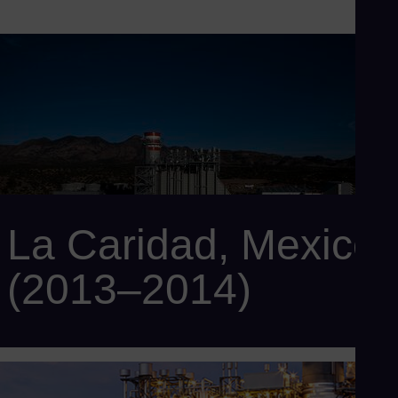
La Caridad, Mexico
(2013–2014)
Customer: Minera México
Power output: 500 MW
Scope: 2 x SCC6-5000F 1x1 with 2 x SGT6-5000F gas
turbines, 2 x SST-900 steam turbines, 2 x SGen6-100A-2P
generators, 2 x SGen6-1000A generators, 2 x HRSG, and