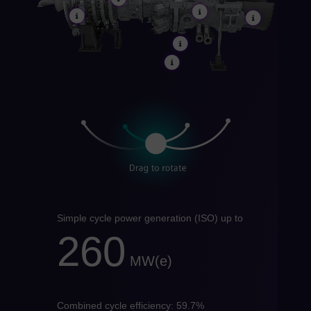
Do
Spa
Eg
Eng
Fin
Fin
Fr
Fre
Ge
Ger
Gh
Simple cycle power generation (ISO) up to
Eng
260
Gl
MW(e)
Eng
Gr
Gre
Combined cycle efficiency: 59.7%