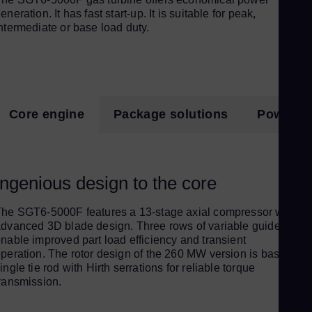
Pol
eneration. It has fast start-up. It is suitable for peak,
Por
ntermediate or base load duty.
Por
Qat
Eng
Ro
Core engine
Package solutions
Power pl
Eng
Sau
Eng
Ingenious design to the core
Se
Ser
he SGT6-5000F features a 13-stage axial compressor with
Si
dvanced 3D blade design. Three rows of variable guide vane
nable improved part load efficiency and transient
Eng
peration. The rotor design of the 260 MW version is based on 
Slo
ingle tie rod with Hirth serrations for reliable torque
ransmission.
Slo
Sl