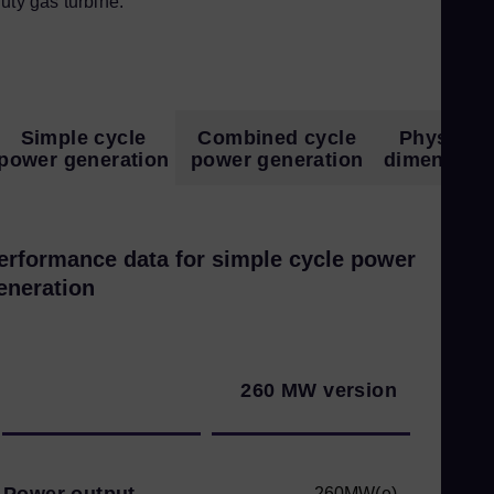
uty gas turbine.
Simple cycle
Combined cycle
Physical
power generation
power generation
dimension
erformance data for simple cycle power
eneration
260 MW version
Power output
260MW(e)