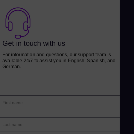
Get in touch with us
For information and questions, our support team is
available 24/7 to assist you in English, Spanish, and
German.
First name
Last name