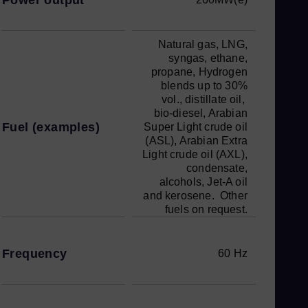
Natural gas, LNG,
syngas, ethane,
propane, Hydrogen
blends up to 30%
vol., distillate oil,
bio-diesel, Arabian
Fuel (examples)
Super Light crude oil
(ASL), Arabian Extra
Light crude oil (AXL),
condensate,
alcohols, Jet-A oil
and kerosene. Other
fuels on request.
Frequency
60 Hz