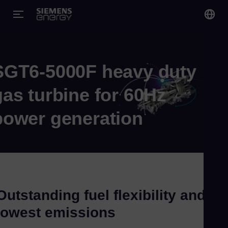
You
US
SGT6-5000F heavy duty
Eng
gas turbine for 60Hz
Gl
power generation
Eng
Outstanding fuel flexibility and
Alg
lowest emissions
Eng
Arg