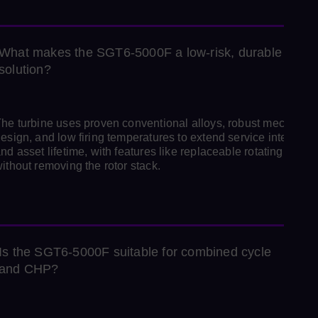
What makes the SGT6‑5000F a low‑risk, durable
solution?
he turbine uses proven conventional alloys, robust mechanica
esign, and low firing temperatures to extend service intervals
nd asset lifetime, with features like replaceable rotating blade
ithout removing the rotor stack.
Is the SGT6‑5000F suitable for combined cycle
and CHP?