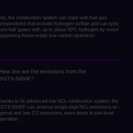
es, the combustion system can cope with fuel gas
ompositions that include hydrogen sulfide and can typically
urn fuel gases with up to about 30% hydrogen by volume,
upporting future‑ready low‑carbon operation.
How low are the emissions from the
SGT6‑5000F?
hanks to its advanced low‑NOₓ combustion system, the
GT6‑5000F can achieve single‑digit NOₓ emissions of under 
pmvd and low CO emissions, even down to part‑load
peration.