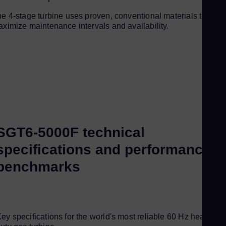
e 4-stage turbine uses proven, conventional materials to
ximize maintenance intervals and availability.
SGT6-5000F technical
specifications and performance
benchmarks
ey specifications for the world's most reliable 60 Hz heavy-