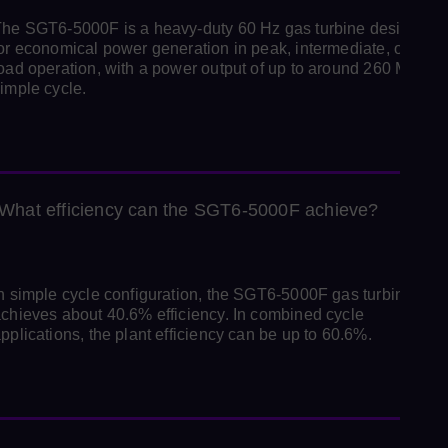
he SGT6‑5000F is a heavy-duty 60 Hz gas turbine designed
or economical power generation in peak, intermediate, or bas
oad operation, with a power output of up to around 260 MW in
imple cycle.
What efficiency can the SGT6‑5000F achieve?
n simple cycle configuration, the SGT6-5000F gas turbine
chieves about 40.6% efficiency. In combined cycle
pplications, the plant efficiency can be up to 60.6%.