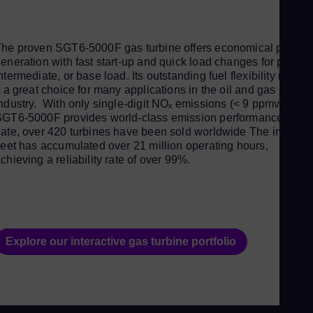
Spa
Aus
he proven SGT6-5000F gas turbine offers economical power
Eng
eneration with fast start-up and quick load changes for peak,
Aus
ntermediate, or base load. Its outstanding fuel flexibility makes
t a great choice for many applications in the oil and gas
Deu
ndustry. With only single-digit NOₓ emissions (< 9 ppmvd), the
Ba
GT6-5000F provides world-class emission performance. To
ate, over 420 turbines have been sold worldwide The installe
Eng
leet has accumulated over 21 million operating hours,
Be
chieving a reliability rate of over 99%.
Fre
Bol
Spa
Bra
Explore our interactive gas turbine portfolio
Por
Bul
Bul
Ca