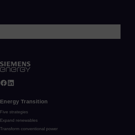
Energy Transition
Five strategies
Expand renewables​
Transform conventional power