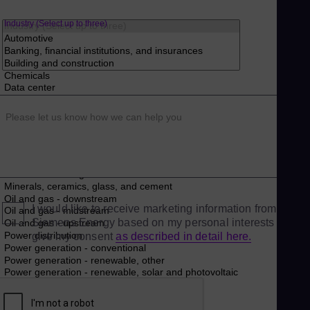
Industry (Select up to three)
Please let us know how we can help you
I would like to receive marketing information from
Siemens Energy based on my personal interests and
give my consent
as described in detail here.