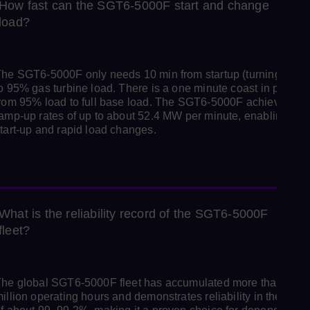
How fast can the SGT6‑5000F start and change
load?
he SGT6-5000F only needs 10 min from startup (turning gear)
o 95% gas turbine load. There is a one minute coast in period
rom 95% load to full base load. The SGT6-5000F achieves
amp-up rates of up to about 52.4 MW per minute, enabling fast
tart-up and rapid load changes.
What is the reliability record of the SGT6‑5000F
fleet?
he global SGT6‑5000F fleet has accumulated more than 15
illion operating hours and demonstrates reliability in the rang