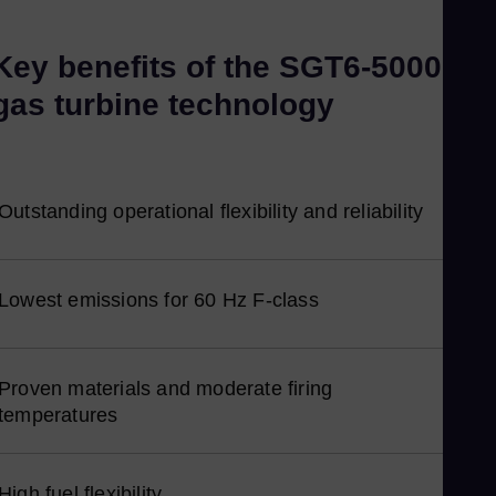
Ka
Key benefits of the SGT6-5000F
Kaz
Kor
gas turbine technology
Kor
Ku
Eng
Outstanding operational flexibility and reliability
Ma
Eng
Me
Lowest emissions for 60 Hz F-class
Spa
Mo
Eng
Proven materials and moderate firing
Ne
temperatures
Dut
Ni
High fuel flexibility