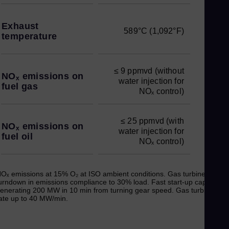
Exhaust
589°C (1,092°F)
temperature
≤ 9 ppmvd (without
NOₓ emissions on
water injection for
fuel gas
NOₓ control)
≤ 25 ppmvd (with
NOₓ emissions on
water injection for
fuel oil
NOₓ control)
Oₓ emissions at 15% O₂ at ISO ambient conditions. Gas turbine
urndown in emissions compliance to 30% load. Fast start-up capable of
enerating 200 MW in 10 min from turning gear speed. Gas turbine ra
ate up to 40 MW/min.