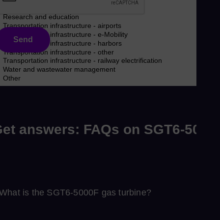
Send
et answers: FAQs on SGT6-5000
What is the SGT6‑5000F gas turbine?