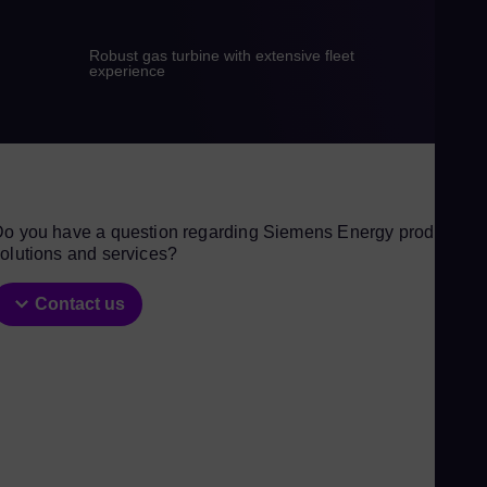
Gu
Spa
Robust gas turbine with extensive fleet
experience
Hu
Eng
Ind
Bah
Ira
o you have a question regarding Siemens Energy products,
Eng
olutions and services?
Isr
Heb
Contact us
Ital
Ita
Ivo
Eng
Ja
Jap