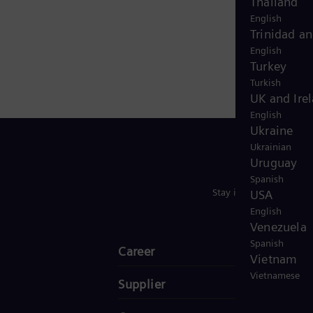
Thailand
English
Trinidad a
English
Turkey
Turkish
UK and Ire
English
Ukraine
Ukrainian
Uruguay
Spanish
Stay in Touch
USA
English
Venezuela
Spanish
Career
Vietnam
Vietnamese
Supplier