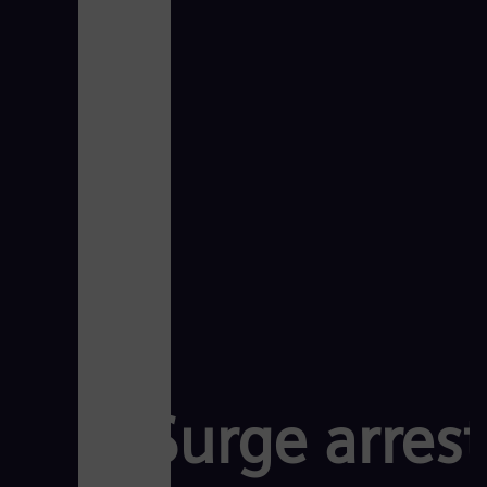
Surge arres