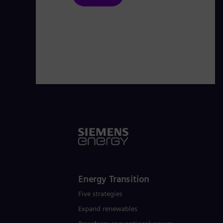
Energy Transition
Five strategies
Expand renewables​