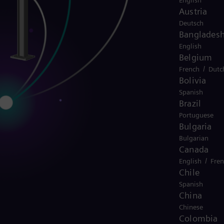
English
Austria
Deutsch
Banglades
English
Belgium
/
French
Dutc
Bolivia
Spanish
Brazil
Portuguese
Bulgaria
Bulgarian
Canada
/
English
Fre
Chile
Spanish
China
Chinese
Colombia