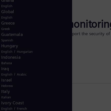
Ghana
English
Global
English
surge arrester monitorin
Greece
Greek
 of relevant arrester changes and support the security o
Guatemala
 devices.
Spanish
Hungary
/
English
Hungarian
Indonesia
Bahasa
Iraq
/
English
Arabic
Israel
Hebrew
Italy
Italian
Ivory Coast
/
English
French