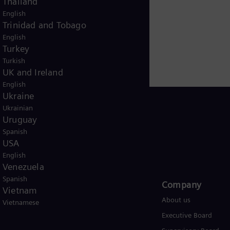
Thailand
English
Trinidad and Tobago
English
Turkey
Turkish
UK and Ireland
English
Ukraine
Ukrainian
Uruguay
Spanish
USA
USA
English
Venezuela
Spanish
Products and Services
Company​
Vietnam
Products
About us
Vietnamese
Services
Executive Board