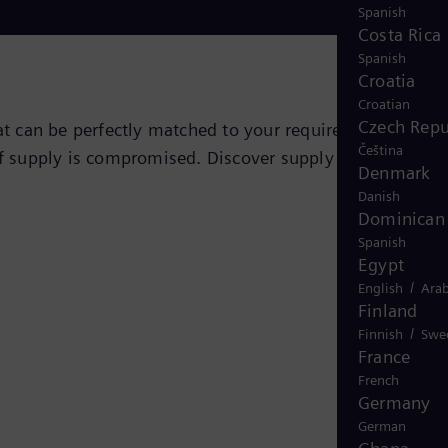
Spanish
Costa Rica
Spanish
Croatia
Croatian
Czech Repu
hat can be perfectly matched to your requirements,
Čeština
of supply is compromised. Discover supply security at an
Denmark
Danish
Dominican 
Spanish
Egypt
/
English
Arab
Finland
/
Finnish
Swe
France
French
Germany
German