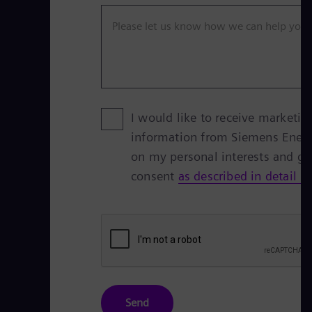
Please let us know how we can help you
I would like to receive marketin
information from Siemens Ener
on my personal interests and g
consent
as described in detail h
Send