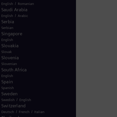
/
English
Romanian
Saudi Arabia
/
English
Arabic
Serbia
Serbian
Singapore
English
g
Slovakia
gy based
Slovak
Slovenia
ive my
Slovenian
ere.
South Africa
English
Spain
Spanish
Sweden
/
Swedish
English
Switzerland
/
/
Deutsch
French
Italian