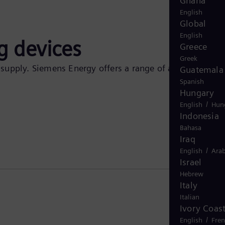
Ghana
English
Global
English
g devices
Greece
Greek
f supply. Siemens Energy offers a range of analog
Guatemala
Spanish
Hungary
/
English
Hun
Indonesia
Bahasa
Iraq
/
English
Arab
Israel
Hebrew
Italy
Italian
Ivory Coas
/
English
Fre