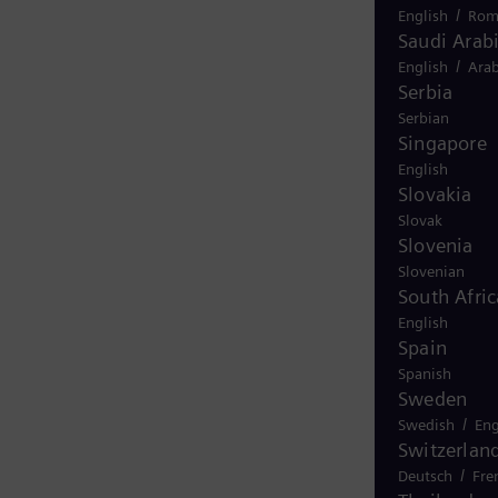
/
English
Rom
Saudi Arab
/
English
Arab
Serbia
Serbian
Singapore
English
Slovakia
Slovak
Slovenia
Slovenian
South Afric
English
Spain
Spanish
Sweden
/
Swedish
Eng
Switzerlan
/
Deutsch
Fre