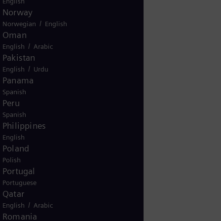
English
Norway
/
Norwegian
English
st name
Oman
/
English
Arabic
Pakistan
one number
/
English
Urdu
Panama
Spanish
try/region
Peru
Spanish
Philippines
ur inquiry related to installed
English
pment?
Poland
es
No
Polish
Portugal
Portuguese
Qatar
/
English
Arabic
Romania