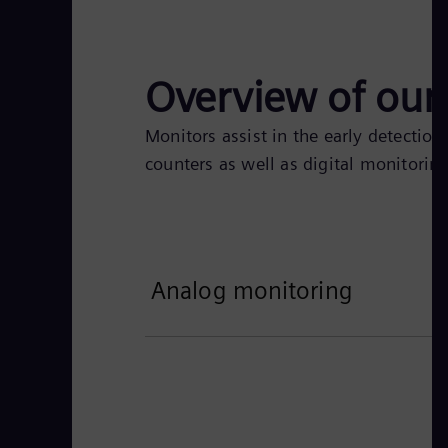
Overview of our 
Monitors assist in the early detection
counters as well as digital monitoring
Analog monitoring