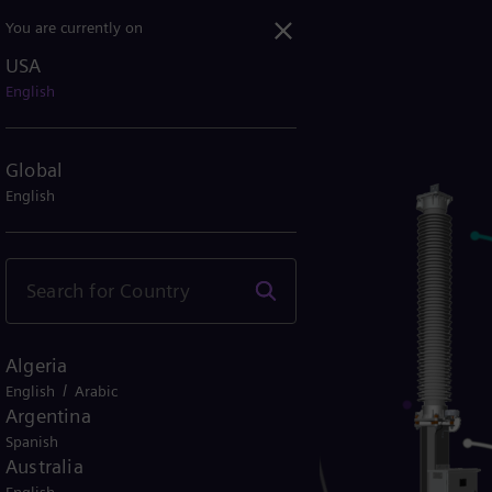
You are currently on
USA
English
Global
English
Algeria
/
English
Arabic
Argentina
Spanish
Australia