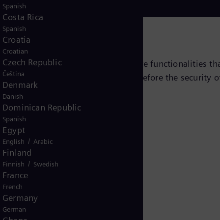
Spanish
Costa Rica
Spanish
Croatia
Croatian
Czech Republic
g devices with a variety of innovative functionalities t
Čeština
e detected as early as possible and before the security 
Denmark
Danish
Dominican Republic
Spanish
Egypt
/
English
Arabic
Finland
/
Finnish
Swedish
France
French
Germany
German