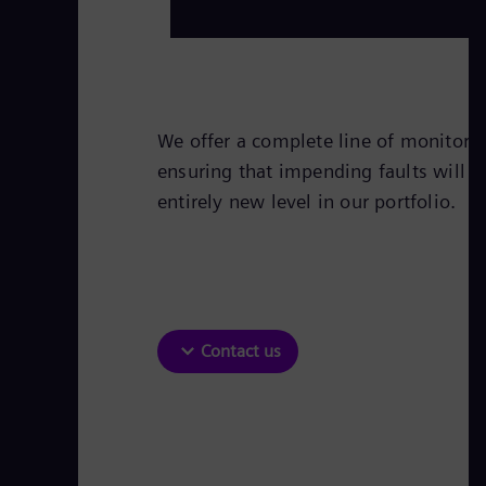
We offer a complete line of monitorin
ensuring that impending faults will b
entirely new level in our portfolio.
Contact us