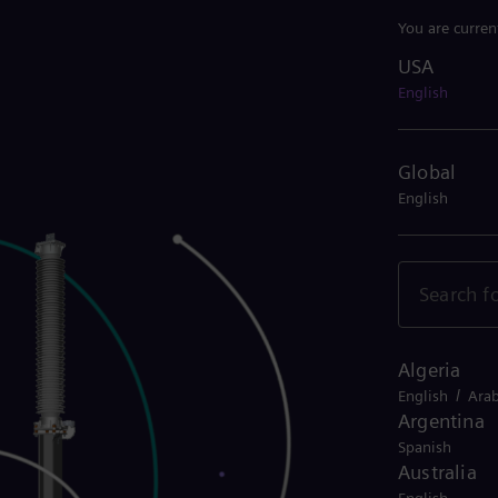
You are curren
USA
USA
English
Global
English
Algeria
/
English
Arab
Argentina
Spanish
Australia