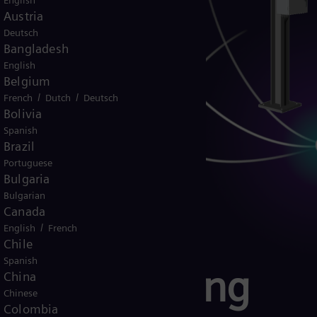
English
Austria
Deutsch
Bangladesh
English
Belgium
/
/
French
Dutch
Deutsch
Bolivia
Spanish
Brazil
Portuguese
Bulgaria
Bulgarian
Canada
/
English
French
Chile
Spanish
ter monitoring
China
Chinese
Colombia