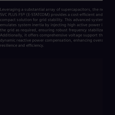
Cze
Češ
Leveraging a substantial array of supercapacitors, the new
De
SVC PLUS FS® (E-STATCOM) provides a cost-efficient and
Dan
compact solution for grid stability. This advanced system
Dom
emulates system inertia by injecting high active power into
Spa
the grid as required, ensuring robust frequency stabilization.
Eg
Additionally, it offers comprehensive voltage support through
Eng
dynamic reactive power compensation, enhancing overall grid
Fin
resilience and efficiency.
Fin
Fra
Fre
Ge
Ger
Gh
Eng
Glo
Eng
Gr
Gre
Gu
Spa
Hu