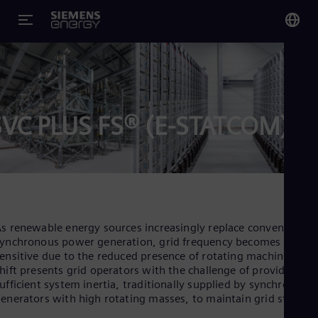
You
US
Eng
SVC PLUS FS® (E-STATCOM)
Glo
Eng
s renewable energy sources increasingly replace conventional
Alg
ynchronous power generation, grid frequency becomes more
ensitive due to the reduced presence of rotating machines. Thi
Eng
Arg
hift presents grid operators with the challenge of providing
Spa
ufficient system inertia, traditionally supplied by synchronous
Aus
enerators with high rotating masses, to maintain grid stability
Eng