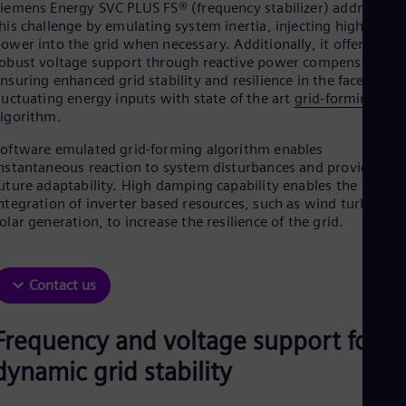
Aus
iemens Energy SVC PLUS FS® (frequency stabilizer) addresses
Deu
his challenge by emulating system inertia, injecting high active
Ba
ower into the grid when necessary. Additionally, it offers
Eng
obust voltage support through reactive power compensation,
Be
nsuring enhanced grid stability and resilience in the face of
Fre
luctuating energy inputs with state of the art
grid-forming
Bol
lgorithm.
Spa
Bra
oftware emulated grid-forming algorithm enables
Por
nstantaneous reaction to system disturbances and provides
Bul
uture adaptability. High damping capability enables the
Bul
ntegration of inverter based resources, such as wind turbines o
Ca
olar generation, to increase the resilience of the grid.
Eng
Chi
Spa
Chi
Contact us
Chi
Co
Frequency and voltage support for
Spa
Cos
dynamic grid stability
Spa
Cro
Cro