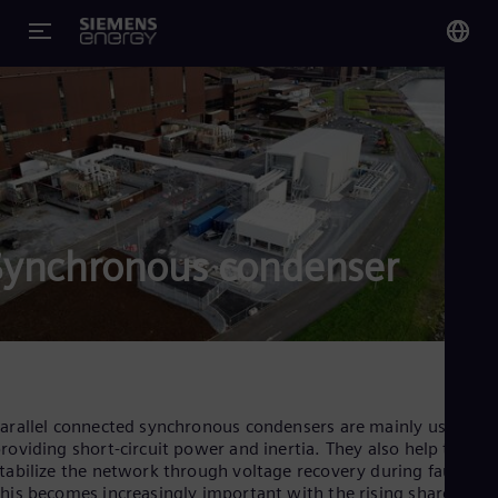
You
US
Eng
Glo
Eng
Synchronous condenser
Alg
Eng
Arg
arallel connected synchronous condensers are mainly used for
Spa
roviding short-circuit power and inertia. They also help to
Aus
tabilize the network through voltage recovery during faults.
Eng
his becomes increasingly important with the rising share of