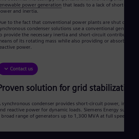
Aus
enewable power generation
that leads to a lack of short-circuit
Deu
ower and inertia.
Ba
Eng
ue to the fact that conventional power plants are shut down,
Be
ynchronous condenser solutions use a conventional generator
Fre
o provide the necessary inertia and short-circuit contribution 
Bol
eans of its rotating mass while also providing or absorbing
Spa
eactive power.
Bra
Por
Bul
Bul
Contact us
Ca
Eng
Chi
Proven solution for grid stabilization
Spa
Chi
Chi
 synchronous condenser provides short-circuit power, inertia,
Co
nd reactive power for dynamic loads. Siemens Energy supplies
Spa
 broad range of generators up to 1,300 MVA at full speed.
Cos
Spa
Cro
Cro