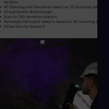
facilities
Cze
4D Planning and Simulation based on 3D Scanning data
Češ
Virtual Reality Walkthrough
De
Scan to CAD deviation analysis
Dan
Advanced metrogical analysis based on 3D Scanning data
Dom
Global Service Network
Spa
Eg
Eng
Fin
Fin
Fra
Fre
Ge
Ger
Gh
Eng
Glo
Eng
Gr
Gre
Gu
Spa
Hu