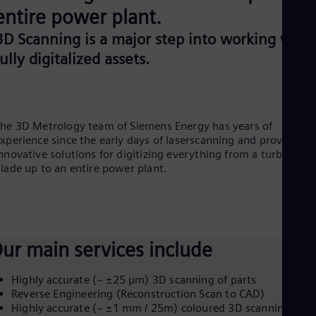
Aus
entire power plant.
Deu
Ba
3D Scanning is a major step into working with
Eng
fully digitalized assets.
Be
Fre
Bol
Spa
Bra
he 3D Metrology team of Siemens Energy has years of
Por
Bul
xperience since the early days of laserscanning and provides
Bul
nnovative solutions for digitizing everything from a turbine
Ca
lade up to an entire power plant.
Eng
Chi
Spa
Chi
Chi
ur main services include
Co
Spa
Cos
Highly accurate (~ ±25 μm) 3D scanning of parts
Spa
Reverse Engineering (Reconstruction Scan to CAD)
Cro
Highly accurate (~ ±1 mm / 25m) coloured 3D scanning of
Cro