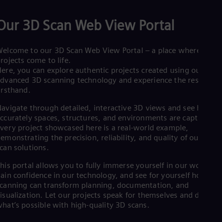
Eng
Net
Our 3D Scan Web View Portal
Dut
Nic
Spa
elcome to our 3D Scan Web View Portal – a place where real
Nig
rojects come to life.
Eng
ere, you can explore authentic projects created using our
No
dvanced 3D scanning technology and experience the results
Nor
irsthand.
Om
Eng
avigate through detailed, interactive 3D views and see how
Pak
ccurately spaces, structures, and environments are captured.
Eng
very project showcased here is a real-world example,
Pa
emonstrating the precision, reliability, and quality of our 3D
Spa
Per
can solutions.
Spa
his portal allows you to fully immerse yourself in our work,
Phi
ain confidence in our technology, and see for yourself how 3D
Eng
Po
canning can transform planning, documentation, and
Pol
isualization. Let our projects speak for themselves and discove
Por
hat’s possible with high-quality 3D scans.
Por
Qa