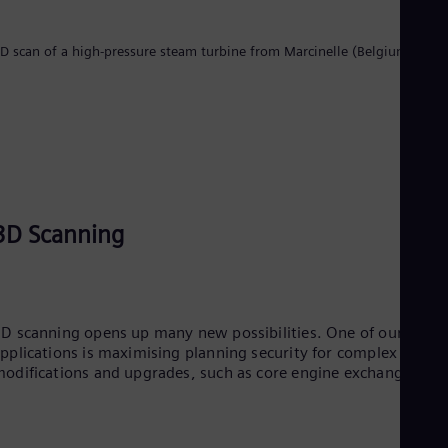
Tri
Eng
Tur
D scan of a high-pressure steam turbine from Marcinelle (Belgium)
Tur
UK 
Eng
Ukr
Ukr
Ur
Spa
US
Eng
3D Scanning
Ve
Spa
Vi
Vie
D scanning opens up many new possibilities. One of our key
pplications is maximising planning security for complex
odifications and upgrades, such as core engine exchange.