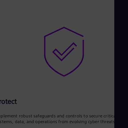
rotect
plement robust safeguards and controls to secure critical
stems, data, and operations from evolving cyber threats