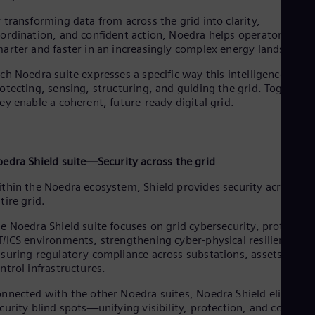
Cze
 transforming data from across the grid into clarity,
Češ
ordination, and confident action, Noedra helps operators wor
De
arter and faster in an increasingly complex energy landscape.
Dan
Dom
ch Noedra suite expresses a specific way this intelligence acts:
Spa
otecting, sensing, structuring, and guiding the grid. Together,
Eg
ey enable a coherent, future-ready digital grid.
Eng
Fin
Fin
Fra
Fre
oedra
Shield suite—Security across the grid
Ge
Ger
thin the Noedra ecosystem, Shield provides security across th
Gh
tire grid.
Eng
Glo
e Noedra Shield suite focuses on grid cybersecurity, protecting
Eng
/ICS environments, strengthening cyber-physical resilience, a
Gr
suring regulatory compliance across substations, assets, and
Gre
ntrol infrastructures.
Gu
Spa
nnected with the other Noedra suites, Noedra Shield eliminat
Hu
curity blind spots—unifying visibility, protection, and control