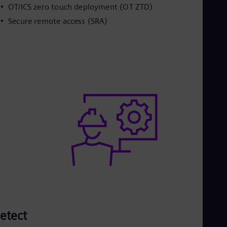
OT/ICS zero touch deployment (OT ZTD)
Secure remote access (SRA)
etect