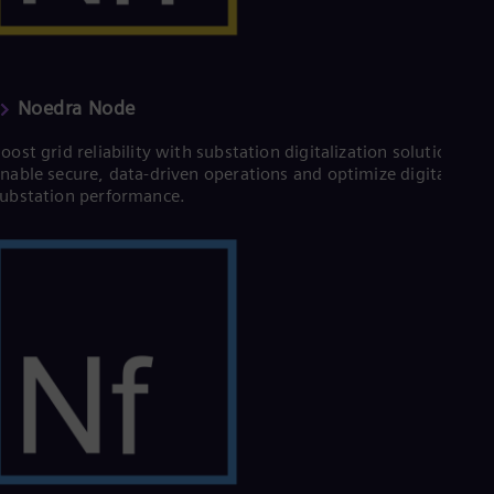
Eng
Ro
Eng
Sau
Eng
Noedra Node
Ser
Ser
oost grid reliability with substation digitalization solutions.
Sin
nable secure, data-driven operations and optimize digital
Eng
ubstation performance.
Slo
Slo
Slo
Slo
Sou
Eng
Spa
Spa
Sw
Swe
Swi
Deu
Tha
Eng