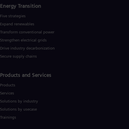
Energy Transition
Five strategies
Expand renewables​
Transform conventional power
Strengthen electrical grids
Drive industry decarbonization
Secure supply chains
Products and Services
Products
Services
Solutions by industry
Solutions by usecase
Trainings