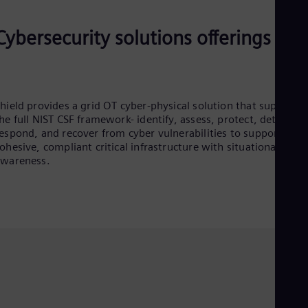
Cybersecurity solutions offerings
hield provides a grid OT cyber-physical solution that supports
he full NIST CSF framework- identify, assess, protect, detect,
espond, and recover from cyber vulnerabilities to support
ohesive, compliant critical infrastructure with situational
awareness.