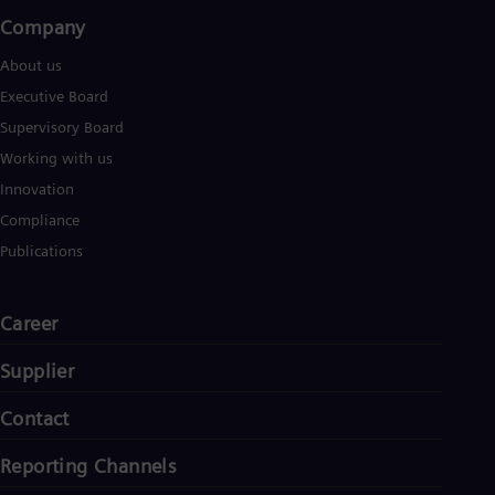
Company​
About us
Executive Board
Supervisory Board
Working with us
Innovation
Compliance
Publications
Career
Supplier
Contact
Reporting Channels