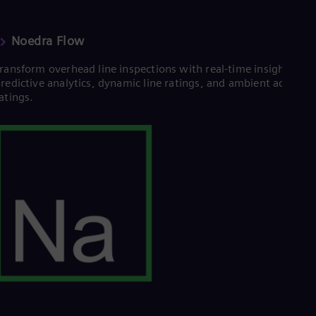
Tri
Eng
Tur
Noedra Flow
Tur
UK 
ransform overhead line inspections with real-time insights,
Eng
redictive analytics, dynamic line ratings, and ambient adjuste
Ukr
atings.
Ukr
Ur
Spa
US
Eng
Ve
Spa
Vi
Vie