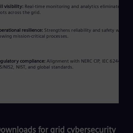
ll visibility:
Real-time monitoring and analytics eliminate blind
ots across the grid.
erational resilience:
Strengthens reliability and safety without
owing mission-critical processes.
gulatory compliance:
Alignment with NERC CIP, IEC 62443,
S/NIS2, NIST, and global standards.
ownloads for grid cybersecurity