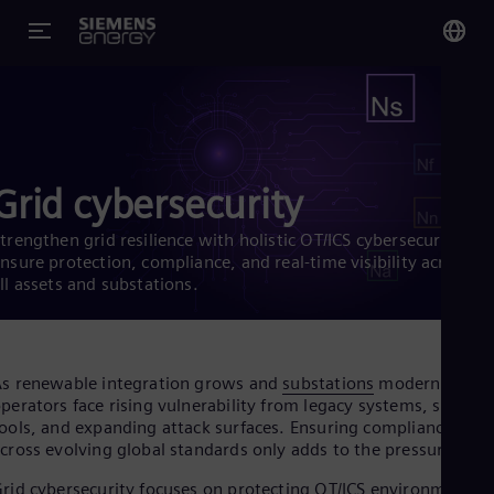
You
US
Eng
Grid cybersecurity
Glo
Eng
trengthen grid resilience with holistic OT/ICS cybersecurity.
nsure protection, compliance, and real-time visibility across
ll assets and substations.
Alg
s renewable integration grows and
substations
modernize,
Eng
perators face rising vulnerability from legacy systems, siloed
Arg
ools, and expanding attack surfaces. Ensuring compliance
Spa
cross evolving global standards only adds to the pressure.
Aus
Eng
rid cybersecurity focuses on protecting OT/ICS environments,