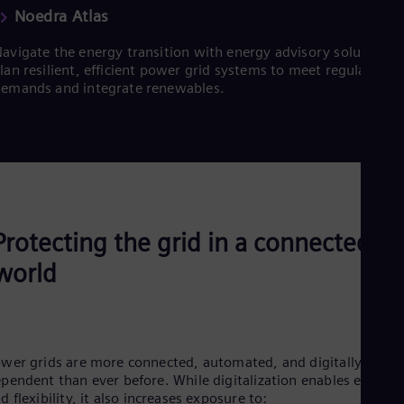
Noedra Atlas
avigate the energy transition with energy advisory solutions.
lan resilient, efficient power grid systems to meet regulatory
emands and integrate renewables.
Protecting the grid in a connected
world
wer grids are more connected, automated, and digitally
pendent than ever before. While digitalization enables efficien
d flexibility, it also increases exposure to: