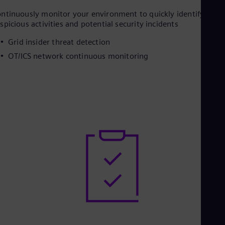
ntinuously monitor your environment to quickly identify
spicious activities and potential security incidents
Grid insider threat detection
OT/ICS network continuous monitoring