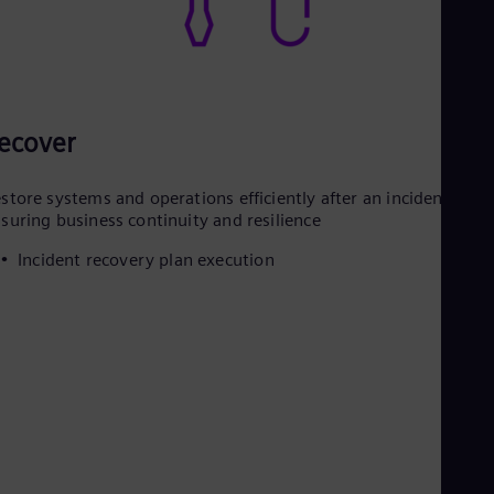
ecover
store systems and operations efficiently after an incident,
suring business continuity and resilience
Incident recovery plan execution