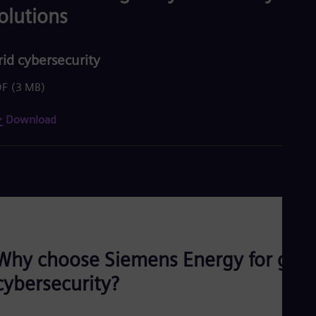
olutions
rid cybersecurity
DF
(3 MB)
Download
Why choose Siemens Energy for grid
cybersecurity?