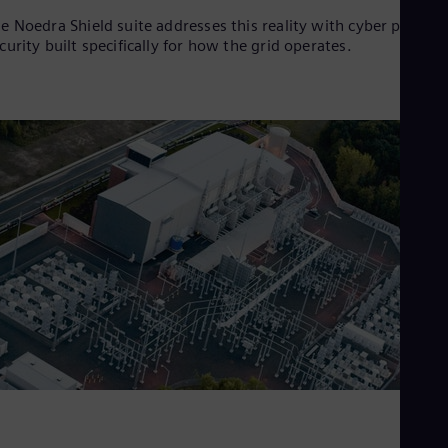
e Noedra Shield suite addresses this reality with cyber physica
curity built specifically for how the grid operates.