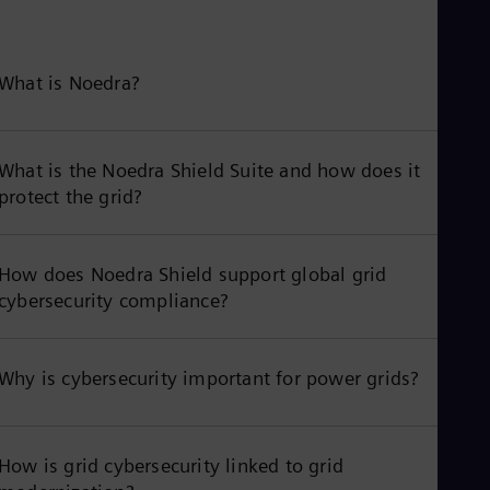
What is Noedra?
What is the Noedra Shield Suite and how does it
protect the grid?
How does Noedra Shield support global grid
cybersecurity compliance?
Why is cybersecurity important for power grids?
How is grid cybersecurity linked to grid