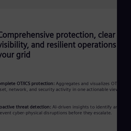
Comprehensive protection, clear
visibility, and resilient operations for
your grid
mplete OT/ICS protection:
Aggregates and visualizes OT/ICS
set, network, and security activity in one actionable view.
oactive threat detection:
AI-driven insights to identify and
event cyber-physical disruptions before they escalate.