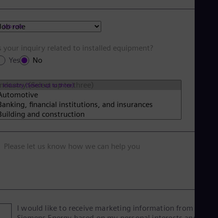
Job role
s your inquiry related to installed equipment?
Yes
No
Industry (Select up to three)
Please let us know how we can help you
I would like to receive marketing information from
Siemens Energy based on my personal interests and give