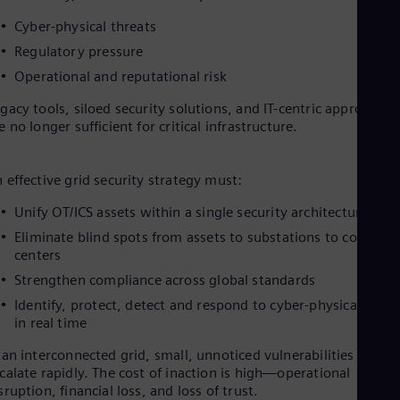
Cyber-physical threats
Regulatory pressure
Operational and reputational risk
gacy tools, siloed security solutions, and IT-centric approaches
e no longer sufficient for critical infrastructure.
 effective grid security strategy must:
Unify OT/ICS assets within a single security architecture
Eliminate blind spots from assets to substations to control
centers
Strengthen compliance across global standards
Identify, protect, detect and respond to cyber-physical threa
in real time
 an interconnected grid, small, unnoticed vulnerabilities can
calate rapidly. The cost of inaction is high—operational
sruption, financial loss, and loss of trust.