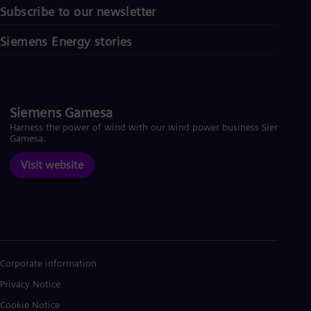
Subscribe to our newsletter
Siemens Energy stories
Siemens Gamesa
Harness the power of wind with our wind power business Siemens
Gamesa.
Visit website
Corporate information
Privacy Notice
Cookie Notice