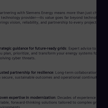
artnering with Siemens Energy means more than just choosin
 technology provider—its value goes far beyond technology. It
rings vision, reliability, and partnership to every project.
rategic guidance for future-ready grids
: Expert advice to help
u plan, prioritize, and transform your energy systems for
olving cyber threats.
usted partnership for resilience
: Long-term collaboration focu
 secure, sustainable outcomes and operational continuity.
oven expertise in modernization
: Decades of experience ensur
liable, forward-thinking solutions tailored to complex grid
nvironments.