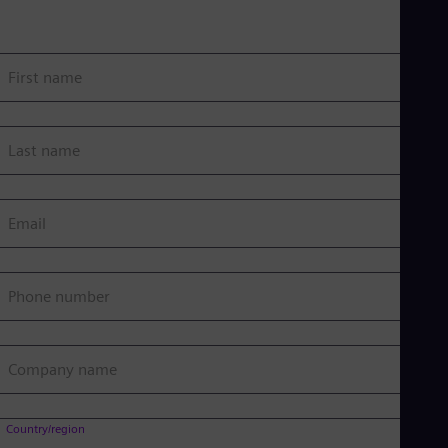
First name
Last name
Email
Phone number
Company name
Country/region