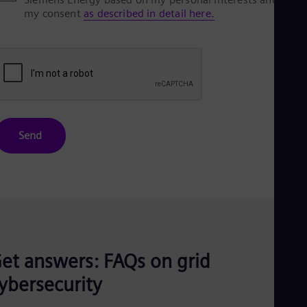
my consent
as described in detail here.
Send
et answers: FAQs on grid
ybersecurity