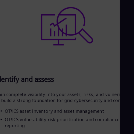
dentify and assess
in complete visibility into your assets, risks, and vulnerabilitie
 build a strong foundation for grid cybersecurity and complian
OT/ICS asset inventory and asset management
OT/ICS vulnerability risk prioritization and compliance
reporting