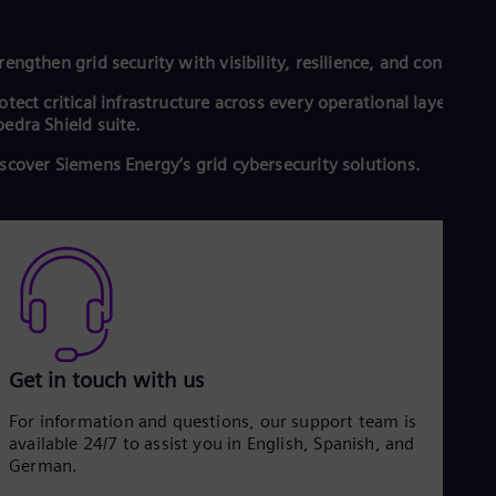
rengthen grid security with visibility, resilience, and control.
otect critical infrastructure across every operational layer with
edra Shield suite.
scover Siemens Energy’s grid cybersecurity solutions.
Get in touch with us
For information and questions, our support team is
available 24/7 to assist you in English, Spanish, and
German.