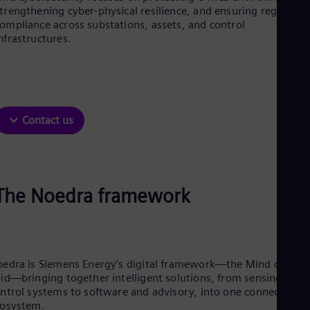
Aus
trengthening cyber-physical resilience, and ensuring regulator
Deu
ompliance across substations, assets, and control
Ba
nfrastructures.
Eng
Be
Fre
Bol
Spa
Bra
Contact us
Por
Bul
Bul
Ca
Eng
Chi
The Noedra framework
Spa
Chi
Chi
Co
Spa
edra is Siemens Energy’s digital framework—the Mind of the
Cos
id—bringing together intelligent solutions, from sensing and
Spa
ntrol systems to software and advisory, into one connected
Cro
cosystem.
Cro