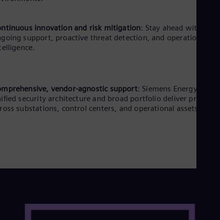
ntinuous innovation and risk mitigation
: Stay ahead with
going support, proactive threat detection, and operational
telligence.
mprehensive, vendor-agnostic support
: Siemens Energy’s
ified security architecture and broad portfolio deliver protecti
ross substations, control centers, and operational assets.