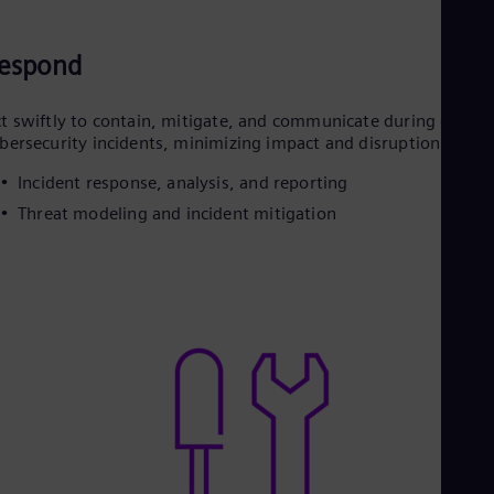
espond
t swiftly to contain, mitigate, and communicate during grid
bersecurity incidents, minimizing impact and disruption
Incident response, analysis, and reporting
Threat modeling and incident mitigation