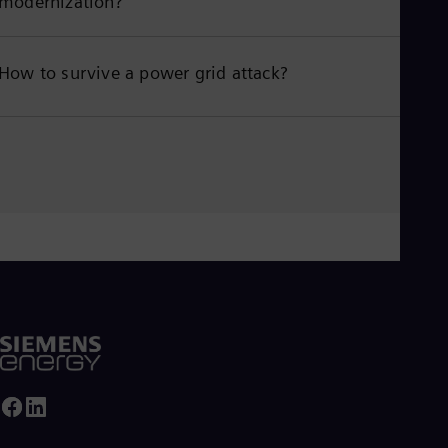
modernization?
How to survive a power grid attack?