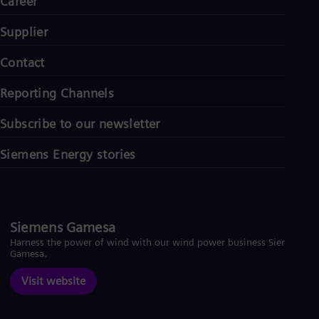
Career
Supplier
Contact
Reporting Channels
Subscribe to our newsletter
Siemens Energy stories
Siemens Gamesa
Harness the power of wind with our wind power business Siemens
Gamesa.
Visit website