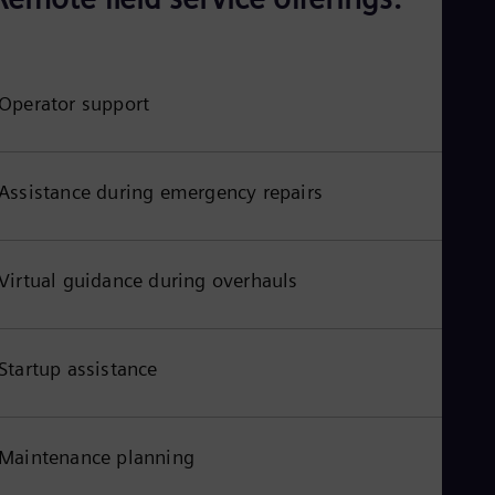
Aus
Deu
Ba
Eng
Be
Operator support
Fre
Bol
Spa
Bra
Assistance during emergency repairs
Por
Bul
Bul
Ca
Virtual guidance during overhauls
Eng
Chi
Spa
Chi
Chi
Startup assistance
Co
Spa
Cos
Spa
Maintenance planning
Cro
Cro