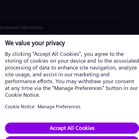
Corporate information
Privacy Notice
Cookie Notice
Terms of Use
U.S. Legal Notice
Siemens Energy is a trademark licensed by Siemens AG. © Siemens
Energy, 2026