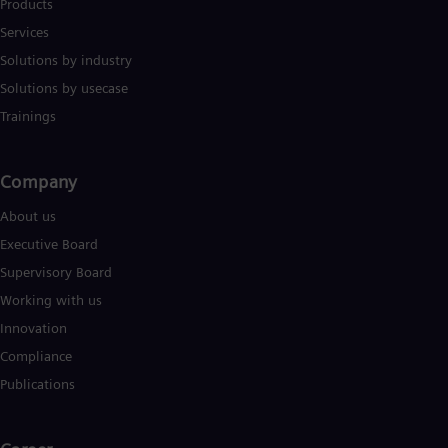
Products
Services
Solutions by industry
Solutions by usecase
Trainings
Company​
About us
Executive Board
Supervisory Board
Working with us
Innovation
Compliance
Publications