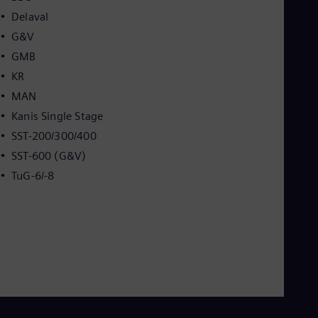
Delaval
G&V
GMB
KR
MAN
Kanis Single Stage
SST-200/300/400
SST-600 (G&V)
TuG-6/-8