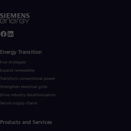
Energy Transition
Five strategies
Expand renewables​
Transform conventional power
Strengthen electrical grids
Drive industry decarbonization
Secure supply chains
Products and Services