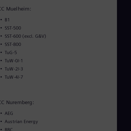
CC Muelheim:
B1
SST-500
SST-600 (excl. G&V)
SST-800
TuG-5
TuW-0/-1
TuW-2/-3
TuW-4/-7
CC Nuremberg:
AEG
Austrian Energy
BBC