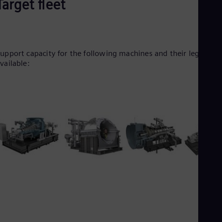
Target fleet
Tri
Eng
Tur
Tur
UK 
Eng
upport capacity for the following machines and their legacy is
Ukr
vailable:
Ukr
Ur
Spa
US
Eng
Ve
Spa
Vi
Vie