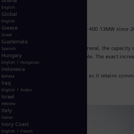
Ghana
following key principles:
English
Global
English
Greece
lated operating experience of the SGT-400 13MW since 
Greek
Guatemala
grade between 0.6 and 1.5MWe. In general, the capacity 
Spanish
Hungary
he specific upgrade power achievable. The exact increa
/
English
Hungarian
quired on a case-by-case basis.
Indonesia
rofitted into existing 13MW package as it retains com
Bahasa
Iraq
/
English
Arabic
Israel
Hebrew
Italy
Italian
Ivory Coast
/
English
French