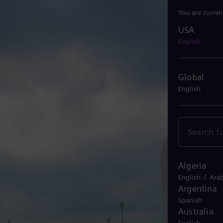
You are curren
USA
USA
English
Global
English
Algeria
/
English
Arab
Argentina
Spanish
Australia