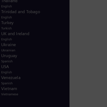
Thailand
English
Trinidad and Tobago
English
Turkey
uch with us
Turkish
UK and Ireland
n and questions, our
English
 available 24/7 to assist
Ukraine
, Spanish, and German.
Ukrainian
Uruguay
Spanish
USA
English
Venezuela
Spanish
Vietnam
Vietnamese