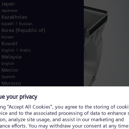
Japan
Japanese
Kazakhstan
/
Kazakh
Russian
Korea (Republic of)
Korean
Kuwait
/
English
Arabic
Malaysia
English
Mexico
Spanish
Morocco
/
English
French
Netherlands
Dutch
Nicaragua
Spanish
Nigeria