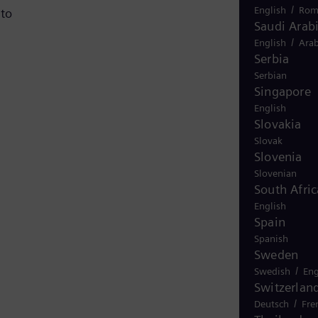
/
English
Rom
 to
Saudi Arab
/
English
Arab
Serbia
Serbian
Singapore
English
Slovakia
Slovak
Slovenia
Slovenian
South Afric
English
Spain
Spanish
Sweden
/
Swedish
Eng
Switzerlan
/
Deutsch
Fre