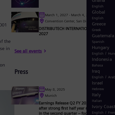
Ghana
English
Global
March 1, 2027 - March 4, 2027
English
Convention Center, San Diego, California, U
Greece
2001
DISTRIBUTECH INTERNATIONAL (DTECH®)
Greek
2027
Guatemala
of the
Spanish
Hungary
se in
See all events
/
English
Hun
Indonesia
mon
Bahasa
Press
Iraq
/
English
Arab
Israel
Hebrew
May 8, 2025
Italy
Munich
Italian
Earnings Release Q2 FY 2025: Outlook rai
Ivory Coas
after strong first half year results, especial
/
English
Fre
in the second quarter – focus on profitable