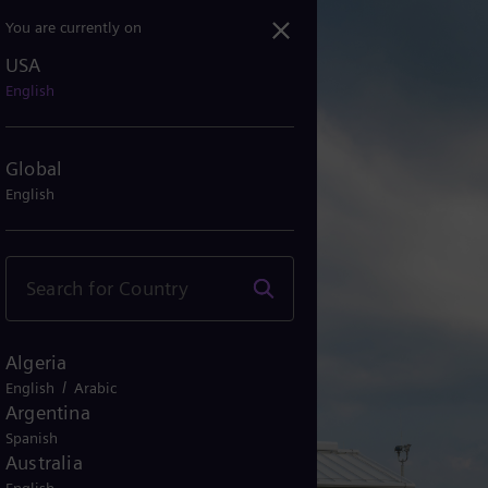
You are currently on
USA
English
Global
English
Algeria
/
English
Arabic
Argentina
Spanish
Australia