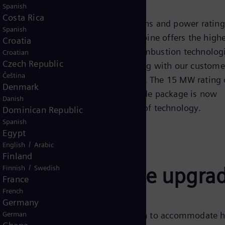
Spanish
Costa Rica
e available in different configurations and power rating
Spanish
al drive applications. The gas turbine offers the high
Croatia
orating the latest aerodynamic and combustion technolog
Croatian
Czech Republic
2001, Siemens Energy has been working with our custome
Čeština
 industry-leading level of expertise. The 15 MW rating 
Denmark
ustomers since 2011, and this upgrade package is now
Danish
ing their assets to the leading edge of technology.
Dominican Republic
Spanish
Egypt
/
English
Arabic
Finland
/
bine performance upgra
Finnish
Swedish
France
French
Germany
he changes in the compressor section to accommodate h
German