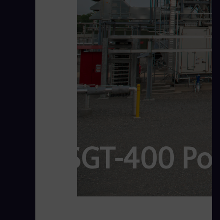
SGT-400 Po