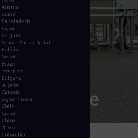
English
Austria
Deutsch
Bangladesh
English
Belgium
/
/
French
Dutch
Deutsch
Bolivia
Spanish
Brazil
Portuguese
Bulgaria
Bulgarian
wer Upgrade
Canada
/
English
French
Chile
Spanish
China
Chinese
Colombia