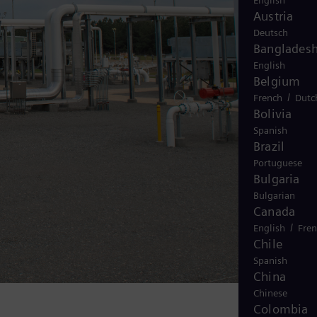
English
Austria
Deutsch
Banglades
English
Belgium
/
French
Dutc
Bolivia
Spanish
Brazil
Portuguese
Bulgaria
Bulgarian
Canada
/
English
Fre
Chile
Spanish
China
Chinese
Colombia