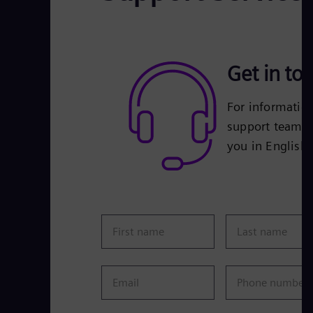
Get in to
For informatio
support team is
you in English
First name
Last name
Email
Phone number