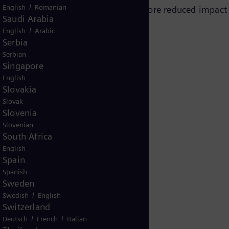
/
English
Romanian
g part of a major outage and therefore reduced impact
Saudi Arabia
tion was already planned.
/
English
Arabic
Serbia
Serbian
Singapore
English
Slovakia
Slovak
Slovenia
Slovenian
South Africa
English
Spain
Spanish
Sweden
/
Swedish
English
Switzerland
s
/
/
Deutsch
French
Italian