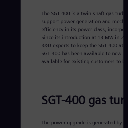
The SGT-400 is a twin-shaft gas turbin
support power generation and mechanic
efficiency in its power class, incorp
Since its introduction at 13 MW in 
R&D experts to keep the SGT-400 at an
SGT-400 has been available to new c
available for existing customers to br
SGT-400 gas tur
The power upgrade is generated by t