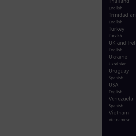
Thailand
English
Trinidad a
English
Turkey
Turkish
UK and Ire
English
Ukraine
Ukrainian
Uruguay
Spanish
USA
English
Venezuela
Spanish
Vietnam
Vietnamese