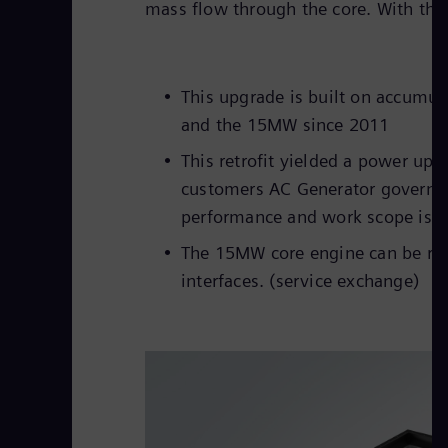
mass flow through the core. With the 
This upgrade is built on accumu
and the 15MW since 2011
This retrofit yielded a power up
customers AC Generator governs t
performance and work scope is re
The 15MW core engine can be ret
interfaces. (service exchange)