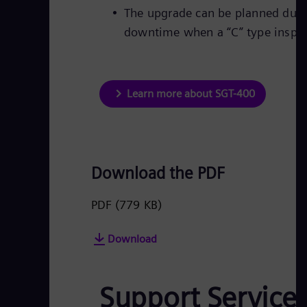
The upgrade can be planned durin
downtime when a “C” type inspec
Learn more about SGT-400
Download the PDF
PDF
(779 KB)
Download
Support Service