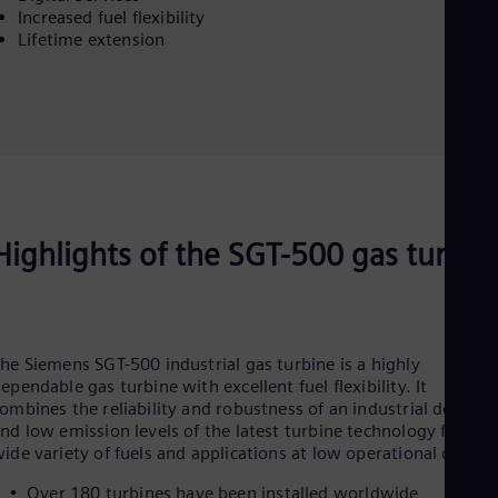
Eng
Increased fuel flexibility
Net
Lifetime extension
Dut
Nic
Spa
Nig
Eng
No
Nor
Om
Eng
Pak
Highlights of the SGT-500 gas turbin
Eng
Pa
Spa
Per
Spa
he Siemens SGT-500 industrial gas turbine is a highly
Phi
ependable gas turbine with excellent fuel flexibility. It
Eng
ombines the reliability and robustness of an industrial design
Po
nd low emission levels of the latest turbine technology for a
Pol
ide variety of fuels and applications at low operational costs.
Por
Por
Over 180 turbines have been installed worldwide
Qa