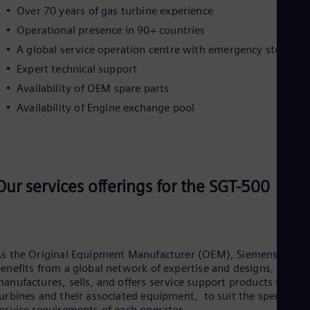
Cze
Over 70 years of gas turbine experience
Češ
Operational presence in 90+ countries
De
A global service operation centre with emergency stock
Dan
Dom
Expert technical support
Spa
Availability of OEM spare parts
Eg
Eng
Availability of Engine exchange pool
Fin
Fin
Fra
Fre
Ge
Ger
Our services offerings for the SGT-500
Gh
Eng
Glo
Eng
Gr
s the Original Equipment Manufacturer (OEM), Siemens Energ
Gre
enefits from a global network of expertise and designs,
Gu
anufactures, sells, and offers service support products for gas
Spa
urbines and their associated equipment, to suit the specific
Hu
ervice requirements of each operator.