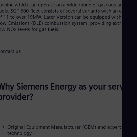
Aus
urbine which can operate on a wide range of gaseous and liqui
Deu
uels. SGT-500 fleet consists of several variants with an output
Ba
f 11 to over 19MW. Later Version can be equipped with a Dry
Eng
ow Emissions (DLE) combustion system, providing extremely
Be
ow NOx levels for gas fuels.
Fre
Bol
Spa
Bra
ontact us
Por
Bul
Bul
Ca
Eng
Chi
Why Siemens Energy as your service
Spa
provider?
Chi
Chi
Co
Spa
Cos
Spa
Original Equipment Manufacturer (OEM) and expert in this
Cro
technology
Cro