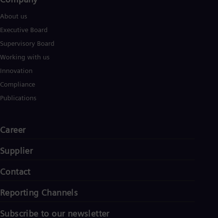
About us
Executive Board
Supervisory Board
Working with us
Innovation
Compliance
Publications
Career
Supplier
Contact
Reporting Channels
Subscribe to our newsletter