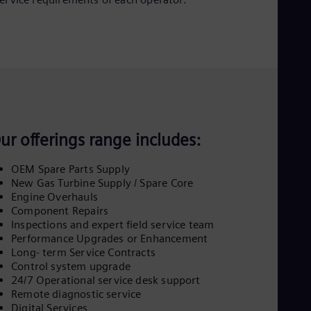
Eng
Ind
Bah
Ira
Eng
Isr
Heb
Ita
Ital
Ivo
Eng
ur offerings range includes:
Ja
Jap
OEM Spare Parts Supply
Ka
New Gas Turbine Supply / Spare Core
Kaz
Engine Overhauls
Kor
Component Repairs
Kor
Inspections and expert field service team
Ku
Performance Upgrades or Enhancement
Eng
Long- term Service Contracts
Mal
Control system upgrade
Eng
Me
24/7 Operational service desk support
Spa
Remote diagnostic service
Mo
Digital Services