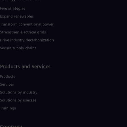
Five strategies
Expand renewables​
Transform conventional power
Strengthen electrical grids
Drive industry decarbonization
Secure supply chains
Products and Services
Products
Services
Solutions by industry
Solutions by usecase
Trainings
Company​