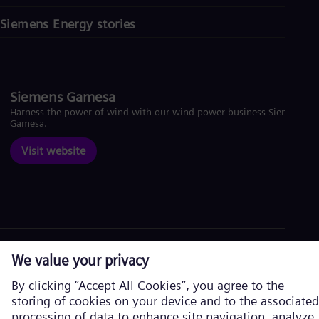
Siemens Energy stories
Siemens Gamesa
Harness the power of wind with our wind power business Siemens
Gamesa.
Visit website
Corporate information
Privacy Notice
Cookie Notice
Terms of Use