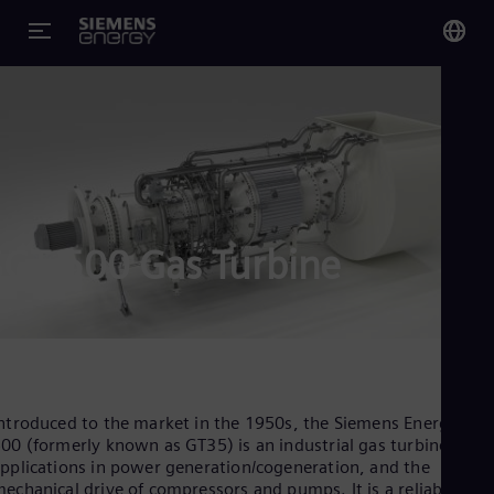
You
US
Eng
Glo
Eng
SGT-500 Gas Turbine
Alg
Eng
Arg
ntroduced to the market in the 1950s, the Siemens Energy SGT
Spa
00 (formerly known as GT35) is an industrial gas turbine, wit
Aus
pplications in power generation/cogeneration, and the
Eng
echanical drive of compressors and pumps. It is a reliable