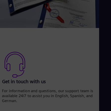
Eng
Net
Dut
Nic
Spa
Nig
Eng
No
Nor
Om
Eng
Pak
Eng
Pa
Spa
Per
Spa
Get in touch with us
Phi
Eng
For information and questions, our support team is
Po
available 24/7 to assist you in English, Spanish, and
Pol
German.
Por
Por
Qa