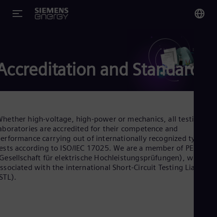
You
US
Accreditation and Standards
Eng
Glo
Eng
hether high-voltage, high-power or mechanics, all testing
aboratories are accredited for their competence and
erformance carrying out of internationally recognized type
ests according to ISO/IEC 17025. We are a member of PEHLA
Gesellschaft für elektrische Hochleistungsprüfungen), which is
Alg
ssociated with the international Short-Circuit Testing Liaison
Eng
STL).
Arg
Spa
Aus
Eng