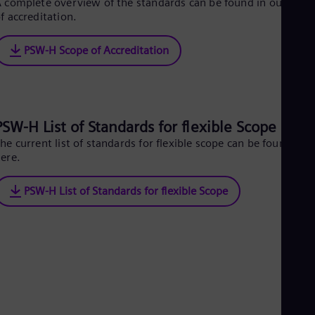
 complete overview of the standards can be found in our scop
Cze
f accreditation.
Češ
De
PSW-H Scope of Accreditation
Dan
Dom
Spa
Eg
Eng
Fin
PSW-H List of Standards for flexible Scope
Fin
Fra
he current list of standards for flexible scope can be found
ere.
Fre
Ge
Ger
PSW-H List of Standards for flexible Scope
Gh
Eng
Glo
Eng
Gr
Gre
Gu
Spa
Hu