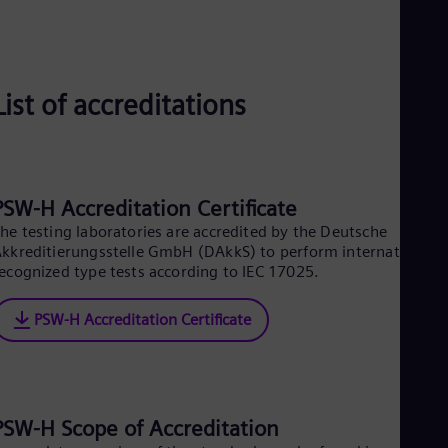
Aus
Deu
Ba
Eng
Be
List of accreditations
Fre
Bol
Spa
Bra
Por
Bul
PSW-H Accreditation Certificate
Bul
he testing laboratories are accredited by the Deutsche
Ca
kkreditierungsstelle GmbH (DAkkS) to perform internationally
Eng
Chi
ecognized type tests according to IEC 17025.
Spa
Chi
PSW-H Accreditation Certificate
Chi
Co
Spa
Cos
Spa
Cro
PSW-H Scope of Accreditation
Cro