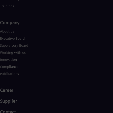
Trainings
Company​
About us
Executive Board
Supervisory Board
Working with us
Innovation
Compliance
Publications
Career
Supplier
Contact