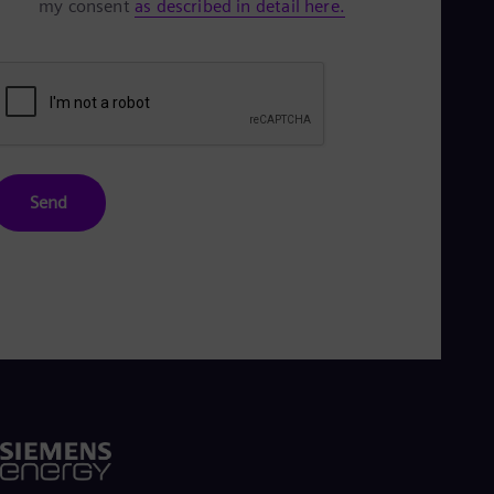
my consent
as described in detail here.
Send