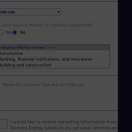
Tri
Eng
Job role
Tur
Tur
UK 
s your inquiry related to installed equipment?
Eng
Yes
No
Ukr
Ukr
Ur
Industry (Select up to three)
Spa
US
Eng
Ve
Spa
Vi
Please let us know how we can help you
Vie
I would like to receive marketing information from
Siemens Energy based on my personal interests and give