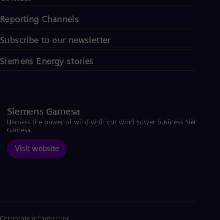
Reporting Channels
Subscribe to our newsletter
Siemens Energy stories
Siemens Gamesa
Harness the power of wind with our wind power business Siemens
Gamesa.
Visit website
Corporate information