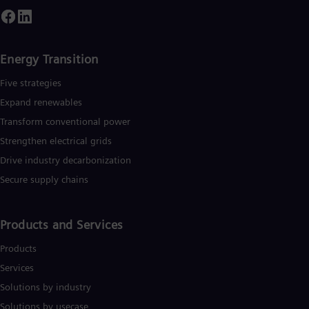
Energy Transition
Five strategies
Expand renewables​
Transform conventional power
Strengthen electrical grids
Drive industry decarbonization
Secure supply chains
Products and Services
Products
Services
Solutions by industry
Solutions by usecase