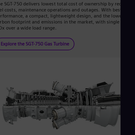
Eng
e SGT-750 delivers lowest total cost of ownership by reducing
Ind
el costs, maintenance operations and outages. With best-in-cla
Bah
rformance, a compact, lightweight design, and the lowest
Ira
rbon footprint and emissions in the market, with single digit
Eng
x over a wide load range.
Isr
Heb
Ita
Explore the SGT-750 Gas Turbine
Ital
Ivo
Eng
Ja
Jap
Ka
Kaz
Kor
Kor
Ku
Eng
Mal
Eng
Me
Spa
Mo