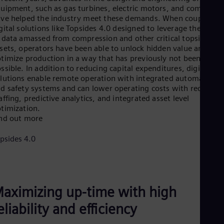
Cze
uipment, such as gas turbines, electric motors, and compress
Češ
ve helped the industry meet these demands. When coupled wi
De
gital solutions like Topsides 4.0 designed to leverage the powe
Dan
 data amassed from compression and other critical topsides
Dom
sets, operators have been able to unlock hidden value and
Spa
timize production in a way that has previously not been
Eg
ssible. In addition to reducing capital expenditures, digital
Eng
lutions enable remote operation with integrated automation
Fin
d safety systems and can lower operating costs with reduced
Fin
affing, predictive analytics, and integrated asset level
Fra
timization.
Fre
nd out more
Ge
Ger
psides 4.0
Gh
Eng
Glo
Eng
Gr
aximizing up-time with high
Gre
Gu
eliability and efficiency
Spa
Hu