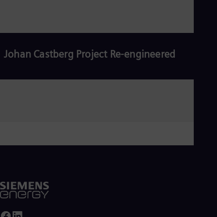
Johan Castberg Project Re-engineered
Read more