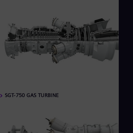
SGT-750 GAS TURBINE