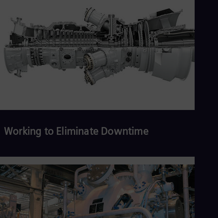
Working to Eliminate Downtime
Read more