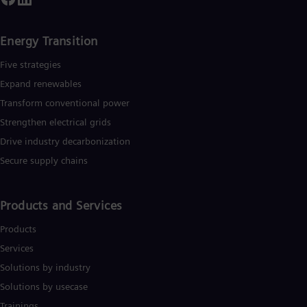
Energy Transition
Five strategies
Expand renewables​
Transform conventional power
Strengthen electrical grids
Drive industry decarbonization
Secure supply chains
Products and Services
Products
Services
Solutions by industry
Solutions by usecase
Trainings