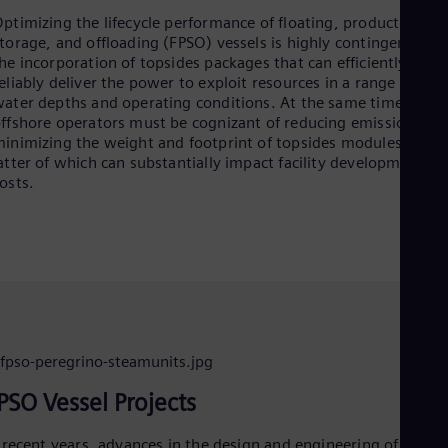
Aus
ptimizing the lifecycle performance of floating, production,
Deu
torage, and offloading (FPSO) vessels is highly contingent on
Ba
he incorporation of topsides packages that can efficiently and
Eng
Be
eliably deliver the power to exploit resources in a range of
ater depths and operating conditions. At the same time,
Fre
Bol
ffshore operators must be cognizant of reducing emissions an
Spa
inimizing the weight and footprint of topsides modules, the
Bra
atter of which can substantially impact facility development
Por
osts.
Bul
Bul
Ca
Eng
Chi
Spa
Chi
Chi
Co
Spa
Cos
PSO Vessel Projects
Spa
Cro
 recent years, advances in the design and engineering of critica
Cro