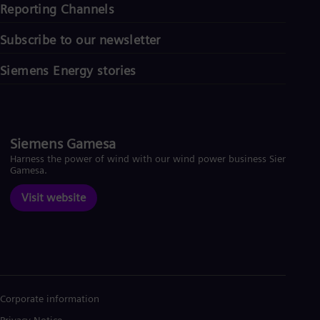
Reporting Channels
Subscribe to our newsletter
Siemens Energy stories
Siemens Gamesa
Harness the power of wind with our wind power business Siemens
Gamesa.
Visit website
Corporate information