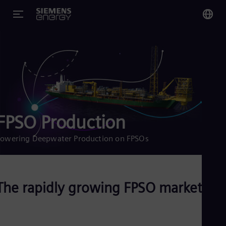
You
US
Eng
Glo
Eng
FPSO Production
owering Deepwater Production on FPSOs
Alg
Eng
The rapidly growing FPSO market
Arg
Spa
Aus
Eng