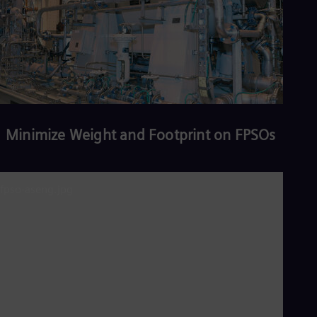
Minimize Weight and Footprint on FPSOs
Read more