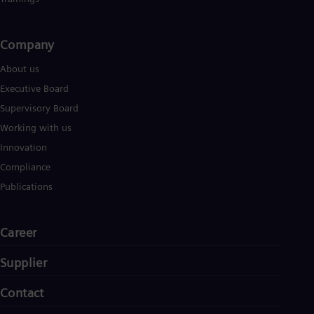
Company​
About us
Executive Board
Supervisory Board
Working with us
Innovation
Compliance
Publications
Career
Supplier
Contact