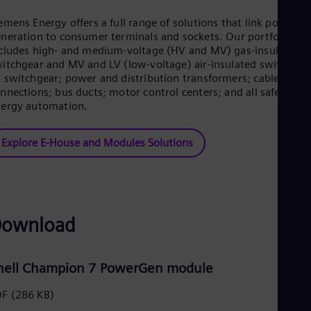
Eng
emens Energy offers a full range of solutions that link power
Ro
neration to consumer terminals and sockets. Our portfolio
Eng
cludes high- and medium-voltage (HV and MV) gas-insulated
Sau
itchgear and MV and LV (low-voltage) air-insulated switchgea
Eng
 switchgear; power and distribution transformers; cable
Ser
nnections; bus ducts; motor control centers; and all safety an
Ser
Sin
ergy automation.
Eng
Slo
Explore E-House and Modules Solutions
Slo
Slo
Slo
Sou
Eng
Spa
ownload
Spa
Sw
Swe
Swi
hell Champion 7 PowerGen module
Deu
Tha
DF
(286 KB)
Eng