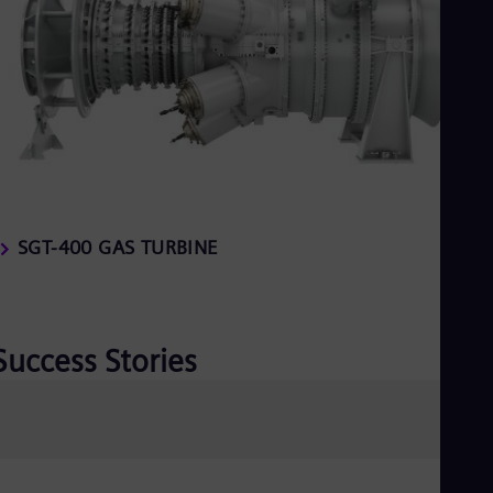
SGT-400 GAS TURBINE
Success Stories