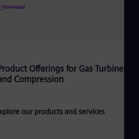
Tri
Download
Eng
Tur
Tur
UK 
Eng
Ukr
Ukr
Ur
Spa
US
Product Offerings for Gas Turbines
Eng
Ve
and Compression
Spa
Vi
Vie
xplore our products and services