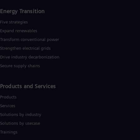
Energy Transition
Five strategies
Expand renewables​
Transform conventional power
Strengthen electrical grids
Drive industry decarbonization
Secure supply chains
Products and Services
Products
Services
Solutions by industry
Solutions by usecase
Trainings