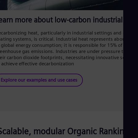
Eng
Net
Dut
earn more about low-carbon industrial hea
Nic
Spa
Nig
carbonizing heat, particularly in industrial settings and distric
ating systems, is critical. Industrial heat represents about 29%
Eng
No
 global energy consumption; it is responsible for 15% of
Nor
eenhouse gas emissions. Industries are under pressure to lowe
Om
eir carbon dioxide footprints, necessitating innovative solutio
Eng
 achieve effective decarbonization
Pak
Eng
Pa
Explore our examples and use cases
Spa
Per
Spa
Phi
Eng
Po
Pol
Por
Scalable, modular Organic Rankine
Por
Qa