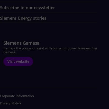
Subscribe to our newsletter
Siemens Energy stories
Siemens Gamesa
Harness the power of wind with our wind power business Siemens
Gamesa.
Visit website
Corporate information
Privacy Notice