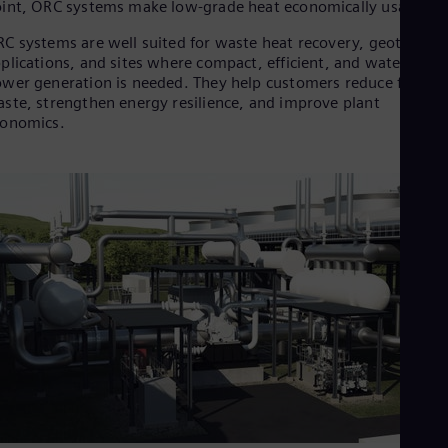
int, ORC systems make low-grade heat economically usable.
Cze
Češ
C systems are well suited for waste heat recovery, geotherma
De
plications, and sites where compact, efficient, and water-lean
Dan
wer generation is needed. They help customers reduce fuel
Dom
ste, strengthen energy resilience, and improve plant
Spa
conomics.
Eg
Eng
Fin
Fin
Fra
Fre
Ge
Ger
Gh
Eng
Glo
Eng
Gr
Gre
Gu
Spa
Hu