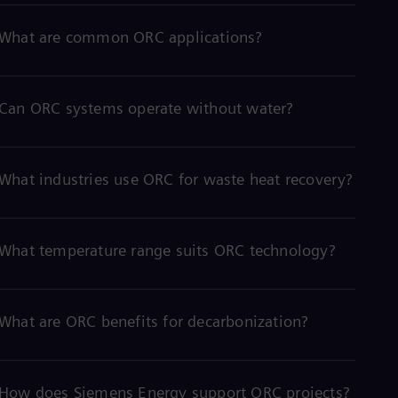
What are common ORC applications?
Can ORC systems operate without water?
What industries use ORC for waste heat recovery?
What temperature range suits ORC technology?
What are ORC benefits for decarbonization?
How does Siemens Energy support ORC projects?