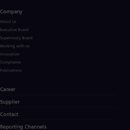
Company​
About us
Executive Board
Supervisory Board
Working with us
Innovation
Compliance
Publications
Career
Supplier
Contact
Reporting Channels