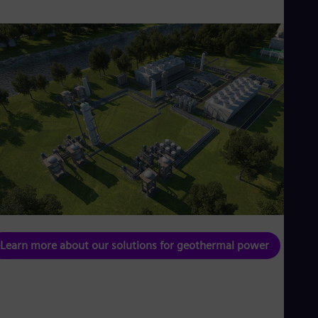
Learn more about our solutions for geothermal power