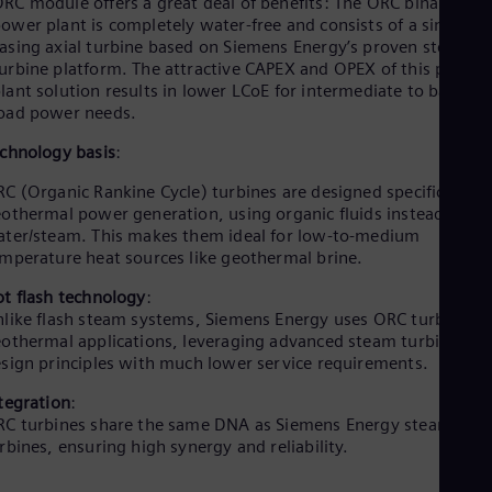
RC module offers a great deal of benefits: The ORC binary
ower plant is completely water-free and consists of a single
asing axial turbine based on Siemens Energy’s proven steam
urbine platform. The attractive CAPEX and OPEX of this power
lant solution results in lower LCoE for intermediate to base
oad power needs.
chnology basis
:
C (Organic Rankine Cycle) turbines are designed specifically fo
othermal power generation, using organic fluids instead of
ter/steam. This makes them ideal for low-to-medium
mperature heat sources like geothermal brine.
t flash technology
:
like flash steam systems, Siemens Energy uses ORC turbines f
othermal applications, leveraging advanced steam turbine
sign principles with much lower service requirements.
tegration
:
C turbines share the same DNA as Siemens Energy steam
rbines, ensuring high synergy and reliability.