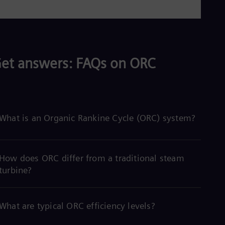
et answers: FAQs on ORC
What is an Organic Rankine Cycle (ORC) system?
How does ORC differ from a traditional steam
turbine?
What are typical ORC efficiency levels?