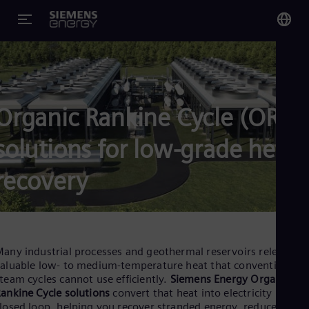
You
US
Eng
Organic Rankine Cycle (ORC)
Glo
solutions for low-grade heat
Eng
recovery
Alg
Eng
any industrial processes and geothermal reservoirs release
Arg
aluable low- to medium-temperature heat that conventional
Spa
team cycles cannot use efficiently.
Siemens Energy Organic
Aus
ankine Cycle solutions
convert that heat into electricity in a
Eng
losed loop, helping you recover stranded energy, reduce