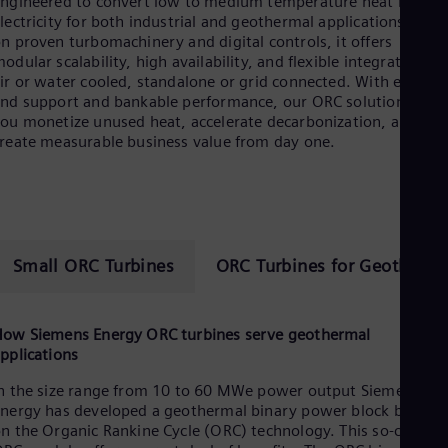
ngineered to convert low to medium temperature heat into
lectricity for both industrial and geothermal applications. Built
n proven turbomachinery and digital controls, it offers
odular scalability, high availability, and flexible integration—
ir or water cooled, standalone or grid connected. With end-to-
nd support and bankable performance, our ORC solutions help
ou monetize unused heat, accelerate decarbonization, and
reate measurable business value from day one.
Small ORC Turbines
ORC Turbines for Geotherma
ow Siemens Energy ORC turbines serve geothermal
pplications
n the size range from 10 to 60 MWe power output Siemens
nergy has developed a geothermal binary power block based
n the Organic Rankine Cycle (ORC) technology. This so-called