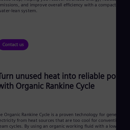
Aus
missions, and improve overall efficiency with a compact,
Deu
ater-lean system.
Ba
Eng
Be
Fre
Bol
Spa
Contact us
Bra
Por
Bul
Bul
Ca
Turn unused heat into reliable power
Eng
Chi
with Organic Rankine Cycle
Spa
Chi
Chi
Co
Spa
Cos
e Organic Rankine Cycle is a proven technology for generating
Spa
ectricity from heat sources that are too cool for conventional
Cro
eam cycles. By using an organic working fluid with a low boili
Cro