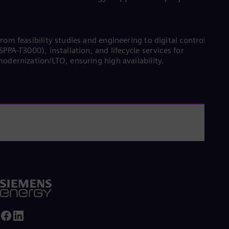
rom feasibility studies and engineering to digital controls
SPPA-T3000), installation, and lifecycle services for
odernization/LTO, ensuring high availability.