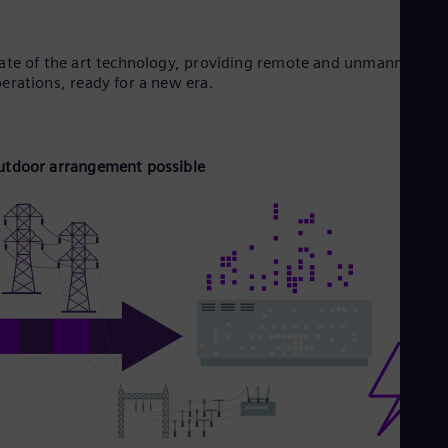
ate of the art technology, providing remote and unmanned
erations, ready for a new era.
tdoor arrangement possible