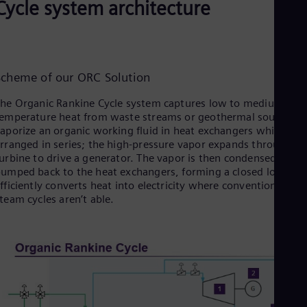
Cycle system architecture
Eng
Ro
Eng
Sau
Eng
Scheme of our ORC Solution
Ser
Ser
he Organic Rankine Cycle system captures low to medium
Sin
emperature heat from waste streams or geothermal sources t
Eng
Slo
aporize an organic working fluid in heat exchangers which are
rranged in series; the high‑pressure vapor expands through a
Slo
Slo
urbine to drive a generator. The vapor is then condensed and
Slo
umped back to the heat exchangers, forming a closed loop tha
Sou
fficiently converts heat into electricity where conventional
Eng
team cycles aren’t able.
Spa
Spa
Sw
Swe
Swi
Deu
Tha
Eng