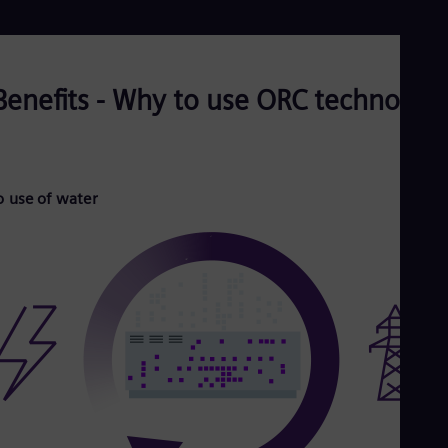
Benefits - Why to use ORC technolog
 use of water