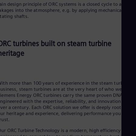
in design principle of ORC systems is a closed cycle to avoid a
akages into the atmosphere, e.g. by applying mechanical seals 
tating shafts.
ORC turbines built on steam turbine
heritage
ith more than 100 years of experience in the steam turbine
usiness, steam turbines are at the very heart of who we are.
iemens Energy ORC turbines carry the same proven DNA,
ngineered with the expertise, reliability, and innovation built
ver a century. Each ORC solution we offer is deeply rooted in
ur heritage and experience, delivering performance you can
rust.
ur ORC Turbine Technology is a modern, high efficiency varian