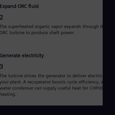
Expand ORC fluid
2
The superheated organic vapor expands through the
ORC turbine to produce shaft power.
Generate electricity
3
The turbine drives the generator to deliver electricity to
your plant. A recuperator boosts cycle efficiency, and a
water condenser can supply useful heat for CHP/district
heating.