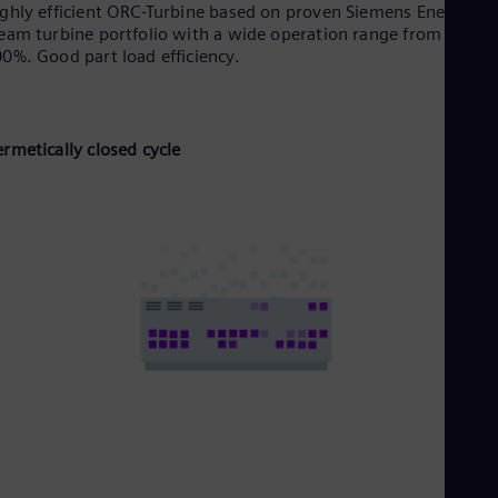
ghly efficient ORC-Turbine based on proven Siemens Energy
eam turbine portfolio with a wide operation range from 10 up 
0%. Good part Ioad efficiency.
rmetically closed cycle