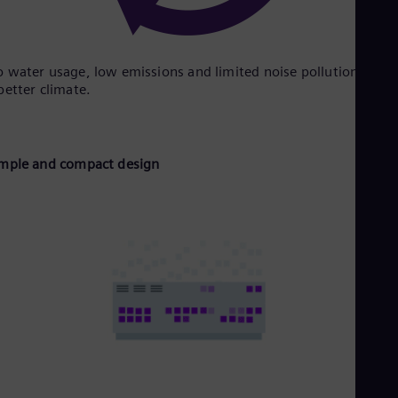
 water usage, low emissions and limited noise pollution supp
better climate.
mple and compact design