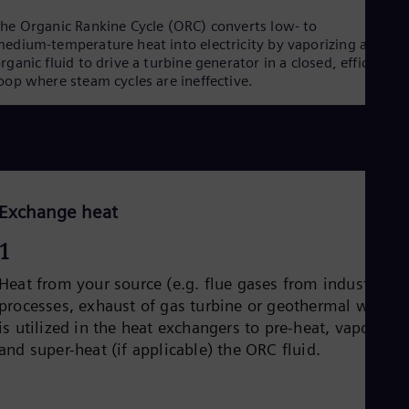
he Organic Rankine Cycle (ORC) converts low‑ to
edium‑temperature heat into electricity by vaporizing an
rganic fluid to drive a turbine generator in a closed, efficient
oop where steam cycles are ineffective.
Exchange heat
1
Heat from your source (e.g. flue gases from industrial
processes, exhaust of gas turbine or geothermal water)
is utilized in the heat exchangers to pre-heat, vaporize
and super-heat (if applicable) the ORC fluid.