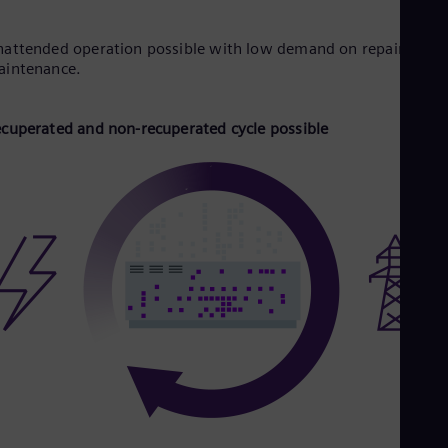
attended operation possible with low demand on repair and
aintenance.
cuperated and non-recuperated cycle possible