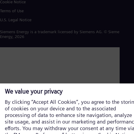
Cookie Notice
Terms of Use
U.S. Legal Notice
Siemens Energy is a trademark licensed by Siemens AG. © Siemens
Energy, 2026