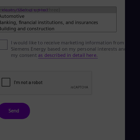
Eng
Net
Industry (Select up to three)
Dut
Nic
Spa
Nig
Eng
I would like to receive marketing information from
No
Siemens Energy based on my personal interests and give
Nor
my consent
as described in detail here.
Om
Eng
Pak
Eng
Pa
Spa
Per
Spa
Phi
Send
Eng
Po
Pol
Por
Por
Qa