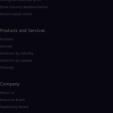
Tri
Drive industry decarbonization
Eng
Tur
Secure supply chains
Tur
UK 
Eng
Products and Services
Ukr
Ukr
Products
Ur
Spa
Services
US
Solutions by industry
Eng
Ve
Solutions by usecase
Spa
Trainings
Vi
Vie
Company​
About us
Executive Board
Supervisory Board