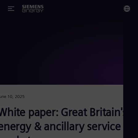
You
US
Eng
Glo
Eng
une 10, 2025
Alg
White paper: Great Britain's
Eng
Arg
energy & ancillary service
Spa
Aus
Eng