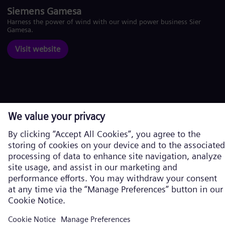
Siemens Gamesa
Harness the power of wind with our wind power business Siemens
Gamesa.
Visit website
Corporate information
Privacy Notice
Cookie Notice
Terms of Use
U.S. Legal Notice
Siemens Energy is a trademark licensed by Siemens AG. © Siemens
Energy, 2026