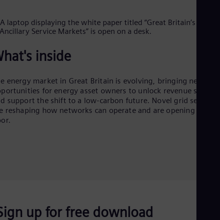
Cze
Češ
De
Dan
Dom
hat's inside
Spa
Eg
Eng
e energy market in Great Britain is evolving, bringing new
Fin
portunities for energy asset owners to unlock revenue stream
Fin
Fra
d support the shift to a low-carbon future. Novel grid services
e reshaping how networks can operate and are opening the
Fre
Ge
or.
Ger
Gh
Eng
Glo
Eng
Gr
Gre
Gu
Spa
Sign up for free download
Hu