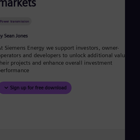
markets
Aus
Deu
Ba
Eng
Power transmission
Be
Fre
y Sean Jones
Bol
Spa
At Siemens Energy we support investors, owner-
Bra
operators and developers to unlock additional value fro
Por
Bul
their projects and enhance overall investment
Bul
performance
Ca
Eng
Chi
Sign up for free download
Spa
Chi
Chi
Co
Spa
Cos
Spa
Cro
Cro