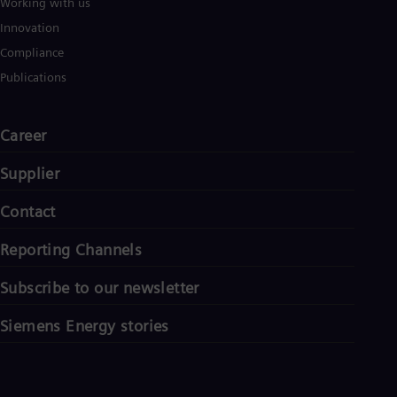
Working with us
Innovation
Compliance
Publications
Career
Supplier
Contact
Reporting Channels
Subscribe to our newsletter
Siemens Energy stories