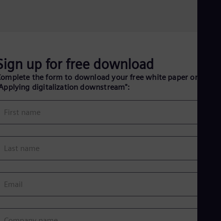
Eng
Ind
Bah
Ira
Eng
Isr
Heb
Sign up for free download
Ita
omplete the form to download your free white paper on
Ital
Ivo
Applying digitalization downstream":
Eng
Ja
First name
Jap
Ka
Kaz
Kor
Last name
Kor
Ku
Eng
Mal
Email
Eng
Me
Spa
Mo
Company name