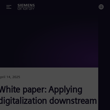
You
US
Eng
Glo
Eng
pril 14, 2025
Alg
White paper: Applying
Eng
Arg
digitalization downstream
Spa
Aus
Eng