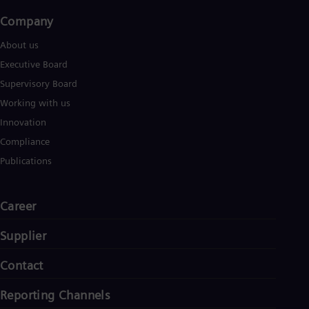
Company​
About us
Executive Board
Supervisory Board
Working with us
Innovation
Compliance
Publications
Career
Supplier
Contact
Reporting Channels