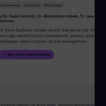
Aus
O&G downstream
O&G upstream
O&G midstream
Deu
Ba
Eng
y Dr. Payam Jamshidi, Dr. Abdulrehman Aldeeb, Dr. Jana
Be
Nythruva
Fre
Bol
ll these facilities contain assets that are at risk of failur
Spa
from age-related failure mechanisms, posing unique
Bra
challenges when it comes to risk management.
Por
Bul
Bul
Sign up for free download
Ca
Eng
Chi
Spa
Chi
Chi
Co
Spa
Cos
Spa
Cro
Cro