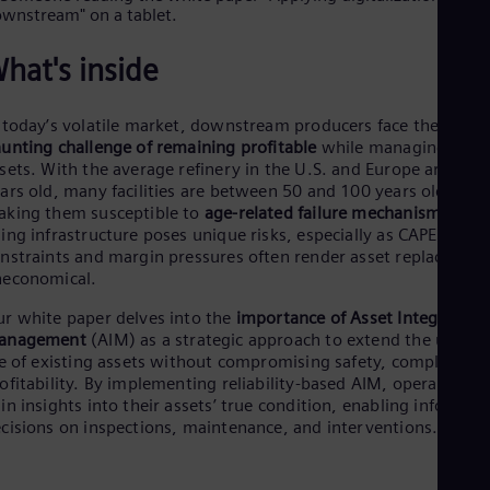
Cze
Češ
De
hat's inside
Dan
Dom
Spa
 today’s volatile market, downstream producers face the
Eg
unting challenge of remaining profitable
while managing agin
Eng
sets. With the average refinery in the U.S. and Europe around 
Fin
ars old, many facilities are between 50 and 100 years old,
Fin
king them susceptible to
age-related failure mechanisms
. Thi
Fra
ing infrastructure poses unique risks, especially as CAPEX
Fre
nstraints and margin pressures often render asset replacemen
Ge
neconomical.
Ger
Gh
r white paper delves into the
importance of Asset Integrity
Eng
anagement
(AIM) as a strategic approach to extend the useful
Glo
fe of existing assets without compromising safety, compliance,
Eng
ofitability. By implementing reliability-based AIM, operators c
Gr
in insights into their assets’ true condition, enabling informed
Gre
cisions on inspections, maintenance, and interventions.
Gu
Spa
Hu