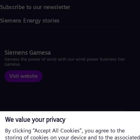
Subscribe to our newsletter
Siemens Energy stories
Siemens Gamesa
Harness the power of wind with our wind power business Siemens
Gamesa.
Visit website
Corporate information
Privacy Notice
Cookie Notice