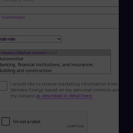
Eng
Net
Dut
Country/region
Nic
Spa
Nig
Eng
Job role
No
Nor
Industry (Select up to three)
Om
Eng
Pak
Eng
Pa
Spa
I would like to receive marketing information from
Per
Siemens Energy based on my personal interests and give
Spa
my consent
as described in detail here.
Phi
Eng
Po
Pol
Por
Por
Qa