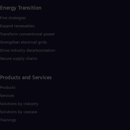
Tri
Energy Transition
Eng
Tur
Five strategies
Tur
UK 
Expand renewables​
Eng
Transform conventional power
Ukr
Ukr
Strengthen electrical grids
Ur
Drive industry decarbonization
Spa
US
Secure supply chains
Eng
Ve
Spa
Products and Services
Vi
Vie
Products
Services
Solutions by industry
Solutions by usecase
Trainings