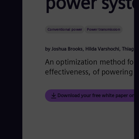
power syst
Conventional power
Power transmission
by Joshua Brooks, Hilda Varshochi, Thiago
An optimization method for e
effectiveness, of powering d
Download your free white paper on "