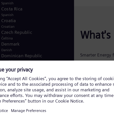
Spanish
Costa Rica
Spanish
Croatia
Croatian
What's 
Czech Republic
Čeština
Denmark
Danish
Smarter Energy f
Dominican Republic
Spanish
As data centers
Egypt
introduces
Ener
/
English
Arabic
Finland
operators balance
/
Finnish
Swedish
modeling and a 
France
systems can red
French
planning or upgra
Germany
carbon operation
German