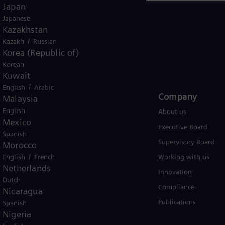
Japan
Japanese
Kazakhstan
/
Kazakh
Russian
Korea (Republic of)
USA
Korean
Kuwait
/
English
Arabic
Products and Services
Company​
Malaysia
English
Products
About us
Mexico
Services
Executive Board
Spanish
Solutions by industry
Supervisory Board
Morocco
/
English
Solutions by usecase
French
Working with us
Netherlands
Trainings
Innovation
Dutch
Compliance
Nicaragua
Publications
Spanish
Nigeria