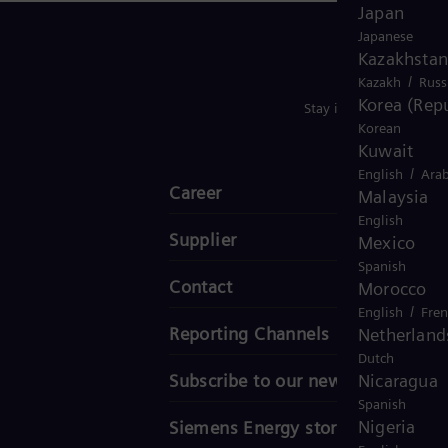
Japan
Japanese
Kazakhstan
/
Kazakh
Russ
Korea (Repu
Stay in Touch
Korean
Kuwait
/
English
Arab
Career
Malaysia
English
Supplier
Mexico
Spanish
Contact
Morocco
/
English
Fre
Reporting Channels
Netherland
Dutch
Subscribe to our newsletter
Nicaragua
Spanish
Nigeria
Siemens Energy stories