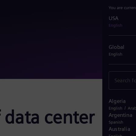
You are curren
USA
USA
English
Global
English
Algeria
/
English
Arab
 data center
Argentina
Spanish
Australia