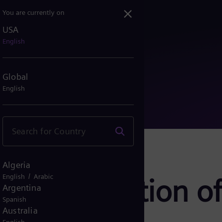
You are currently on
USA
imization of data center...
English
Global
English
Algeria
/
English
Arabic
: Optimization of
Argentina
Spanish
Australia