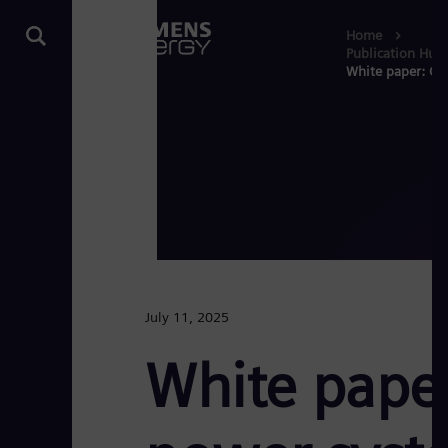
Home
Publication Hub
White paper: Opt
July 11, 2025
White paper