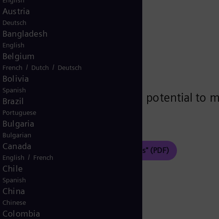
ems
English
Austria
Deutsch
Bangladesh
English
Belgium
/
/
French
Dutch
Deutsch
 Bianco, Janarthanan Nythruva
Bolivia
Spanish
nergy system designs with potential to mar
Brazil
ata centers.
Portuguese
Bulgaria
Bulgarian
Canada
Optimization of data center power systems" (PDF)
/
English
French
Chile
Spanish
China
Chinese
Colombia