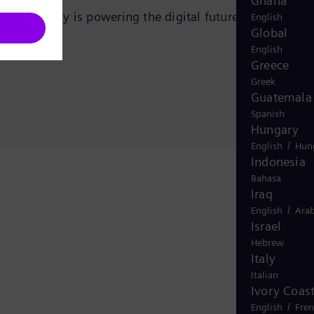
Ghana
ens Energy is powering the digital future—efficiently
English
Global
English
Greece
Greek
Guatemala
Spanish
Hungary
/
English
Hun
Indonesia
Bahasa
Iraq
/
English
Arab
Israel
Hebrew
Italy
Italian
Ivory Coas
/
English
Fre