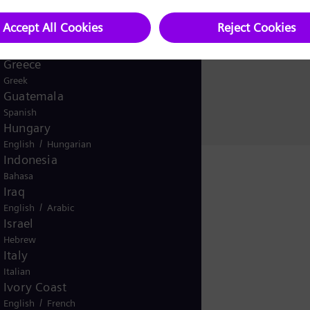
Ghana
Explore how Siem
English
Global
and sustainably.
English
Greece
Greek
Guatemala
Spanish
Hungary
/
English
Hungarian
Indonesia
Bahasa
Iraq
/
English
Arabic
Israel
Hebrew
Italy
Italian
Ivory Coast
/
English
French