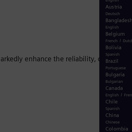
English
Austria
Deutsch
Banglades
English
Belgium
/
French
Dutc
Bolivia
Spanish
kedly enhance the reliability, cost-
Brazil
Portuguese
Bulgaria
Bulgarian
Canada
/
English
Fre
Chile
Spanish
China
Chinese
Colombia