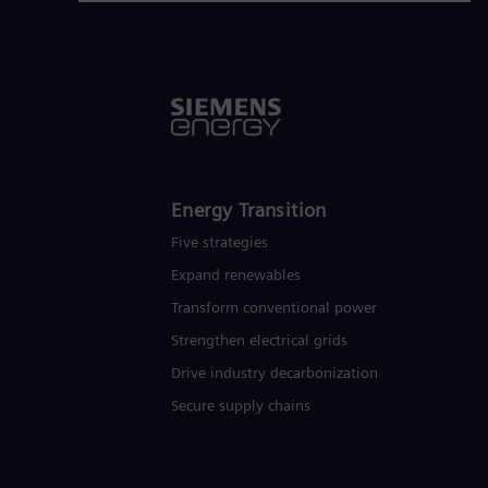
Energy Transition
Five strategies
Expand renewables​
Transform conventional power
Strengthen electrical grids
Drive industry decarbonization
Secure supply chains