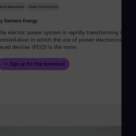
Aus
Grid automation
Power transmission
Deu
Ba
Eng
y Siemens Energy
Be
Fre
The electric power system is rapidly transforming into a
Bol
onstellation in which the use of power electronics-inter
Spa
faced devices (PEID) is the norm.
Bra
Por
Bul
Sign up for free download
Bul
Ca
Eng
Chi
Spa
Chi
Chi
Co
Spa
Cos
Spa
Cro
Cro