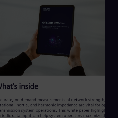
Cze
Češ
De
Dan
Dom
Spa
Eg
Eng
Fin
Fin
Fra
Fre
Ge
Ger
Gh
Eng
Glo
hat's inside
Eng
Gr
Gre
curate, on-demand measurements of network strength,
Gu
tational inertia, and harmonic impedance are vital for optimizi
Spa
ansmission system operations. This white paper highlights ho
Hu
riodic data input can help system operators maximize the