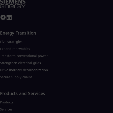
Tri
Eng
Tur
Tur
UK 
Eng
Ukr
Energy Transition
Ukr
Ur
Five strategies
Spa
Expand renewables​
US
Eng
Transform conventional power
Ve
Strengthen electrical grids
Spa
Vi
Drive industry decarbonization
Vie
Secure supply chains
Products and Services
Products
Services