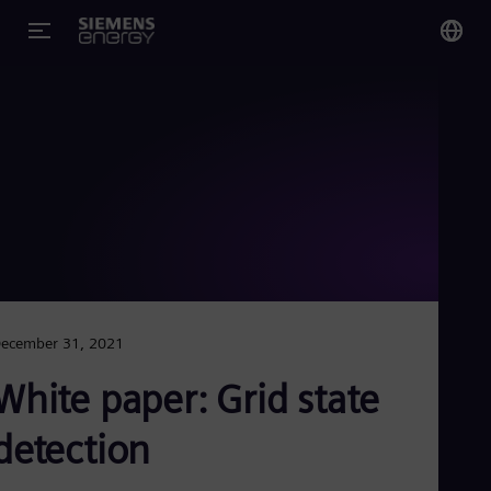
You
US
Eng
Glo
Eng
ecember 31, 2021
Alg
White paper: Grid state
Eng
Arg
detection
Spa
Aus
Eng