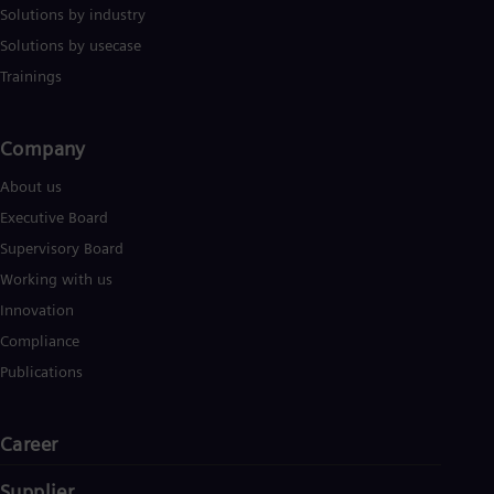
Solutions by industry
Solutions by usecase
Trainings
Company​
About us
Executive Board
Supervisory Board
Working with us
Innovation
Compliance
Publications
Career
Supplier