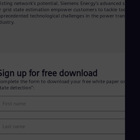
Eng
isting network’s potential. Siemens Energy’s advanced solutio
Ind
r grid state estimation empower customers to tackle today’s
Bah
precedented technological challenges in the power transmissi
Ira
dustry.
Eng
Isr
Heb
Ita
Ital
Ivo
Eng
Ja
Sign up for free download
Jap
Ka
omplete the form to download your free white paper on "Grid
Kaz
tate detection":
Kor
Kor
Ku
First name
Eng
Mal
Eng
Me
Last name
Spa
Mo