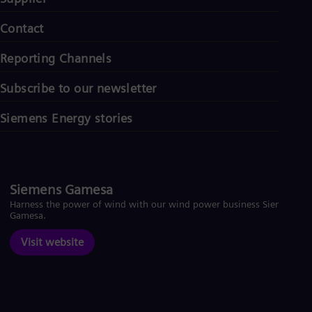
Contact
Reporting Channels
Subscribe to our newsletter
Siemens Energy stories
Siemens Gamesa
Harness the power of wind with our wind power business Siemens
Gamesa.
Visit website