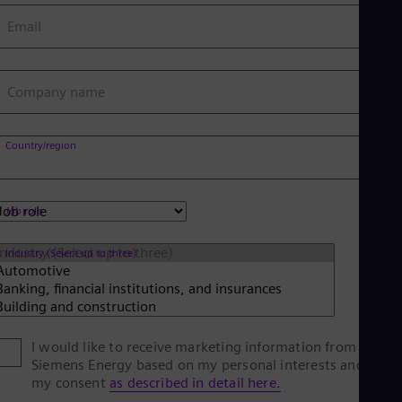
Eng
Email
Net
Dut
Nic
Spa
Company name
Nig
Eng
No
Country/region
Nor
Om
Eng
Pak
Job role
Eng
Pa
Spa
Industry (Select up to three)
Per
Spa
Phi
Eng
Po
I would like to receive marketing information from
Pol
Siemens Energy based on my personal interests and give
Por
my consent
as described in detail here.
Por
Qa