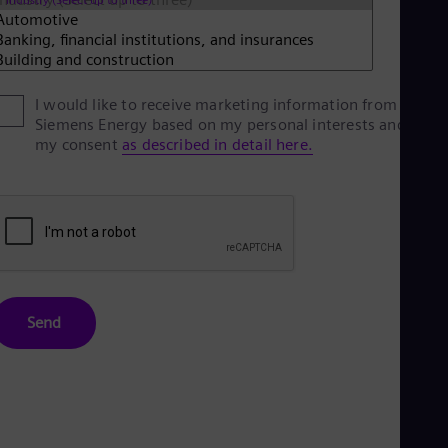
Eng
Net
Dut
Nic
Spa
I would like to receive marketing information from
Nig
Siemens Energy based on my personal interests and give
Eng
No
my consent
as described in detail here.
Nor
Om
Eng
Pak
Eng
Pa
Spa
Per
Spa
Send
Phi
Eng
Po
Pol
Por
Por
Qa