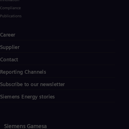
Compliance
Publications
Career
Supplier
Contact
Reporting Channels
Subscribe to our newsletter
Siemens Energy stories
Siemens Gamesa