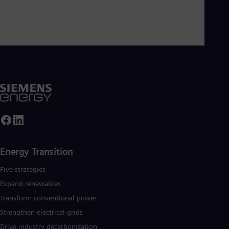
Eng
Ro
Eng
Sau
Eng
Ser
Ser
Sin
Eng
Slo
Slo
Slo
Slo
Sou
Eng
Energy Transition
Spa
Spa
Five strategies
Sw
Expand renewables​
Swe
Swi
Transform conventional power
Deu
Strengthen electrical grids
Tha
Eng
Drive industry decarbonization