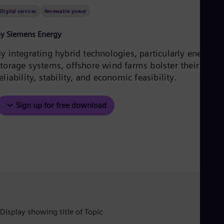
Aus
Digital services
Renewable power
Deu
Ba
Eng
y Siemens Energy
Be
Fre
y integrating hybrid technologies, particularly energy
Bol
storage systems, offshore wind farms bolster their
Spa
eliability, stability, and economic feasibility.
Bra
Por
Bul
Sign up for free download
Bul
Ca
Eng
Chi
Spa
Chi
Chi
Co
Spa
Cos
Spa
Cro
Cro