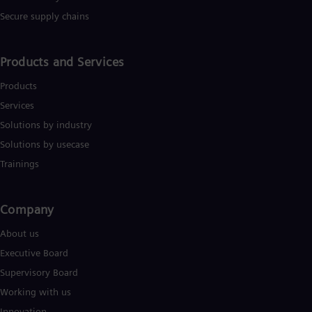
Tri
Secure supply chains
Eng
Tur
Tur
UK 
Products and Services
Eng
Ukr
Products
Ukr
Services
Ur
Solutions by industry
Spa
US
Solutions by usecase
Eng
Ve
Trainings
Spa
Vi
Vie
Company​
About us
Executive Board
Supervisory Board
Working with us
Innovation