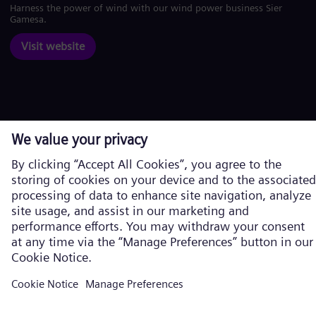
Harness the power of wind with our wind power business Siemens
Gamesa.
Visit website
Corporate information
Privacy Notice
Cookie Notice
Terms of Use
U.S. Legal Notice
Siemens Energy is a trademark licensed by Siemens AG. © Siemens
Energy, 2026