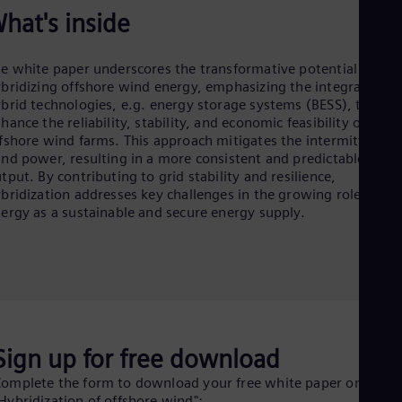
Cze
hat's inside
Češ
De
Dan
e white paper underscores the transformative potential of
Dom
bridizing offshore wind energy, emphasizing the integration o
Spa
brid technologies, e.g. energy storage systems (BESS), to
Eg
hance the reliability, stability, and economic feasibility of
Eng
fshore wind farms. This approach mitigates the intermittency 
Fin
nd power, resulting in a more consistent and predictable ener
Fin
tput. By contributing to grid stability and resilience,
Fra
bridization addresses key challenges in the growing role of wi
Fre
ergy as a sustainable and secure energy supply.
Ge
Ger
Gh
Eng
Glo
Eng
Gr
Gre
Sign up for free download
Gu
Spa
omplete the form to download your free white paper on
Hu
Hybridization of offshore wind":