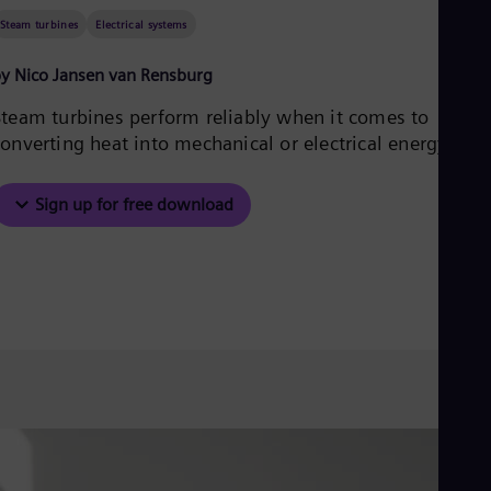
Aus
Steam turbines
Electrical systems
Deu
Ba
Eng
y Nico Jansen van Rensburg
Be
Fre
Steam turbines perform reliably when it comes to
Bol
onverting heat into mechanical or electrical energy.
Spa
Bra
Por
Sign up for free download
Bul
Bul
Ca
Eng
Chi
Spa
Chi
Chi
Co
Spa
Cos
Spa
Cro
Cro