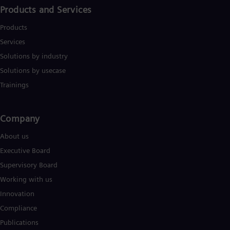
Products and Services
Products
Services
Solutions by industry
Solutions by usecase
Trainings
Company​
About us
Executive Board
Supervisory Board
Working with us
Innovation
Compliance
Publications