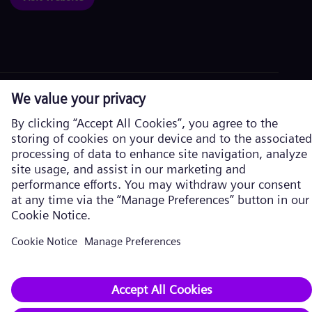
Corporate information
Privacy Notice
Cookie Notice
Terms of Use
U.S. Legal Notice
Siemens Energy is a trademark licensed by Siemens AG. © Siemens
Energy, 2026