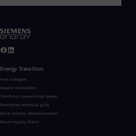
Tri
Eng
Tur
Tur
UK 
Eng
Ukr
Ukr
Ur
Spa
US
Eng
Energy Transition
Ve
Spa
Five strategies
Vi
Expand renewables​
Vie
Transform conventional power
Strengthen electrical grids
Drive industry decarbonization
Secure supply chains