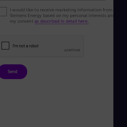
Eng
I would like to receive marketing information from
Ro
Siemens Energy based on my personal interests and give
Eng
my consent
as described in detail here.
Sau
Eng
Ser
Ser
Sin
Eng
Slo
Slo
Slo
Slo
Send
Sou
Eng
Spa
Spa
Sw
Swe
Swi
Deu
Tha
Eng