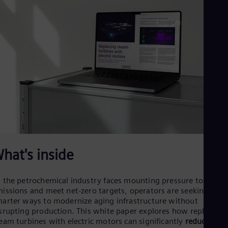
Cze
Češ
De
Dan
Dom
Spa
Eg
Eng
Fin
Fin
Fra
Fre
Ge
Ger
Gh
hat's inside
Eng
Glo
Eng
 the petrochemical industry faces mounting pressure to cut
Gr
issions and meet net-zero targets, operators are seeking
Gre
Gu
arter ways to modernize aging infrastructure without
srupting production. This white paper explores how replacing
Spa
Hu
eam turbines with electric motors can significantly
reduce CO₂