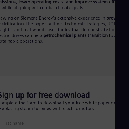
Eng
issions, lower operating costs, and improve system efficiency
Ind
l while aligning with global climate goals.
Bah
Ira
awing on Siemens Energy’s extensive experience in
brownfield
Eng
ectrification
, the paper outlines technical strategies, ROI
Isr
sights, and real-world case studies that demonstrate how
Heb
ectric drives can help
petrochemical plants transition
toward
Ita
stainable operations.
Ital
Ivo
Eng
Ja
Jap
Ka
Kaz
Kor
Kor
Sign up for free download
Ku
Eng
omplete the form to download your free white paper on
Mal
Replacing steam turbines with electric motors":
Eng
Me
Spa
First name
Mo