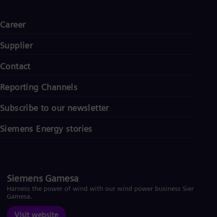
Career
Supplier
Contact
Reporting Channels
Subscribe to our newsletter
Siemens Energy stories
Siemens Gamesa
Harness the power of wind with our wind power business Siemens
Gamesa.
Visit website