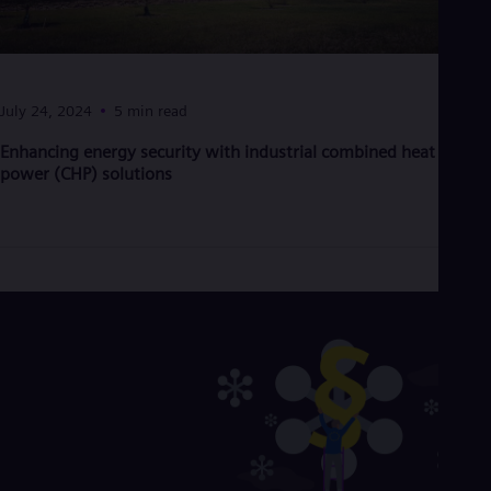
Eng
Net
Dut
Nic
Spa
July 24, 2024
5 min read
Nig
Eng
Enhancing energy security with industrial combined heat and
No
power (CHP) solutions
Nor
Om
Eng
Pak
Eng
Pa
Spa
Per
Spa
Phi
Eng
Po
Pol
Por
Por
Qa