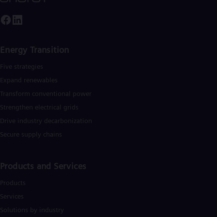
Tri
Eng
Tur
Tur
UK 
Energy Transition
Eng
Ukr
Five strategies
Ukr
Ur
Expand renewables​
Spa
Transform conventional power
US
Eng
Strengthen electrical grids
Ve
Drive industry decarbonization
Spa
Vi
Secure supply chains
Vie
Products and Services
Products
Services
Solutions by industry