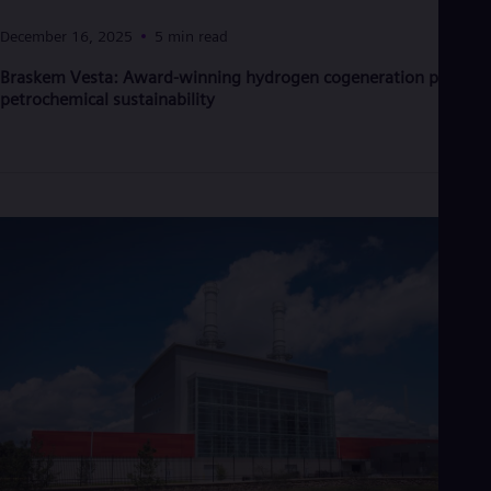
Eng
Ind
December 16, 2025
5 min read
Bah
Ira
Braskem Vesta: Award-winning hydrogen cogeneration powers
Eng
petrochemical sustainability
Isr
Heb
Ita
Ital
Ivo
Eng
Ja
Jap
Ka
Kaz
Kor
Kor
Ku
Eng
Mal
Eng
Me
Spa
Mo