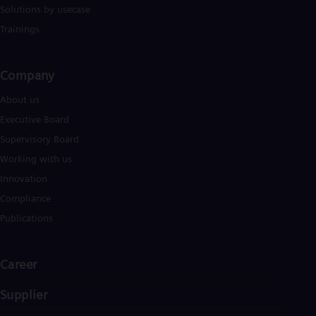
Solutions by usecase
Trainings
Company​
About us
Executive Board
Supervisory Board
Working with us
Innovation
Compliance
Publications
Career
Supplier