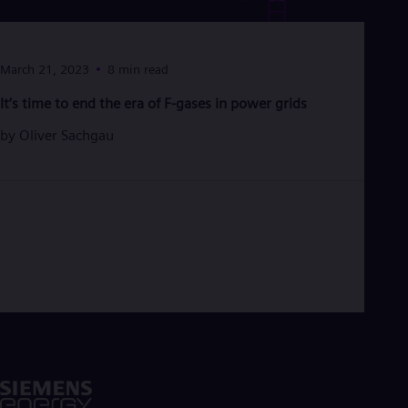
Eng
Ro
Eng
Sau
March 21, 2023
8 min read
Eng
It’s time to end the era of F-gases in power grids
Ser
Ser
by
Oliver Sachgau
Sin
Eng
Slo
Slo
Slo
Slo
Sou
Eng
Spa
Spa
Sw
Swe
Swi
Deu
Tha
Eng