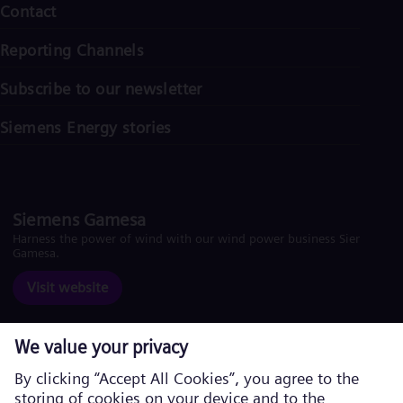
Contact
Reporting Channels
Subscribe to our newsletter
Siemens Energy stories
Siemens Gamesa
Harness the power of wind with our wind power business Siemens
Gamesa.
Visit website