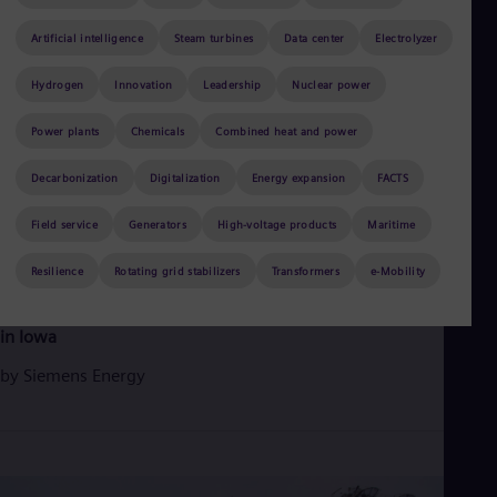
Aus
Deu
Artificial intelligence
Steam turbines
Data center
Electrolyzer
Ba
Eng
Hydrogen
Innovation
Leadership
Nuclear power
Be
Fre
Bol
Power plants
Chemicals
Combined heat and power
Spa
Bra
Decarbonization
Digitalization
Energy expansion
FACTS
Por
Bul
Field service
Generators
High-voltage products
Maritime
Bul
Ca
June 3, 2026
Resilience
2 min read
Rotating grid stabilizers
Transformers
e-Mobility
Eng
Chi
Siemens Energy gas turbines support rising electricity demand
Spa
in Iowa
Chi
Chi
by
Siemens Energy
Co
Spa
Cos
Spa
Cro
Cro