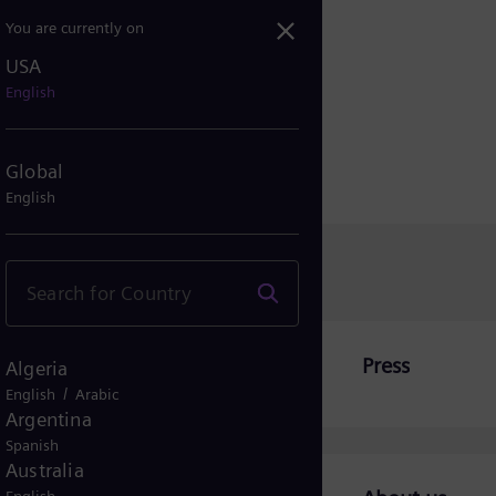
You are currently on
USA
are looking for?
English
Global
English
Press
Algeria
/
English
Arabic
Argentina
Spanish
Australia