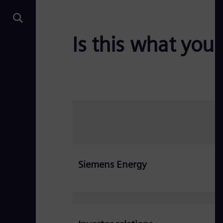
Is this what you 
Siemens Energy