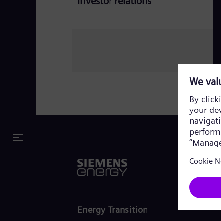
Investor relations
Energy Transition