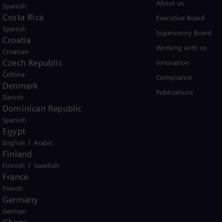
Products
About us
Spanish
Costa Rica
Services
Executive Board
Spanish
Solutions by industry
Supervisory Board
Croatia
Solutions by usecase
Working with us
Croatian
Czech Republic
Trainings
Innovation
Čeština
Compliance
Denmark
Publications
Danish
Dominican Republic
Spanish
Egypt
/
English
Arabic
Finland
er business Siemens Gamesa.
/
Finnish
Swedish
France
French
Germany
German