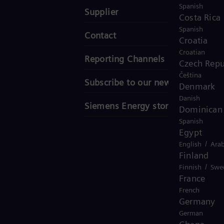
Spanish
Supplier
Costa Rica
Spanish
Contact
Croatia
Croatian
Reporting Channels
Czech Repu
Čeština
Subscribe to our newsletter
Denmark
Danish
Siemens Energy stories
Dominican 
Spanish
Egypt
/
English
Arab
Finland
/
Finnish
Swe
France
French
Germany
German