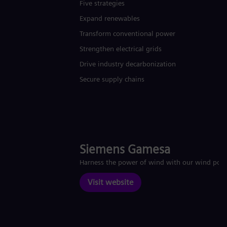
Five strategies
Expand renewables​
Transform conventional power
Strengthen electrical grids
Drive industry decarbonization
Secure supply chains
Siemens Gamesa
Harness the power of wind with our wind pow
Visit website