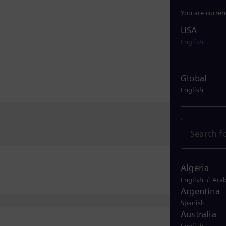
You are curren
USA
USA
English
Global
English
Algeria
/
English
Arab
Argentina
Spanish
Australia