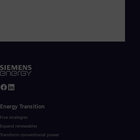
Energy Transition
Five strategies
Expand renewables​
Transform conventional power