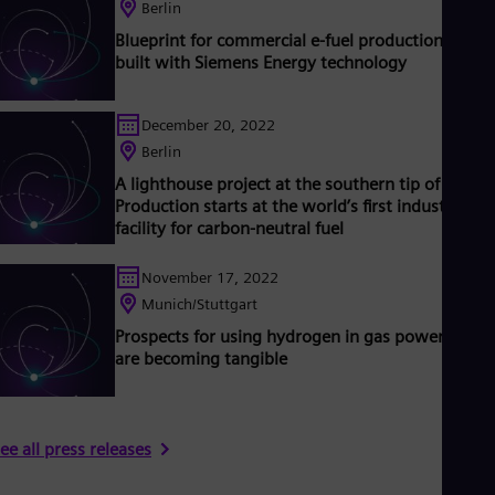
Tri
Berlin
Eng
Blueprint for commercial e-fuel production being
Tur
built with Siemens Energy technology
Tur
UK 
Eng
December 20, 2022
Ukr
Berlin
Ukr
Ur
A lighthouse project at the southern tip of Chile:
Spa
Production starts at the world’s first industrial-sc
US
facility for carbon-neutral fuel
Eng
Ve
November 17, 2022
Spa
Vi
Munich/Stuttgart
Vie
Prospects for using hydrogen in gas power plant
are becoming tangible
ee all press releases