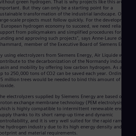
ithout green hydrogen. That is why projects like this are so
Cze
mportant. But they can only be a starting point for a
Češ
ustainable transformation of the industrial landscape. Other
De
arge-scale projects must follow quickly. For the development o
Dan
 European hydrogen economy to succeed, we need reliable
Dom
upport from policymakers and simplified procedures for
Spa
unding and approving such projects", says Anne-Laure de
Eg
hammard, member of the Executive Board of Siemens Energy.
Eng
Fin
y using electrolyzers from Siemens Energy, Air Liquide will
Fin
ontribute to the decarbonization of the Normandy industrial
Fra
asin and mobility by offering low carbon hydrogen. As a result
Fre
p to 250,000 tons of CO2 can be saved each year. Ordinarily,
Ge
5 million trees would be needed to bind this amount of carbo
Ger
Gh
ioxide.
Eng
he electrolyzers supplied by Siemens Energy are based on
Glo
roton exchange membrane technology (PEM electrolysis),
Eng
Gr
hich is highly compatible to intermittent renewable energy
Gre
upply thanks to its short ramp-up time and dynamic
Gu
ontrollability, and it is very well suited for the rapid ramp-up o
Spa
he hydrogen industry due to its high energy density and small
Hu
ootprint and material requirements.