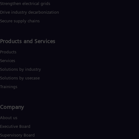
Strengthen electrical grids
Drive industry decarbonization
Secure supply chains
Products and Services
Products
Services
Solutions by industry
Solutions by usecase
Trainings
Company​
About us
Executive Board
Supervisory Board