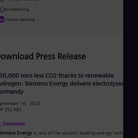
Eng
Net
@cnoNehring
Dut
Claudia Nehring
Nic
Spa
Nig
Eng
No
Nor
ownload Press Release
Om
Eng
Pak
Eng
50,000 tons less CO2 thanks to renewable
Pa
ydrogen: Siemens Energy delivers electrolyzers to
Spa
ormandy
Per
Spa
Phi
eptember 16, 2023
Eng
DF
(92 KB)
Po
Pol
Download
Por
Por
Siemens Energy
is one of the world’s leading energy technology
Qa