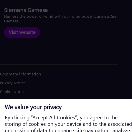
Siemens Gamesa
Harness the power of wind with our wind power business Siemens
Gamesa.
Visit website
Corporate information
Privacy Notice
Cookie Notice
Terms of Use
U.S. Legal Notice
Siemens Energy is a trademark licensed by Siemens AG. © Siemens
Energy, 2026