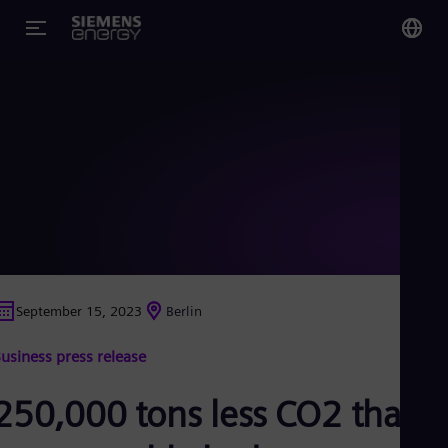
You
US
Eng
Glo
Eng
September 15, 2023
Berlin
Alg
usiness press release
Eng
Arg
Spa
250,000 tons less CO2 thank
Aus
Eng