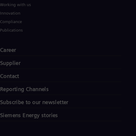
Working with us
Innovation
Compliance
Publications
Career
Supplier
Contact
Reporting Channels
Subscribe to our newsletter
Siemens Energy stories