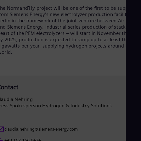
Eng
Ind
he Normand'Hy project will be one of the first to be supplied
Bah
rom Siemens Energy's new electrolyzer production facility in
Ira
erlin in the framework of the joint venture between Air Liquid
Eng
nd Siemens Energy. Industrial series production of stacks – the
Isr
eart of the PEM electrolyzers – will start in November this year
Heb
y 2025, production is expected to ramp up to at least three
Ita
igawatts per year, supplying hydrogen projects around the
Ital
orld.
Ivo
Eng
Ja
Jap
Ka
Kaz
ontact
Kor
Kor
laudia Nehring
Ku
ress Spokesperson Hydrogen & Industry Solutions
Eng
Mal
Eng
Me
claudia.nehring@siemens-energy.com
Spa
Mo
+49 162 166 8424