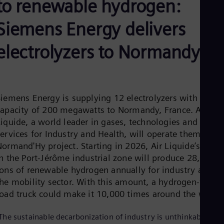
to renewable hydrogen:
Aus
Deu
Ba
Siemens Energy delivers
Eng
Be
electrolyzers to Normandy
Fre
Bol
Spa
Bra
Por
Siemens Energy is supplying 12 electrolyzers with a tota
Bul
Bul
capacity of 200 megawatts to Normandy, France. Air
Ca
Liquide, a world leader in gases, technologies and
Eng
ervices for Industry and Health, will operate them in its
Chi
ormand'Hy project. Starting in 2026, Air Liquide’s plant
Spa
Chi
in the Port-Jérôme industrial zone will produce 28,000
Chi
tons of renewable hydrogen annually for industry and
Co
the mobility sector. With this amount, a hydrogen-fuele
Spa
Cos
road truck could make it 10,000 times around the world
Spa
Cro
The sustainable decarbonization of industry is unthinkable
Cro