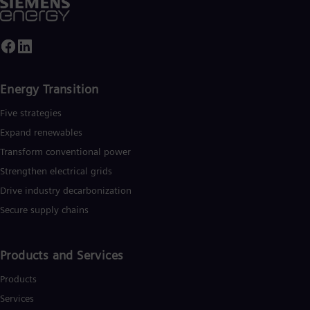
Energy Transition
Five strategies
Expand renewables​
Transform conventional power
Strengthen electrical grids
Drive industry decarbonization
Secure supply chains
Products and Services
Products
Services