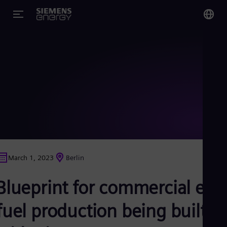
You
US
Eng
Glo
Eng
March 1, 2023
Berlin
Alg
Blueprint for commercial e-
Eng
Arg
Spa
fuel production being built
Aus
Eng