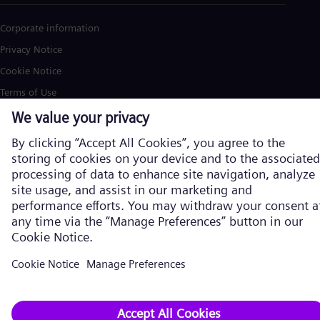
Corporate information
Privacy Notice
Cookie Notice
Terms of Use
U.S. Legal Notice
Siemens Energy is a trademark licensed by Siemens AG. © Siemens
Energy, 2026