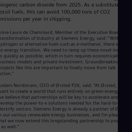
Cze
biogenic carbon dioxide from 2025. As a substitute for
Češ
ossil fuels, this can avoid 100,000 tons of CO2
De
emissions per year in shipping.
Dan
Dom
nne-Laure de Chammard, Member of the Executive Board for
Spa
Eg
ransformation of Industry at Siemens Energy, said: “Without
Eng
ydrogen or alternative fuels such as e-methanol, there will be
Fin
o energy transition. We need to ramp up these novel industrie
Fin
s quickly as possible, which in turn requires economically viabl
Fra
usiness models and private investment. Groundbreaking
Fre
rojects like this are important to finally move from talk to
Ge
ction."
Ger
Gh
nders Nordstrøm, COO of Ørsted P2X, said: “At Ørsted, we
Eng
ant to create a world that runs entirely on green energy, and
Glo
e believe that partnerships will be key to accelerate and
Eng
evelop the power-to-x solutions needed for the hard-to-
Gr
lectrify sectors. Siemens Energy is already a partner of Ørsted
Gre
n our various renewable energy businesses, and I’m pleased
Gu
hat we now extend this longstanding partnership to power-to-
Spa
 as well.”
Hu