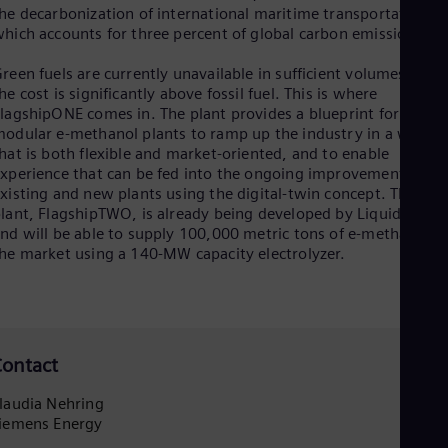
Eng
he decarbonization of international maritime transportation,
Net
hich accounts for three percent of global carbon emissions.
Dut
Nic
reen fuels are currently unavailable in sufficient volumes and
Spa
he cost is significantly above fossil fuel. This is where
Nig
lagshipONE comes in. The plant provides a blueprint for
Eng
odular e-methanol plants to ramp up the industry in a way
No
hat is both flexible and market-oriented, and to enable
Nor
xperience that can be fed into the ongoing improvement of
Om
xisting and new plants using the digital-twin concept. The nex
Eng
lant, FlagshipTWO, is already being developed by Liquid Wind
Pak
nd will be able to supply 100,000 metric tons of e-methanol t
Eng
he market using a 140-MW capacity electrolyzer.
Pa
Spa
Per
Spa
Phi
Eng
ontact
Po
Pol
laudia Nehring
Por
iemens Energy
Por
Qa