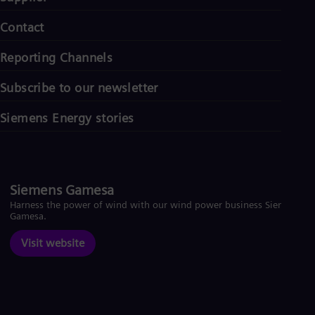
Contact
Reporting Channels
Subscribe to our newsletter
Siemens Energy stories
Siemens Gamesa
Harness the power of wind with our wind power business Siemens
Gamesa.
Visit website