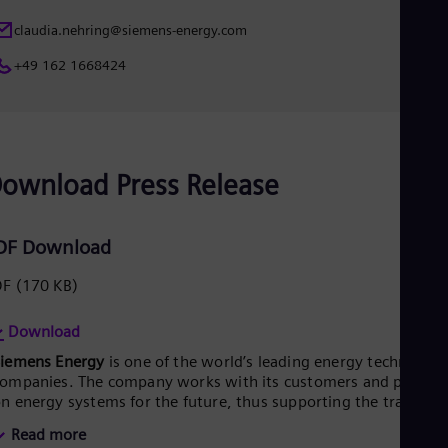
Eng
claudia.nehring@siemens-energy.com
Ro
Eng
+49 162 1668424
Sau
Eng
Ser
Ser
Sin
Eng
ownload Press Release
Slo
Slo
Slo
DF Download
Slo
Sou
DF
(170 KB)
Eng
Spa
Spa
Download
Sw
Siemens Energy
is one of the world’s leading energy technology
Swe
Swi
ompanies. The company works with its customers and partner
Deu
n energy systems for the future, thus supporting the transitio
Tha
o a more sustainable world. With its portfolio of products,
Read more
Eng
olutions and services, Siemens Energy covers almost the entir