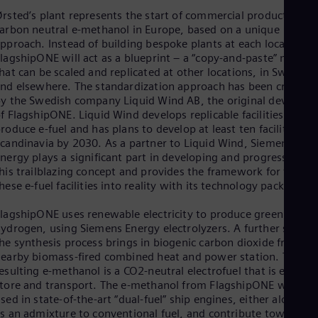
Eng
rsted’s plant represents the start of commercial production of
Ind
arbon neutral e-methanol in Europe, based on a unique
Bah
Ira
pproach. Instead of building bespoke plants at each location,
Eng
lagshipONE will act as a blueprint – a “copy-and-paste” model 
Isr
hat can be scaled and replicated at other locations, in Sweden
Heb
nd elsewhere. The standardization approach has been created
Ita
y the Swedish company Liquid Wind AB, the original develope
Ital
f FlagshipONE. Liquid Wind develops replicable facilities to
Ivo
roduce e-fuel and has plans to develop at least ten facilities in
Eng
candinavia by 2030. As a partner to Liquid Wind, Siemens
Ja
nergy plays a significant part in developing and progressing
Jap
his trailblazing concept and provides the framework for turnin
Ka
hese e-fuel facilities into reality with its technology package.
Kaz
Kor
lagshipONE uses renewable electricity to produce green
Kor
ydrogen, using Siemens Energy electrolyzers. A further stage i
Ku
he synthesis process brings in biogenic carbon dioxide from a
Eng
earby biomass-fired combined heat and power station. The
Mal
esulting e-methanol is a CO2-neutral electrofuel that is easy to
Eng
tore and transport. The e-methanol from FlagshipONE will be
Me
sed in state-of-the-art “dual-fuel” ship engines, either alone or
Spa
Mo
s an admixture to conventional fuel, and contribute towards