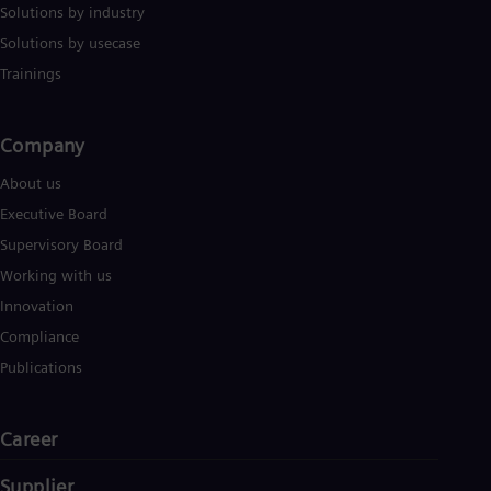
Solutions by industry
Solutions by usecase
Trainings
Company​
About us
Executive Board
Supervisory Board
Working with us
Innovation
Compliance
Publications
Career
Supplier