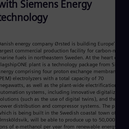
with Siemens Energy
Aus
Deu
Ba
technology
Eng
Be
Fre
Bol
Spa
Danish energy company Ørsted is building Europe’s
Bra
argest commercial production facility for carbon-neutral
Por
Bul
marine fuels in northeastern Sweden. At the heart of the
Bul
FlagshipONE plant is a technology package from Siemen
Ca
Energy comprising four proton exchange membrane
Eng
PEM) electrolyzers with a total capacity of 70
Chi
Spa
megawatts, as well as the plant-wide electrification and
Chi
automation systems, including innovative digitalization
Chi
olutions (such as the use of digital twins), and the enti
Co
power distribution and compressor systems. The plant,
Spa
Cos
which is being built in the Swedish coastal town of
Spa
Örnsköldsvik, will be able to produce up to 50,000 metri
Cro
tons of e-methanol per year from renewable energy and
Cro