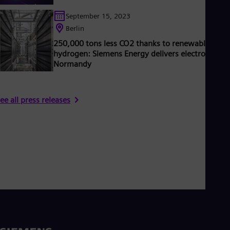
September 15, 2023
Berlin
250,000 tons less CO2 thanks to renewable
hydrogen: Siemens Energy delivers electrolyzers 
Normandy
ee all press releases