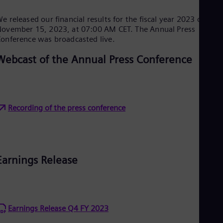
Cze
Češ
e released our financial results for the fiscal year 2023 on
De
ovember 15, 2023, at 07:00 AM CET. The Annual Press
Dan
onference was broadcasted live.
Dom
Spa
Webcast of the Annual Press Conference
Eg
Eng
Fin
Fin
Fra
Recording of the press conference
Fre
Ge
Ger
Gh
Eng
Glo
Earnings Release
Eng
Gr
Gre
Gu
Spa
Earnings Release Q4 FY 2023
Hu