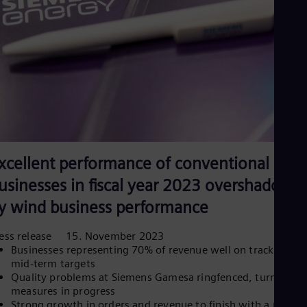
Eng
Net
Dut
Nic
Spa
Nig
Eng
No
Nor
Om
Eng
Pak
xcellent performance of conventional
Eng
Pa
usinesses in fiscal year 2023 overshadowe
Spa
Per
y wind business performance
Spa
Phi
ress release 15. November 2023
Eng
Businesses representing 70% of revenue well on track to me
Po
mid-term targets
Pol
Quality problems at Siemens Gamesa ringfenced, turnaroun
Por
measures in progress
Por
Strong growth in orders and revenue to finish with a record
Qa