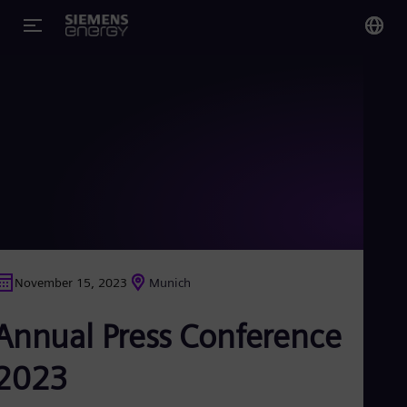
You
US
Eng
Glo
Eng
November 15, 2023
Munich
Alg
Annual Press Conference
Eng
Arg
Spa
2023
Aus
Eng