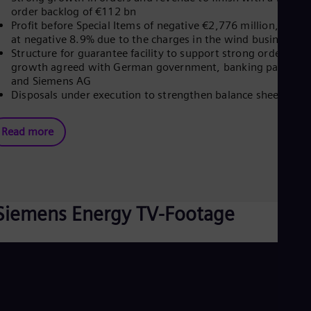
order backlog of €112 bn
Eng
Profit before Special Items of negative €2,776 million, marg
Ro
at negative 8.9% due to the charges in the wind business
Eng
Sau
Structure for guarantee facility to support strong order
Eng
growth agreed with German government, banking partners
Ser
and Siemens AG
Ser
Disposals under execution to strengthen balance sheet
Sin
Eng
Slo
Read more
Slo
Slo
Slo
Sou
Eng
Siemens Energy TV-Footage
Spa
Spa
Sw
Swe
Swi
Deu
Tha
Eng