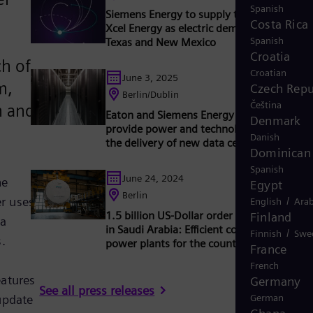
Spanish
Siemens Energy to supply ten gas turbines
Costa Rica
Xcel Energy as electric demand increases i
Spanish
Texas and New Mexico
Croatia
ch of
Croatian
June 3, 2025
m,
Czech Repu
Berlin/Dublin
Čeština
n and
Eaton and Siemens Energy join forces to
Denmark
provide power and technology to accelera
Danish
the delivery of new data center capacity
Dominican 
Spanish
June 24, 2024
he
Egypt
Berlin
er uses
/
English
Arab
1.5 billion US-Dollar order for Siemens En
Finland
 a
in Saudi Arabia: Efficient combined cycle
/
Finnish
Swe
.
power plants for the country's energy sup
France
French
atures
Germany
See all press releases
update
German