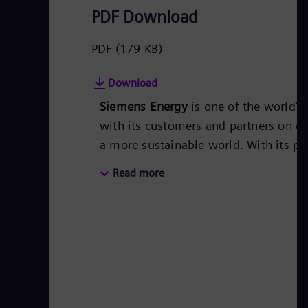
PDF Download
PDF
(179 KB)
Download
Siemens Energy
is one of the world’
with its customers and partners on en
a more sustainable world. With its po
covers almost the entire energy valu
Read more
The portfolio includes conventional 
turbines, hybrid power plants operat
More than 50 percent of the portfolio
company Siemens Gamesa Renewable 
for renewable energies. An estimated 
technologies from Siemens Energy. 
in more than 90 countries and generat