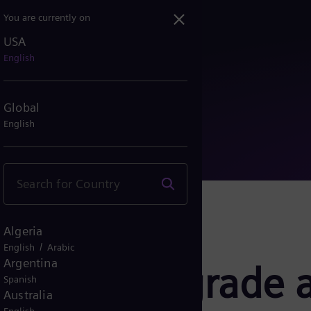
You are currently on
USA
to upgrade and expand ser...
English
Global
English
Algeria
/
English
Arabic
Argentina
ergy to upgrade 
Spanish
Australia