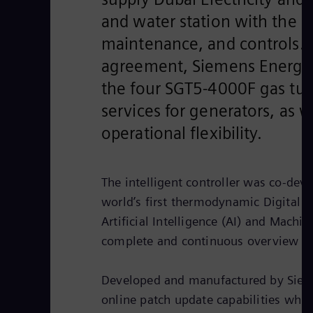
and water station with the l
maintenance, and controls. 
agreement, Siemens Energy wi
the four SGT5-4000F gas tur
services for generators, as 
operational flexibility.
The intelligent controller was co-d
world’s first thermodynamic Digital Tw
Artificial Intelligence (AI) and Machi
complete and continuous overview an
Developed and manufactured by Sieme
online patch update capabilities whic