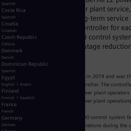
Spanish
atest advancements in power plant service,
Costa Rica
Under terms of the new long-term service
Spanish
Croatia
ll supply an intelligent controller for ea
Croatian
bines, the latest SPPA-T3000 control syste
Czech Republic
Čeština
well as added upgrades for outage reductio
Denmark
Danish
Dominican Republic
Spanish
eveloped by DEWA and Siemens Energy in 2019 and was t
Egypt
in Gas Turbine (GT) Intelligent Controller. The controll
/
English
Arabic
Finland
ne Learning to systematically give power plant operators
/
Finnish
Swedish
d scenario-based assessment of power plant operations
France
French
ns Energy, the upgraded SPPA-T3000 control system fe
Germany
h enables continuous, safe plant operations during the 
German