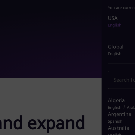
You are curren
USA
USA
English
Global
English
Algeria
/
English
Arab
Argentina
and expand
Spanish
Australia