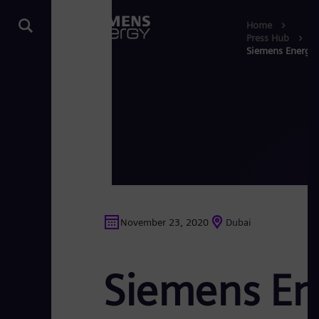
Home
Press Hub
Siemens Energy 
November 23, 2020
Dubai
Siemens En