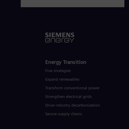
www.siemens-energy.com.
Energy Transition
Five strategies
Expand renewables​
Transform conventional power
Strengthen electrical grids
Drive industry decarbonization
Secure supply chains