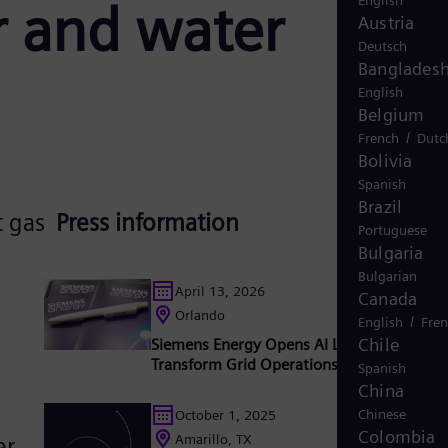
English
r and water
Austria
Deutsch
Banglades
English
Belgium
/
French
Dutc
Bolivia
Spanish
Brazil
t gas
Press information
Portuguese
Bulgaria
Bulgarian
April 13, 2026
Canada
Orlando
/
English
Fre
Chile
Siemens Energy Opens AI Lab in Orlando t
Transform Grid Operations
Spanish
China
Chinese
October 1, 2025
Colombia
Amarillo, TX
er