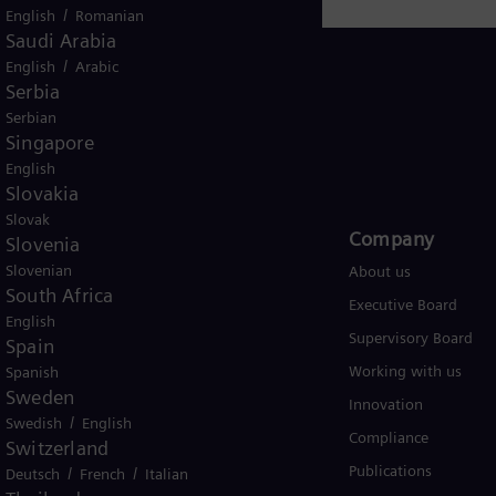
/
English
Romanian
Saudi Arabia
/
English
Arabic
Serbia
Serbian
Singapore
USA
English
Slovakia
Slovak
Products and Services
Company​
Slovenia
Slovenian
Products
About us
South Africa
Services
Executive Board
English
Solutions by industry
Supervisory Board
Spain
Solutions by usecase
Working with us
Spanish
Sweden
Trainings
Innovation
/
Swedish
English
Compliance
Switzerland
Publications
/
/
Deutsch
French
Italian