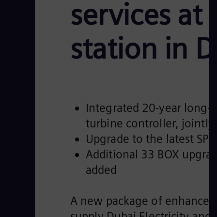
services at
station in 
Integrated 20-year long-t
turbine controller, join
Upgrade to the latest SP
Additional 33 BOX upgrade
added
A new package of enhanced 
supply Dubai Electricity and