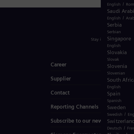
/
English
Rom
Saudi Arab
/
English
Arab
Serbia
Serbian
Singapore
Stay in Touch
English
Slovakia
Slovak
Career
Slovenia
Slovenian
Supplier
South Afric
English
Contact
Spain
Spanish
Reporting Channels
Sweden
/
Swedish
Eng
Subscribe to our newsletter
Switzerlan
/
Deutsch
Fre