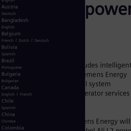
English
 Jebel Ali L2 powe
Austria
Deutsch
Bangladesh
Dubai
English
Belgium
/
/
French
Dutch
Deutsch
Bolivia
Spanish
Brazil
erm service agreement includes intelligen
Portuguese
tly developed by DEWA and Siemens Energy
Bulgaria
Bulgarian
PA-T3000 power plant control system
Canada
s for gas turbines and generator services
/
English
French
Chile
Spanish
China
energy services from Siemens Energy will
Chinese
Colombia
 Water Authority’s (DEWA) Jebel Ali L2 pow