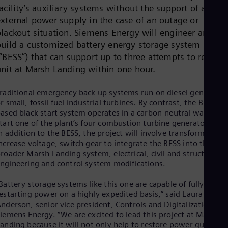
Cze
acility’s auxiliary systems without the support of an
Češ
external power supply in the case of an outage or
De
blackout situation. Siemens Energy will engineer and
Dan
build a customized battery energy storage system
Dom
“BESS”) that can support up to three attempts to restart 
Spa
Eg
unit at Marsh Landing within one hour.
Eng
Fin
raditional emergency back-up systems run on diesel generator
Fin
r small, fossil fuel industrial turbines. By contrast, the BESS-
Fra
ased black-start system operates in a carbon-neutral way to
Fre
tart one of the plant’s four combustion turbine generator units
Ge
n addition to the BESS, the project will involve transformers to
Ger
Gh
ncrease voltage, switch gear to integrate the BESS into the
Eng
roader Marsh Landing system, electrical, civil and structural
Glo
ngineering and control system modifications.
Eng
Gr
Battery storage systems like this one are capable of fully
Gre
estarting power on a highly expedited basis,” said Laura
Gu
nderson, senior vice president, Controls and Digitalization for
Spa
iemens Energy. “We are excited to lead this project at Marsh
Hu
anding because it will not only help to restore power quickly i