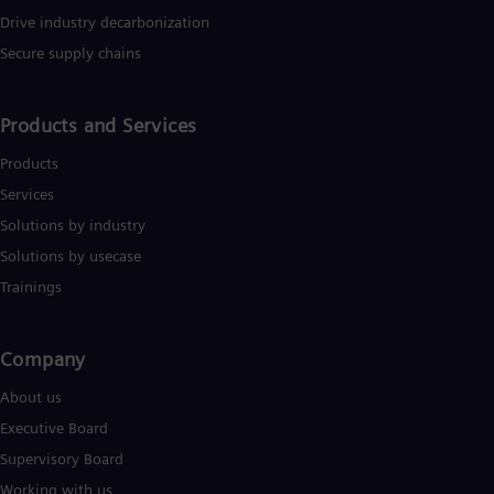
Drive industry decarbonization
Secure supply chains
Products and Services
Products
Services
Solutions by industry
Solutions by usecase
Trainings
Company​
About us
Executive Board
Supervisory Board
Working with us