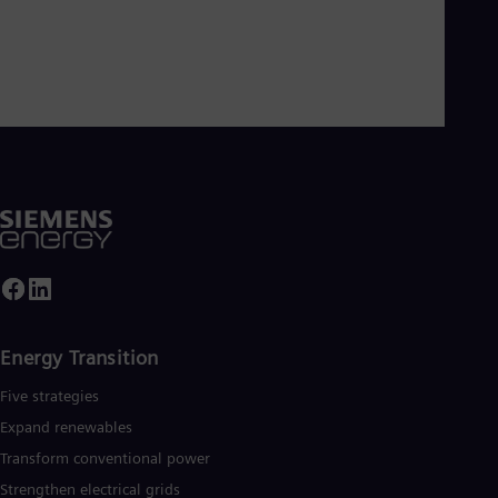
Energy Transition
Five strategies
Expand renewables​
Transform conventional power
Strengthen electrical grids