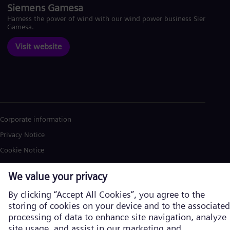
Siemens Gamesa
Harness the power of wind with our wind power business Siemens
Gamesa.
Visit website
Corporate information
Privacy Notice
Cookie Notice
Terms of Use
U.S. Legal Notice
Siemens Energy is a trademark licensed by Siemens AG. © Siemens
Energy, 2026