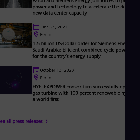
Eaton and Siemens Energy join forces to provide
Tri
power and technology to accelerate the delivery 
Eng
new data center capacity
Tur
Tur
UK 
June 24, 2024
Eng
Berlin
Ukr
1.5 billion US-Dollar order for Siemens Energy in
Ukr
Saudi Arabia: Efficient combined cycle power plan
Ur
for the country's energy supply
Spa
US
Eng
October 13, 2023
Ve
Berlin
Spa
Vi
HYFLEXPOWER consortium successfully operates
Vie
gas turbine with 100 percent renewable hydroge
a world first
ee all press releases