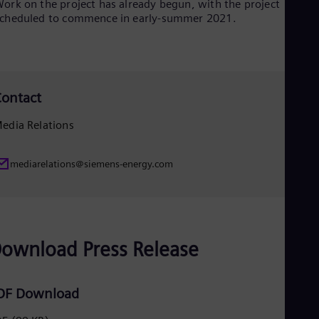
ork on the project has already begun, with the project
Eng
cheduled to commence in early-summer 2021.
Net
Dut
Nic
Spa
Nig
Eng
ontact
No
Nor
edia Relations
Om
Eng
Pak
mediarelations@siemens-energy.com
Eng
Pa
Spa
Per
Spa
Phi
ownload Press Release
Eng
Po
Pol
DF Download
Por
Por
Qa