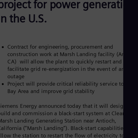
project for power generation
Aus
Deu
Ba
in the U.S.
Eng
Be
Fre
Bol
Spa
Contract for engineering, procurement and
Bra
construction work at Marsh Landing facility (Antioch
Por
Bul
CA) will allow the plant to quickly restart and
Bul
facilitate grid re-energization in the event of an
Ca
outage
Eng
Project will provide critical reliability service to the
Chi
Spa
Bay Area and improve grid stability
Chi
Chi
Siemens Energy announced today that it will design,
Co
build and commission a black-start system at Clearway’s
Spa
Cos
Marsh Landing Generating Station near Antioch,
Spa
alifornia (“Marsh Landing”). Black-start capabilities will
Cro
llow the station to restart the flow of electricity to the
Cro