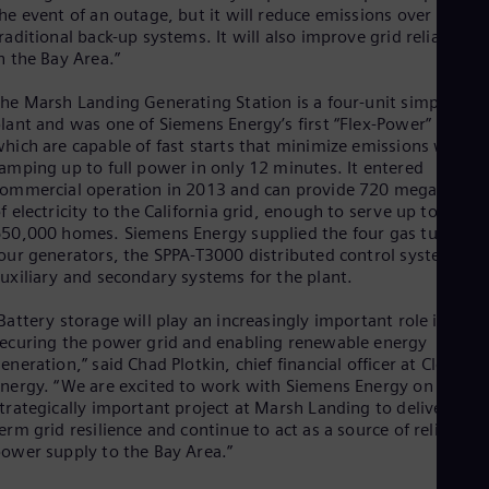
Eng
he event of an outage, but it will reduce emissions over
Ind
raditional back-up systems. It will also improve grid reliability
Bah
n the Bay Area.”
Ira
Eng
he Marsh Landing Generating Station is a four-unit simple-cycl
Isr
lant and was one of Siemens Energy’s first “Flex-Power” plants
Heb
hich are capable of fast starts that minimize emissions while
Ita
amping up to full power in only 12 minutes. It entered
Ital
ommercial operation in 2013 and can provide 720 megawatts
Ivo
f electricity to the California grid, enough to serve up to
Eng
Ja
50,000 homes. Siemens Energy supplied the four gas turbines
Jap
our generators, the SPPA-T3000 distributed control system an
Ka
uxiliary and secondary systems for the plant.
Kaz
Kor
Battery storage will play an increasingly important role in both
Kor
ecuring the power grid and enabling renewable energy
Ku
eneration,” said Chad Plotkin, chief financial officer at Clearwa
Eng
nergy. “We are excited to work with Siemens Energy on this
Mal
trategically important project at Marsh Landing to deliver long
Eng
erm grid resilience and continue to act as a source of reliable
Me
ower supply to the Bay Area.”
Spa
Mo