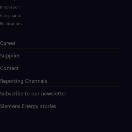
Innovation
Compliance
Publications
Career
Supplier
Contact
Reporting Channels
Subscribe to our newsletter
Siemens Energy stories