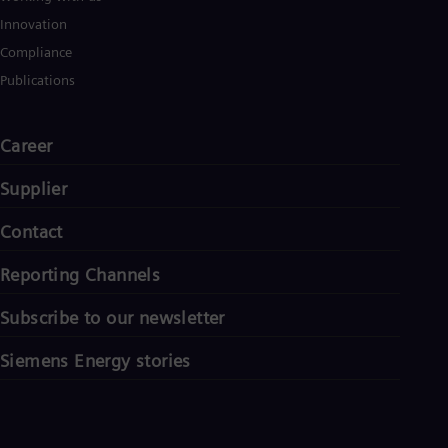
Innovation
Compliance
Publications
Career
Supplier
Contact
Reporting Channels
Subscribe to our newsletter
Siemens Energy stories