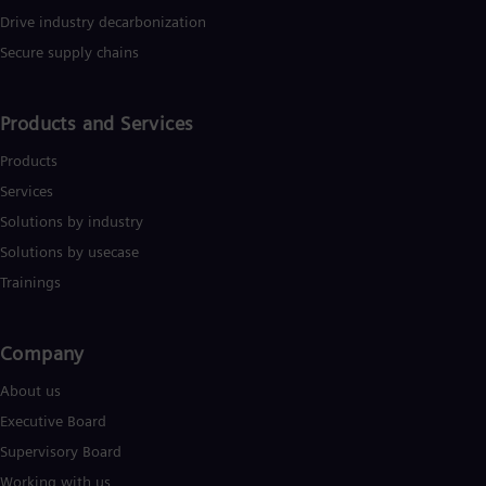
Drive industry decarbonization
Secure supply chains
Products and Services
Products
Services
Solutions by industry
Solutions by usecase
Trainings
Company​
About us
Executive Board
Supervisory Board
Working with us