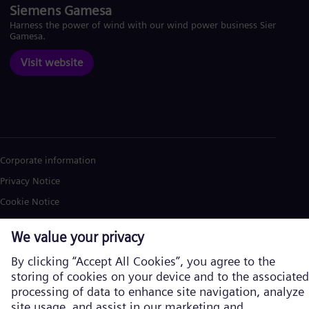
Siemens Gamesa
Harness the power of wind with our wind power business Siemens
Gamesa.
Visit website
Corporate information
Privacy Notice
Cookie Notice
Terms of Use
U.S. Legal Notice
Siemens Energy is a trademark licensed by Siemens AG. © Siemens
Energy, 2026