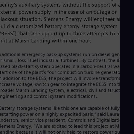
Cze
acility’s auxiliary systems without the support of an
Češ
external power supply in the case of an outage or
De
blackout situation. Siemens Energy will engineer and
Dan
build a customized battery energy storage system
Dom
“BESS”) that can support up to three attempts to restart 
Spa
Eg
unit at Marsh Landing within one hour.
Eng
Fin
raditional emergency back-up systems run on diesel generator
Fin
r small, fossil fuel industrial turbines. By contrast, the BESS-
Fra
ased black-start system operates in a carbon-neutral way to
Fre
tart one of the plant’s four combustion turbine generator units
Ge
n addition to the BESS, the project will involve transformers to
Ger
Gh
ncrease voltage, switch gear to integrate the BESS into the
Eng
roader Marsh Landing system, electrical, civil and structural
Glo
ngineering and control system modifications.
Eng
Gr
Battery storage systems like this one are capable of fully
Gre
estarting power on a highly expedited basis,” said Laura
Gu
nderson, senior vice president, Controls and Digitalization for
Spa
iemens Energy. “We are excited to lead this project at Marsh
Hu
anding because it will not only help to restore power quickly i