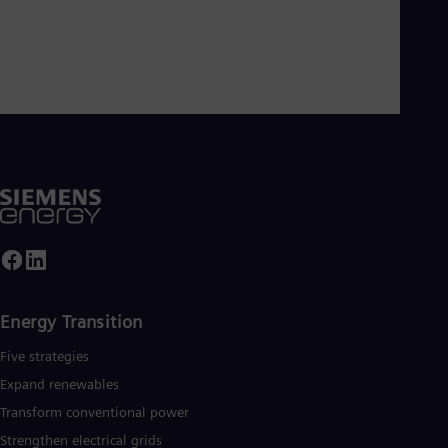
Energy Transition
Five strategies
Expand renewables​
Transform conventional power
Strengthen electrical grids