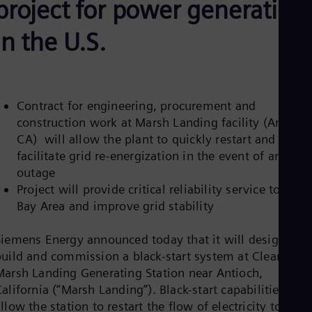
project for power generation
Aus
Deu
Ba
in the U.S.
Eng
Be
Fre
Bol
Spa
Contract for engineering, procurement and
Bra
construction work at Marsh Landing facility (Antioch
Por
Bul
CA) will allow the plant to quickly restart and
Bul
facilitate grid re-energization in the event of an
Ca
outage
Eng
Project will provide critical reliability service to the
Chi
Spa
Bay Area and improve grid stability
Chi
Chi
Siemens Energy announced today that it will design,
Co
build and commission a black-start system at Clearway’s
Spa
Cos
Marsh Landing Generating Station near Antioch,
Spa
alifornia (“Marsh Landing”). Black-start capabilities will
Cro
llow the station to restart the flow of electricity to the
Cro