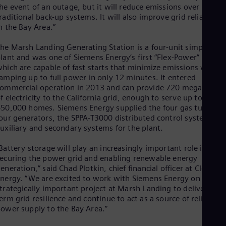
Eng
he event of an outage, but it will reduce emissions over
Ind
raditional back-up systems. It will also improve grid reliability
Bah
n the Bay Area.”
Ira
Eng
he Marsh Landing Generating Station is a four-unit simple-cycl
Isr
lant and was one of Siemens Energy’s first “Flex-Power” plants
Heb
hich are capable of fast starts that minimize emissions while
Ita
amping up to full power in only 12 minutes. It entered
Ital
ommercial operation in 2013 and can provide 720 megawatts
Ivo
f electricity to the California grid, enough to serve up to
Eng
Ja
50,000 homes. Siemens Energy supplied the four gas turbines
Jap
our generators, the SPPA-T3000 distributed control system an
Ka
uxiliary and secondary systems for the plant.
Kaz
Kor
Battery storage will play an increasingly important role in both
Kor
ecuring the power grid and enabling renewable energy
Ku
eneration,” said Chad Plotkin, chief financial officer at Clearwa
Eng
nergy. “We are excited to work with Siemens Energy on this
Mal
trategically important project at Marsh Landing to deliver long
Eng
erm grid resilience and continue to act as a source of reliable
Me
ower supply to the Bay Area.”
Spa
Mo