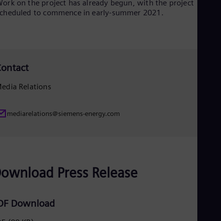
ork on the project has already begun, with the project
Eng
cheduled to commence in early-summer 2021.
Net
Dut
Nic
Spa
Nig
Eng
ontact
No
Nor
edia Relations
Om
Eng
Pak
mediarelations@siemens-energy.com
Eng
Pa
Spa
Per
Spa
Phi
ownload Press Release
Eng
Po
Pol
DF Download
Por
Por
Qa