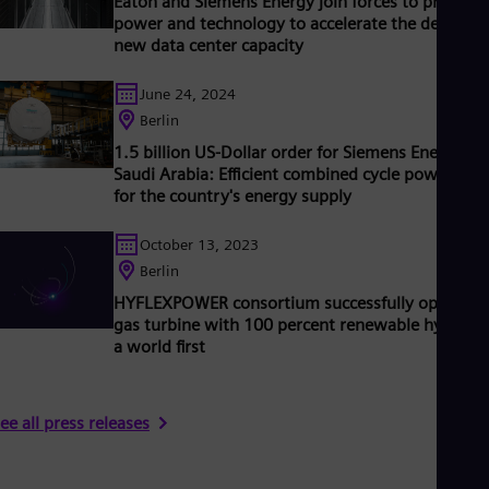
Eaton and Siemens Energy join forces to provide
Tri
power and technology to accelerate the delivery 
Eng
new data center capacity
Tur
Tur
UK 
June 24, 2024
Eng
Berlin
Ukr
1.5 billion US-Dollar order for Siemens Energy in
Ukr
Saudi Arabia: Efficient combined cycle power plan
Ur
for the country's energy supply
Spa
US
Eng
October 13, 2023
Ve
Berlin
Spa
Vi
HYFLEXPOWER consortium successfully operates
Vie
gas turbine with 100 percent renewable hydroge
a world first
ee all press releases