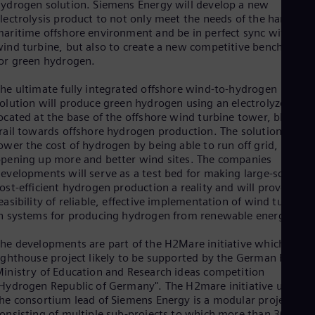
ydrogen solution. Siemens Energy will develop a new
Eng
lectrolysis product to not only meet the needs of the harsh
Ro
aritime offshore environment and be in perfect sync with the
Eng
ind turbine, but also to create a new competitive benchmark
Sau
or green hydrogen.
Eng
Ser
he ultimate fully integrated offshore wind-to-hydrogen
Ser
olution will produce green hydrogen using an electrolyzer arra
Sin
ocated at the base of the offshore wind turbine tower, blazing 
Eng
rail towards offshore hydrogen production. The solution will
Slo
ower the cost of hydrogen by being able to run off grid,
Slo
pening up more and better wind sites. The companies
Slo
evelopments will serve as a test bed for making large-scale,
Slo
Sou
ost-efficient hydrogen production a reality and will prove the
easibility of reliable, effective implementation of wind turbines
Eng
Spa
n systems for producing hydrogen from renewable energy.
Spa
Sw
he developments are part of the H2Mare initiative which is a
Swe
ighthouse project likely to be supported by the German Federa
Swi
inistry of Education and Research ideas competition
Deu
Hydrogen Republic of Germany". The H2mare initiative under
Tha
he consortium lead of Siemens Energy is a modular project
Eng
onsisting of multiple sub-projects to which more than 30