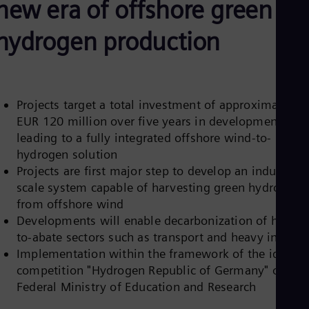
new era of offshore green
Aus
Deu
Ba
hydrogen production
Eng
Be
Fre
Bol
Spa
Projects target a total investment of approximately
Bra
EUR 120 million over five years in developments
Por
Bul
leading to a fully integrated offshore wind-to-
Bul
hydrogen solution
Ca
Projects are first major step to develop an industrial-
Eng
scale system capable of harvesting green hydrogen
Chi
Spa
from offshore wind
Chi
Developments will enable decarbonization of hard-
Chi
to-abate sectors such as transport and heavy industr
Co
Implementation within the framework of the ideas
Spa
Cos
competition "Hydrogen Republic of Germany" of the
Spa
Federal Ministry of Education and Research
Cro
Cro