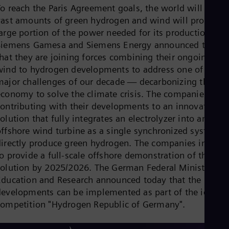
Cze
To reach the Paris Agreement goals, the world will need
Češ
vast amounts of green hydrogen and wind will provide a
De
large portion of the power needed for its production.
Dan
Siemens Gamesa and Siemens Energy announced today
Dom
that they are joining forces combining their ongoing
Spa
Eg
wind to hydrogen developments to address one of the
Eng
major challenges of our decade — decarbonizing the
Fin
economy to solve the climate crisis. The companies are
Fin
Fra
contributing with their developments to an innovative
Fre
olution that fully integrates an electrolyzer into an
Ge
offshore wind turbine as a single synchronized system t
Ger
directly produce green hydrogen. The companies intend
Gh
Eng
o provide a full-scale offshore demonstration of the
Glo
solution by 2025/2026. The German Federal Ministry of
Eng
Education and Research announced today that the
Gr
developments can be implemented as part of the ideas
Gre
Gu
competition "Hydrogen Republic of Germany".
Spa
Hu