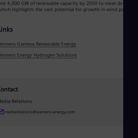
nd 4,000 GW of renewable capacity by 2050 to meet demand,
hich highlights the vast potential for growth in wind power.
Links
Siemens Gamesa Renewable Energy
iemens Energy Hydrogen Solutions
ontact
edia Relations
mediarelations@siemens-energy.com