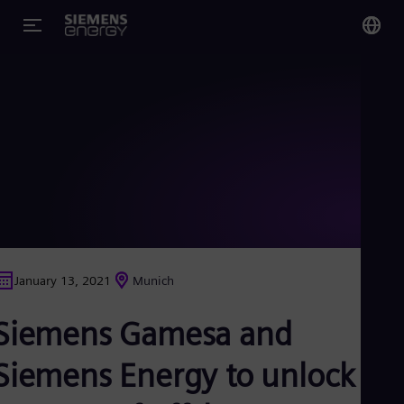
You
US
Eng
Glo
Eng
January 13, 2021
Munich
Alg
Siemens Gamesa and
Eng
Arg
Spa
Siemens Energy to unlock a
Aus
Eng