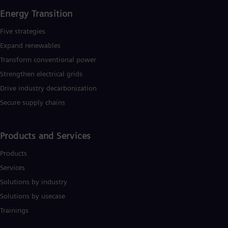
Energy Transition
Five strategies
Expand renewables​
Transform conventional power
Strengthen electrical grids
Drive industry decarbonization
Secure supply chains
Products and Services
Products
Services
Solutions by industry
Solutions by usecase
Trainings