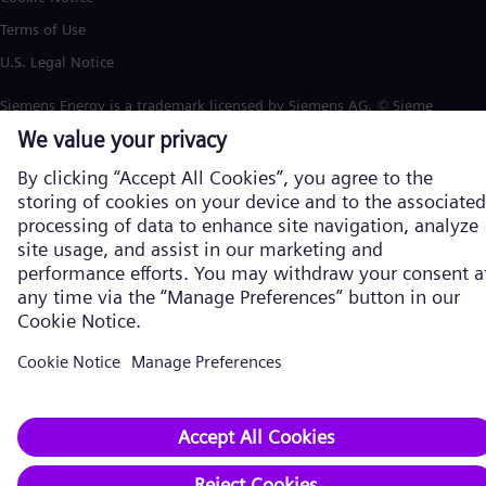
Terms of Use
U.S. Legal Notice
Siemens Energy is a trademark licensed by Siemens AG. © Siemens
Energy, 2026