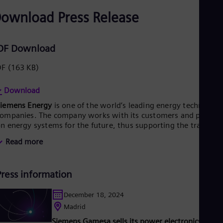
ownload Press Release
DF Download
DF
(163 KB)
Download
Siemens Energy
is one of the world’s leading energy technology
ompanies. The company works with its customers and partner
n energy systems for the future, thus supporting the transitio
o a more sustainable world. With its portfolio of products,
Read more
olutions and services, Siemens Energy covers almost the entir
nergy value chain – from power generation and transmission
o storage. The portfolio includes conventional and renewable
Press information
nergy technology, such as gas and steam turbines, hybrid
ower plants operated with hydrogen, and power generators
nd transformers. More than 50 percent of the portfolio has
December 18, 2024
lready been decarbonized. A majority stake in the listed
Madrid
company Siemens Gamesa Renewable Energy (SGRE) makes
Siemens Gamesa sells its power electronics