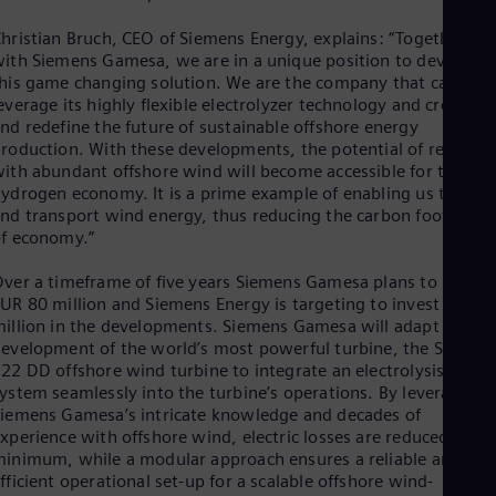
Eng
Net
hristian Bruch, CEO of Siemens Energy, explains: “Together
Dut
ith Siemens Gamesa, we are in a unique position to develop
Nic
his game changing solution. We are the company that can
Spa
everage its highly flexible electrolyzer technology and create
Nig
nd redefine the future of sustainable offshore energy
Eng
roduction. With these developments, the potential of regions
No
ith abundant offshore wind will become accessible for the
Nor
ydrogen economy. It is a prime example of enabling us to stor
Om
nd transport wind energy, thus reducing the carbon footprint
Eng
f economy.”
Pak
Eng
ver a timeframe of five years Siemens Gamesa plans to invest
Pa
UR 80 million and Siemens Energy is targeting to invest EUR 4
Spa
illion in the developments. Siemens Gamesa will adapt its
Per
evelopment of the world’s most powerful turbine, the SG14-
Spa
Phi
22 DD offshore wind turbine to integrate an electrolysis
ystem seamlessly into the turbine’s operations. By leveraging
Eng
Po
iemens Gamesa’s intricate knowledge and decades of
Pol
xperience with offshore wind, electric losses are reduced to a
Por
inimum, while a modular approach ensures a reliable and
Por
fficient operational set-up for a scalable offshore wind-
Qa