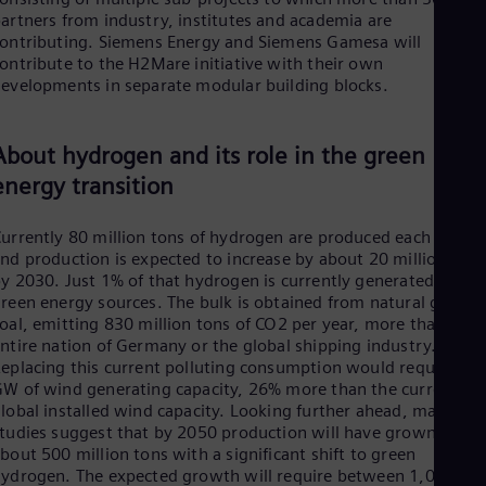
Tri
artners from industry, institutes and academia are
Eng
ontributing. Siemens Energy and Siemens Gamesa will
Tur
ontribute to the H2Mare initiative with their own
Tur
evelopments in separate modular building blocks.
UK 
Eng
Ukr
About hydrogen and its role in the green
Ukr
Ur
energy transition
Spa
US
urrently 80 million tons of hydrogen are produced each year
Eng
Ve
nd production is expected to increase by about 20 million tons
Spa
y 2030. Just 1% of that hydrogen is currently generated from
Vi
reen energy sources. The bulk is obtained from natural gas an
Vie
oal, emitting 830 million tons of CO2 per year, more than the
ntire nation of Germany or the global shipping industry.
eplacing this current polluting consumption would require 82
W of wind generating capacity, 26% more than the current
lobal installed wind capacity. Looking further ahead, many
tudies suggest that by 2050 production will have grown to
bout 500 million tons with a significant shift to green
ydrogen. The expected growth will require between 1,000 G