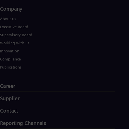
Company​
About us
Executive Board
Supervisory Board
Working with us
Innovation
Compliance
Publications
Career
Supplier
Contact
Reporting Channels