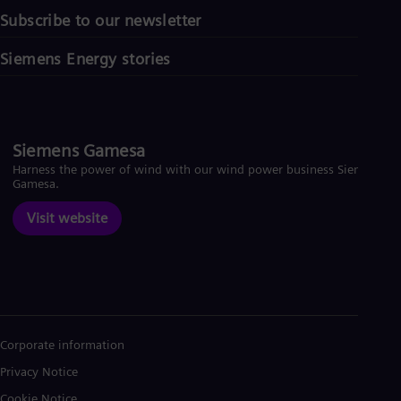
Subscribe to our newsletter
Siemens Energy stories
Siemens Gamesa
Harness the power of wind with our wind power business Siemens
Gamesa.
Visit website
Corporate information
Privacy Notice
Cookie Notice