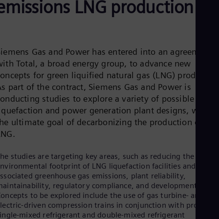
emissions LNG production
Aus
Deu
Ba
Eng
Be
Fre
Siemens Gas and Power has entered into an agreement
Bol
with Total, a broad energy group, to advance new
Spa
oncepts for green liquified natural gas (LNG) production
Bra
As part of the contract, Siemens Gas and Power is
Por
Bul
onducting studies to explore a variety of possible
Bul
liquefaction and power generation plant designs, with
Ca
the ultimate goal of decarbonizing the production of
Eng
Chi
LNG.
Spa
Chi
he studies are targeting key areas, such as reducing the
Chi
nvironmental footprint of LNG liquefaction facilities and the
Co
ssociated greenhouse gas emissions, plant reliability,
Spa
aintainability, regulatory compliance, and development costs
Cos
oncepts to be explored include the use of gas turbine- and
Spa
lectric-driven compression trains in conjunction with proven
Cro
ingle-mixed refrigerant and double-mixed refrigerant
Cro