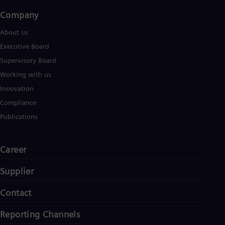
Tri
Company​
Eng
Tur
About us
Tur
UK 
Executive Board
Eng
Supervisory Board
Ukr
Ukr
Working with us
Ur
Innovation
Spa
US
Compliance
Eng
Publications
Ve
Spa
Vi
Vie
Career
Supplier
Contact
Reporting Channels