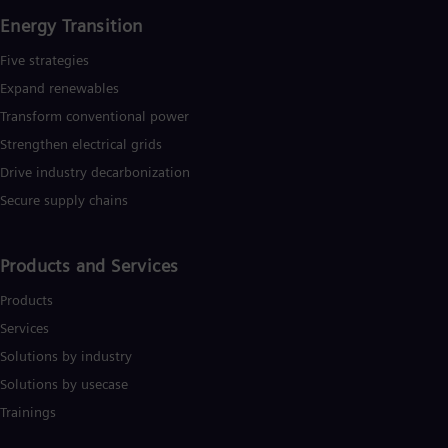
Eng
Energy Transition
Ro
Eng
Five strategies
Sau
Expand renewables​
Eng
Ser
Transform conventional power
Ser
Strengthen electrical grids
Sin
Eng
Drive industry decarbonization
Slo
Secure supply chains
Slo
Slo
Slo
Products and Services
Sou
Eng
Products
Spa
Spa
Services
Sw
Solutions by industry
Swe
Swi
Solutions by usecase
Deu
Trainings
Tha
Eng