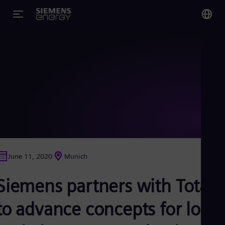
You
US
Eng
Glo
Eng
June 11, 2020
Munich
Alg
Siemens partners with Total
Eng
Arg
Spa
to advance concepts for low-
Aus
Eng