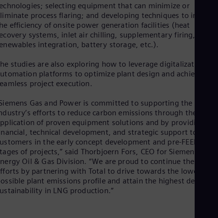
echnologies; selecting equipment that can minimize or
Cze
liminate process flaring; and developing techniques to improv
Češ
he efficiency of onsite power generation facilities (heat
De
ecovery systems, inlet air chilling, supplementary firing,
Dan
Dom
enewables integration, battery storage, etc.).
Spa
Eg
he studies are also exploring how to leverage digitalization an
Eng
utomation platforms to optimize plant design and achieve
Fin
eamless project execution.
Fin
Fra
Siemens Gas and Power is committed to supporting the LNG
Fre
ndustry’s efforts to reduce carbon emissions through the
Ge
pplication of proven equipment solutions and by providing
Ger
inancial, technical development, and strategic support to
Gh
ustomers in the early concept development and pre-FEED
Eng
tages of projects,” said Thorbjoern Fors, CEO for Siemens
Glo
nergy Oil & Gas Division. “We are proud to continue these
Eng
fforts by partnering with Total to drive towards the lowest
Gr
ossible plant emissions profile and attain the highest degree o
Gre
ustainability in LNG production.”
Gu
Spa
Hu