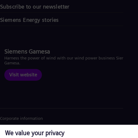
Subscribe to our newsletter
Siemens Energy stories
Siemens Gamesa
Harness the power of wind with our wind power business Siemens
Gamesa.
Visit website
Corporate information
Privacy Notice
Cookie Notice