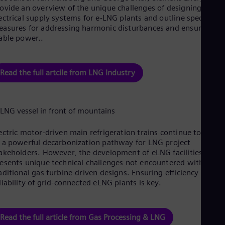
Cze
ovide an overview of the unique challenges of designing
Češ
ectrical supply systems for e-LNG plants and outline specific
De
asures for addressing harmonic disturbances and ensuring
Dan
able power..
Dom
Spa
Eg
Read the full artcile from LNG Industry
Eng
Fin
Fin
Fra
Fre
Ge
Ger
ectric motor-driven main refrigeration trains continue to emer
Gh
 a powerful decarbonization pathway for LNG project
Eng
akeholders. However, the development of eLNG facilities often
Glo
esents unique technical challenges not encountered with
Eng
aditional gas turbine-driven designs. Ensuring efficiency and
Gr
liability of grid-connected eLNG plants is key.
Gre
Gu
Spa
Hu
Read the full article from Gas Processing & LNG