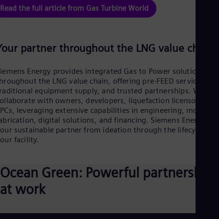
Eng
Read the full article from Gas Turbine World
Net
Dut
Nic
Spa
Your partner throughout the LNG value chain
Nig
Eng
No
iemens Energy provides integrated Gas to Power solutions
Nor
hroughout the LNG value chain, offering pre-FEED services,
Om
raditional equipment supply, and trusted partnerships. We
Eng
ollaborate with owners, developers, liquefaction licensors, an
Pak
PCs, leveraging extensive capabilities in engineering, module
Eng
abrication, digital solutions, and financing. Siemens Energy is
Pa
our sustainable partner from ideation through the lifecycle of
Spa
our facility.
Per
Spa
Phi
Ocean Green: Powerful partnership
Eng
Po
at work
Pol
Por
Por
Qa