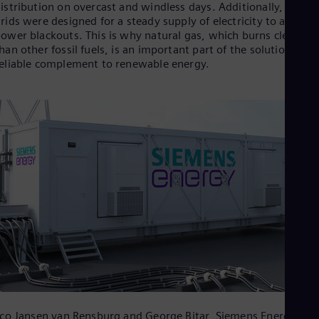
Aus
istribution on overcast and windless days. Additionally, power
Deu
rids were designed for a steady supply of electricity to avoid
Ba
ower blackouts. This is why natural gas, which burns cleaner
Eng
han other fossil fuels, is an important part of the solution as a
Be
eliable complement to renewable energy.
Fre
Bol
Spa
Bra
Por
Bul
Bul
Ca
Eng
Chi
Spa
Chi
Chi
Co
Spa
Cos
Spa
Cro
co Jansen van Rensburg and George Bitar, Siemens Energy,
Cro