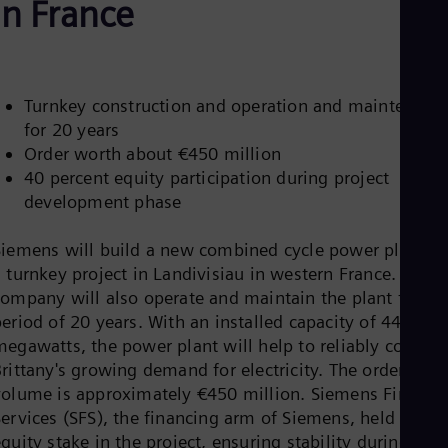
in France
Aus
Deu
Ba
Eng
Be
Fre
Turnkey construction and operation and maintenanc
Bol
for 20 years
Spa
Order worth about €450 million
Bra
40 percent equity participation during project
Por
Bul
development phase
Bul
Ca
Siemens will build a new combined cycle power plant as
Eng
Chi
 turnkey project in Landivisiau in western France. The
Spa
company will also operate and maintain the plant for a
Chi
eriod of 20 years. With an installed capacity of 446
Chi
megawatts, the power plant will help to reliably cover
Co
rittany's growing demand for electricity. The order
Spa
Cos
volume is approximately €450 million. Siemens Financia
Spa
Services (SFS), the financing arm of Siemens, held an
Cro
quity stake in the project, ensuring stability during the
Cro