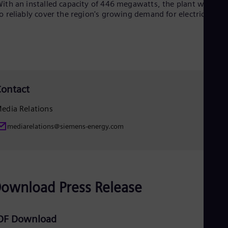
ith an installed capacity of 446 megawatts, the plant will hel
Eng
o reliably cover the region's growing demand for electricity.
Net
Dut
Nic
Spa
Nig
Eng
No
Nor
ontact
Om
Eng
edia Relations
Pak
Eng
mediarelations@siemens-energy.com
Pa
Spa
Per
Spa
Phi
Eng
ownload Press Release
Po
Pol
Por
DF Download
Por
Qa