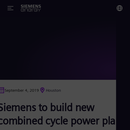
You
US
Eng
Glo
Eng
September 4, 2019
Houston
Alg
Siemens to build new
Eng
Arg
Spa
combined cycle power plant
Aus
Eng