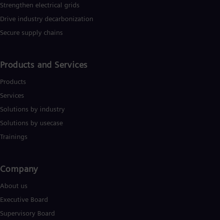
Strengthen electrical grids
Drive industry decarbonization
Secure supply chains
Products and Services
Products
Services
Solutions by industry
Solutions by usecase
Trainings
Company​
About us
Executive Board
Supervisory Board