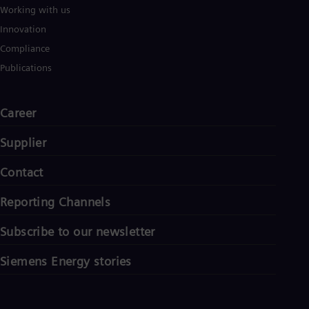
Working with us
Innovation
Compliance
Publications
Career
Supplier
Contact
Reporting Channels
Subscribe to our newsletter
Siemens Energy stories