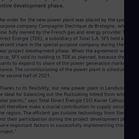
Cze
entire development phase.
Češ
De
he order for the new power plant was placed by the special-
Dan
urpose company Compagnie Electrique de Bretagne, which is
Dom
ow fully owned by the French gas and energy provider Total
Spa
irect Énergie (TDE), a subsidiary of Total S.A. SFS held a 40
Eg
ercent share in the special-purpose company during the seven
Eng
ear project development phase. When the agreement went int
Fin
orce, SFS sold its holding to TDE as planned, because the latter
Fin
ants to expand its share of the power generation market in
Fra
rance. The commissioning of the power plant is scheduled for
Fre
Ge
he second half of 2021.
Ger
Gh
Thanks to its flexibility, our new power plant in Landivisiau wil
Eng
e ideal for balancing out the fluctuating infeed from wind and
Glo
olar plants," says Total Direct Énergie CEO Xavier Caïtucoli. "It
Eng
ill therefore make a crucial contribution to supply security in
Gr
he region. The efficient gas turbine technology from Siemens
Gre
nd their participation during the project development phase
Gu
ere important factors in successfully implementing this
Spa
roject."
Hu