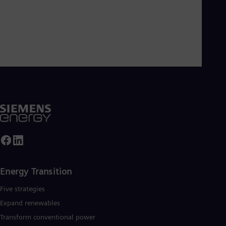
Energy Transition
Five strategies
Expand renewables​
Transform conventional power