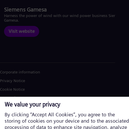
Siemens Gamesa
Harness the power of wind with our wind power business Siemens
Gamesa.
Visit website
Corporate information
Privacy Notice
Cookie Notice
Terms of Use
U.S. Legal Notice
Siemens Energy is a trademark licensed by Siemens AG. © Siemens
Energy, 2026