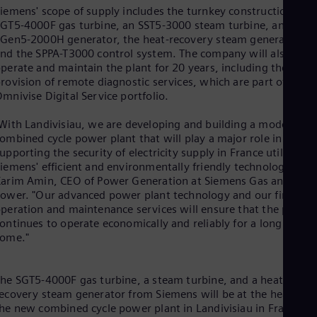
Eng
iemens' scope of supply includes the turnkey construction, an
Ind
GT5-4000F gas turbine, an SST5-3000 steam turbine, an
Bah
Gen5-2000H generator, the heat-recovery steam generator,
Ira
nd the SPPA-T3000 control system. The company will also
Eng
perate and maintain the plant for 20 years, including the
Isr
rovision of remote diagnostic services, which are part of the
Heb
mnivise Digital Service portfolio.
Ita
Ital
Ivo
With Landivisiau, we are developing and building a modern
Eng
ombined cycle power plant that will play a major role in
Ja
upporting the security of electricity supply in France utilizing
Jap
iemens' efficient and environmentally friendly technology," say
Ka
arim Amin, CEO of Power Generation at Siemens Gas and
Kaz
ower. "Our advanced power plant technology and our first-rat
Kor
peration and maintenance services will ensure that the plant
Kor
ontinues to operate economically and reliably for a long time t
Ku
come."
Eng
Mal
Eng
he SGT5-4000F gas turbine, a steam turbine, and a heat-
Me
ecovery steam generator from Siemens will be at the heart of
Spa
he new combined cycle power plant in Landivisiau in France.
Mo