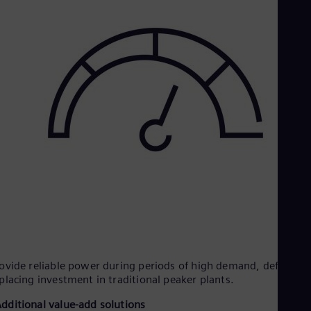
ovide reliable power during periods of high demand, deferring
placing investment in traditional peaker plants.
dditional value-add solutions