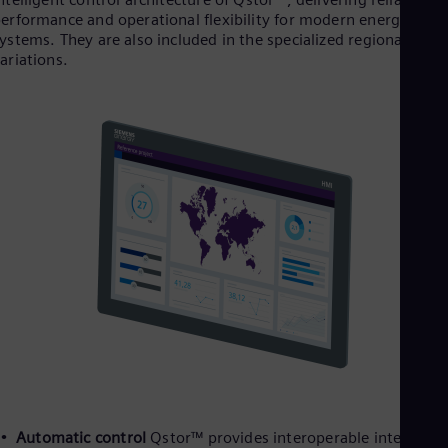
erformance and operational flexibility for modern energy
ystems. They are also included in the specialized regional
ariations.
Automatic control
Qstor™ provides interoperable interfaces