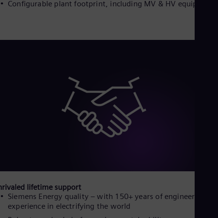
Configurable plant footprint, including MV & HV equipment
Eng
Net
Dut
Nic
Spa
Nig
Eng
No
Nor
Om
Eng
Pak
Eng
Pa
Spa
Per
Spa
Phi
Eng
Po
rivaled lifetime support
Pol
Siemens Energy quality – with 150+ years of engineering
Por
experience in electrifying the world
Por
Qa