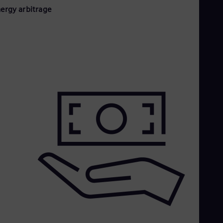
nergy arbitrage