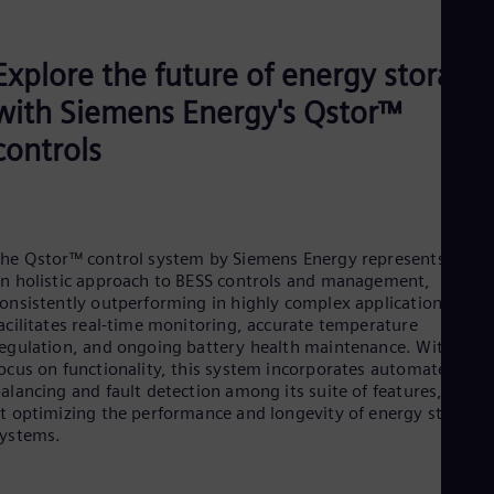
Explore the future of energy storage
with Siemens Energy's Qstor™
controls
he Qstor™ control system by Siemens Energy represents
n holistic approach to BESS controls and management,
onsistently outperforming in highly complex applications. It
acilitates real-time monitoring, accurate temperature
egulation, and ongoing battery health maintenance. With a
ocus on functionality, this system incorporates automated cell
alancing and fault detection among its suite of features, aime
t optimizing the performance and longevity of energy storage
ystems.