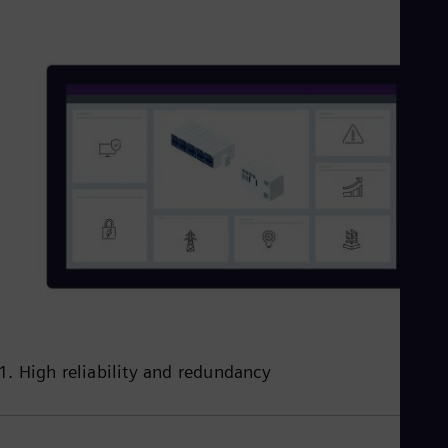
1. High reliability and redundancy