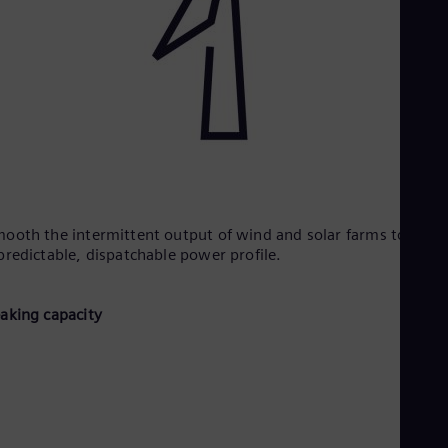
ooth the intermittent output of wind and solar farms to creat
predictable, dispatchable power profile.​
eaking capacity