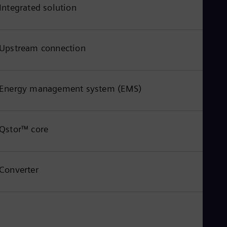
Integrated solution
Upstream connection
Energy management system (EMS)
Qstor™ core
Converter