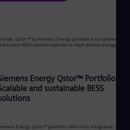
verall, Qstor™ by Siemens Energy provides a comprehensive,
nd-to-end BESS solution tailored to meet diverse energy need
Siemens Energy Qstor™ Portfolio:
Scalable and sustainable BESS
solutions
iemens Energy Qstor™ portfolio offers fully integrated, scalabl