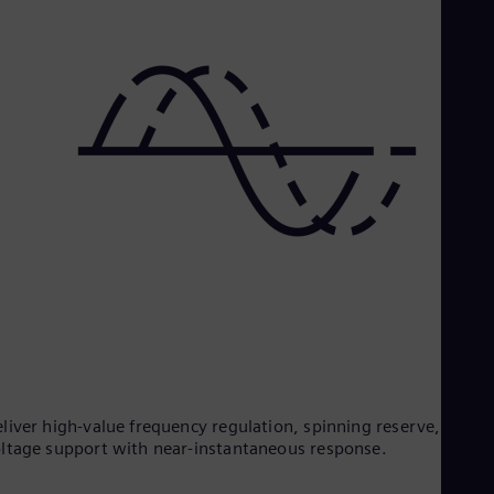
liver high-value frequency regulation, spinning reserve, and
ltage support with near-instantaneous response.​