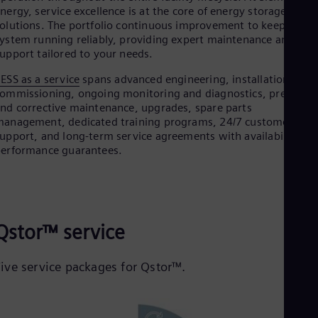
nergy, service excellence is at the core of energy storage
olutions. The portfolio continuous improvement to keep your
ystem running reliably, providing expert maintenance and
upport tailored to your needs.
ESS as a service
spans advanced engineering, installation,
ommissioning, ongoing monitoring and diagnostics, preventiv
nd corrective maintenance, upgrades, spare parts
anagement, dedicated training programs, 24/7 customer
upport, and long-term service agreements with availability an
erformance guarantees.
Qstor™ service
Five service packages for Qstor™.