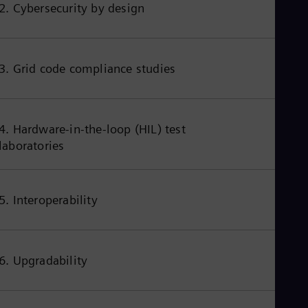
2. Cybersecurity by design
3. Grid code compliance studies
4. Hardware-in-the-loop (HIL) test
laboratories
5. Interoperability
6. Upgradability