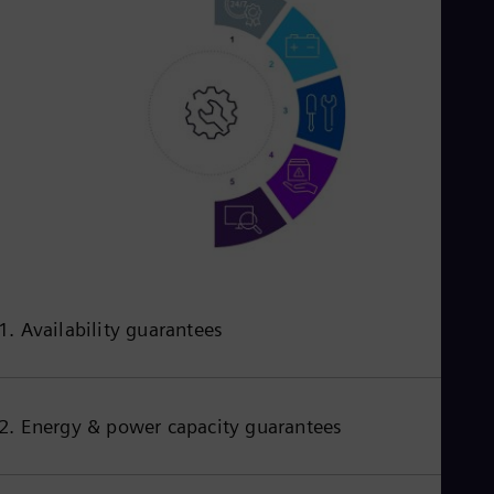
1. Availability guarantees
2. Energy & power capacity guarantees