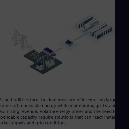
Tri
Eng
Tur
Tur
UK 
Eng
Ukr
Ukr
Ur
Spa
US
Eng
Ve
Spa
Vi
Vie
Ps and utilities face the dual pressure of integrating large
lumes of renewable energy while maintaining grid stability an
ximizing revenue. Volatile energy prices and the need for
pendable capacity require solutions that can react instantly to
rket signals and grid conditions.