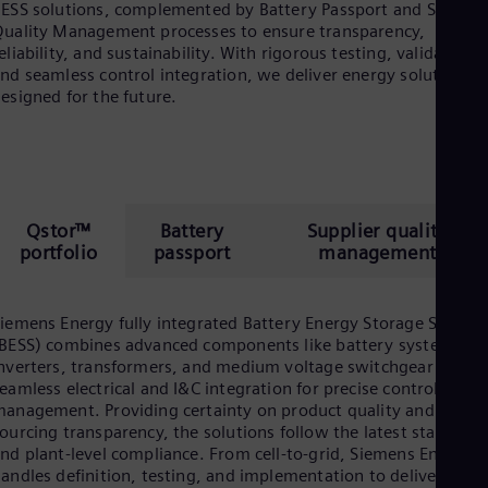
ESS solutions, complemented by Battery Passport and Supplie
uality Management processes to ensure transparency,
eliability, and sustainability. With rigorous testing, validation,
nd seamless control integration, we deliver energy solutions
esigned for the future.
Qstor™
Battery
Supplier quality
portfolio
passport
management
iemens Energy fully integrated Battery Energy Storage System
BESS) combines advanced components like battery systems,
nverters, transformers, and medium voltage switchgear with
eamless electrical and I&C integration for precise control and
anagement. Providing certainty on product quality and
ourcing transparency, the solutions follow the latest standard
nd plant-level compliance. From cell-to-grid, Siemens Energy
andles definition, testing, and implementation to deliver a risk