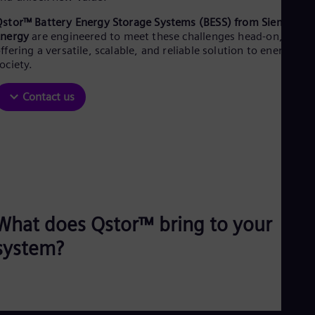
Aus
Deu
stor™ Battery Energy Storage Systems (BESS) from Siemens
Ba
Energy
are engineered to meet these challenges head-on,
Eng
ffering a versatile, scalable, and reliable solution to energize
Be
ociety.​
Fre
Bol
Contact us
Spa
Bra
Por
Bul
Bul
Ca
Eng
Chi
Spa
Chi
What does Qstor™ bring to your
Chi
system?
Co
Spa
Cos
Spa
Cro
Cro