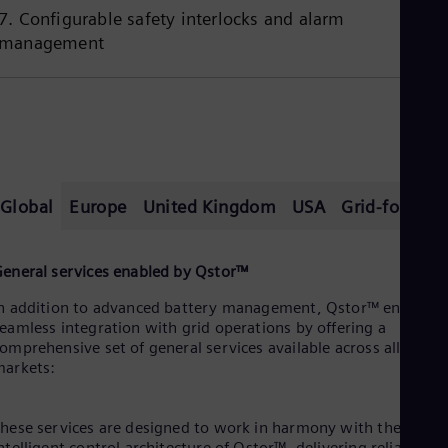
7. Configurable safety interlocks and alarm
management
Global
Europe
United Kingdom
USA
Grid-formin
eneral services enabled by Qstor™
n addition to advanced battery management, Qstor™ enables
eamless integration with grid operations by offering a
omprehensive set of general services available across all
arkets:
hese services are designed to work in harmony with the
ntelligent control architecture of Qstor™, delivering reliable