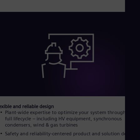
Eng
Ind
Bah
Ira
Eng
Isr
Heb
Ita
Ital
Ivo
Eng
Ja
Jap
Ka
Kaz
Kor
Kor
Ku
exible and reliable design
Eng
Plant-wide expertise to optimize your system throughout it
Mal
full lifecycle – including HV equipment, synchronous
Eng
condensers, wind & gas turbines
Me
Spa
Safety and reliability-centered product and solution design
Mo