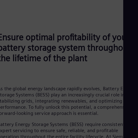
Ensure optimal profitability of your
battery storage system throughout
the lifetime of the plant
s the global energy landscape rapidly evolves, Battery Energy
torage Systems (BESS) play an increasingly crucial role in
tabilizing grids, integrating renewables, and optimizing energ
erformance. To fully unlock this potential, a comprehensive a
orward‑looking service approach is essential.
attery Energy Storage Systems (BESS) require consistent and
xpert servicing to ensure safe, reliable, and profitable
peration throughout the entire facility lifecycle. At Siemens