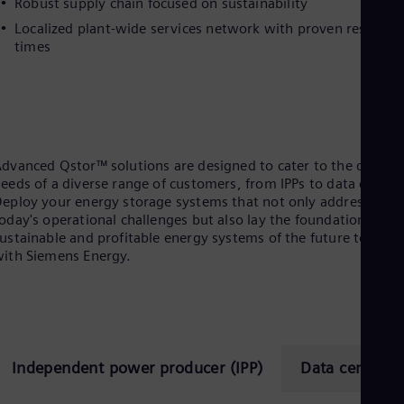
Robust supply chain focused on sustainability
Eng
Localized plant-wide services network with proven respons
Ro
times
Eng
Sau
Eng
Ser
Ser
Sin
Eng
dvanced Qstor™ solutions are designed to cater to the distinc
Slo
eeds of a diverse range of customers, from IPPs to data center
Slo
eploy your energy storage systems that not only address
Slo
oday's operational challenges but also lay the foundation for
Slo
ustainable and profitable energy systems of the future togethe
Sou
ith Siemens Energy.
Eng
Spa
Spa
Sw
Swe
Swi
Deu
Independent power producer (IPP)
Data center
Tha
Eng