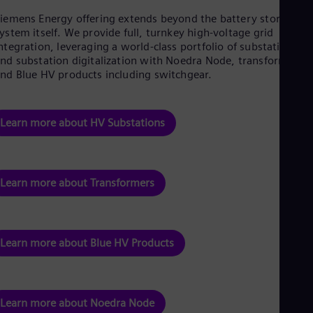
iemens Energy offering extends beyond the battery storage
ystem itself. We provide full, turnkey high-voltage grid
ntegration, leveraging a world-class portfolio of substations
nd substation digitalization with Noedra Node, transformers,
nd Blue HV products including switchgear.
Learn more about HV Substations
Learn more about Transformers
Learn more about Blue HV Products
Learn more about Noedra Node