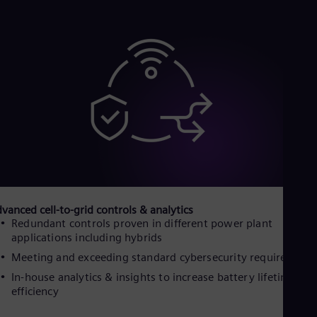
Cze
Češ
De
Dan
Dom
Spa
Eg
Eng
Fin
Fin
Fra
Fre
Ge
Ger
Gh
vanced cell-to-grid controls & analytics
Eng
Redundant controls proven in different power plant
Glo
applications including hybrids
Eng
Gr
Meeting and exceeding standard cybersecurity requirement
Gre
In-house analytics & insights to increase battery lifetime an
Gu
efficiency
Spa
Hu