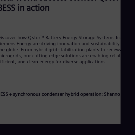
BESS in action
iscover how Qstor™ Battery Energy Storage Systems from
iemens Energy are driving innovation and sustainability across
he globe. From hybrid grid stabilization plants to renewable
icrogrids, our cutting-edge solutions are enabling reliable,
fficient, and clean energy for diverse applications.
ESS + synchronous condenser hybrid operation: Shannonbridg