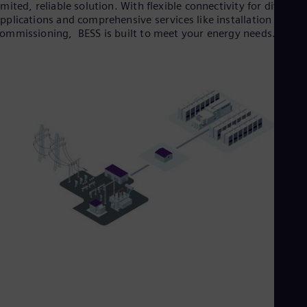
imited, reliable solution. With flexible connectivity for diverse
pplications and comprehensive services like installation and
ommissioning, BESS is built to meet your energy needs.