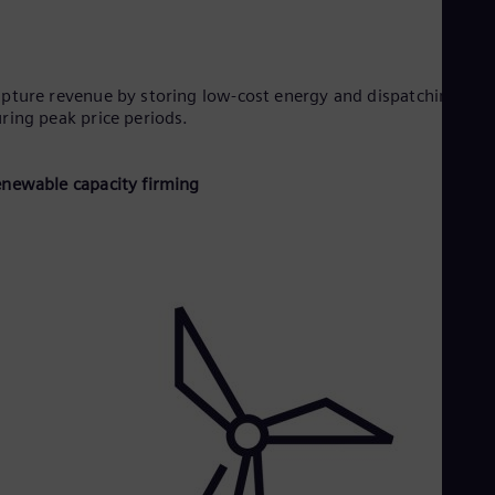
pture revenue by storing low-cost energy and dispatching it
ring peak price periods.
newable capacity firming