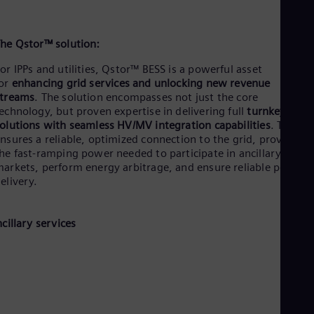
he Qstor™ solution:
or IPPs and utilities, Qstor™ BESS is a powerful asset
for
enhancing grid services and unlocking new revenue
streams
.
The solution encompasses not just the core
echnology, but proven expertise in delivering full
turnkey
olutions with seamless HV/MV integration capabilities
. This
nsures a reliable, optimized connection to the grid, providing
he fast-ramping power needed to participate in ancillary servi
arkets, perform energy arbitrage, and ensure reliable power
elivery.
ncillary services