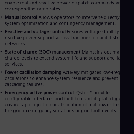
enable real and reactive power dispatch commands and thei
corresponding ramp rates.
Manual control
Allows operators to intervene directly for
system optimization and contingency management.
Reactive and voltage control
Ensures voltage stability and
reactive power support across transmission and distribution
networks.
State of charge (SOC) management
Maintains optimal batte
charge levels to extend system life and support ancillary
services.
Power oscillation damping
Actively mitigates low-frequency
oscillations to enhance system resilience and prevent
cascading failures.
Emergency active power control
Qstor™ provides
configurable interfaces and fault tolerant digital triggers to
ensure rapid injection or absorption of real power to stabilis
the grid in emergency situations or grid fault events.