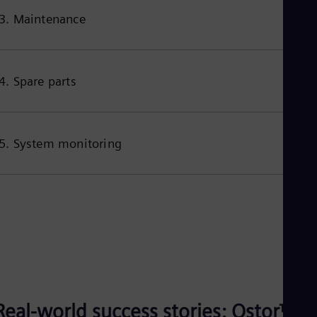
3. Maintenance
4. Spare parts
5. System monitoring
Real-world success stories: Qstor™