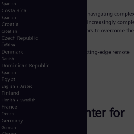
Spanish
Costa Rica
mands to addressing skill gaps and navigating comple
Spanish
 power plant operators are facing an increasingly compl
Croatia
ers can support power plant operators to overcome the
Croatian
Czech Republic
Čeština
Denmark
 this revolution. Discover how the cutting-edge remote
Danish
hieve your business goals.
Dominican Republic
Spanish
Egypt
/
English
Arabic
Finland
/
Finnish
Swedish
France
 Operations Center for
French
Germany
German