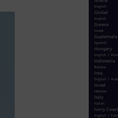
Ghana
English
Global
English
Greece
Greek
Guatemala
Spanish
Hungary
/
English
Hun
Indonesia
Bahasa
Iraq
/
English
Arab
Israel
Hebrew
Italy
Italian
Ivory Coas
/
English
Fre