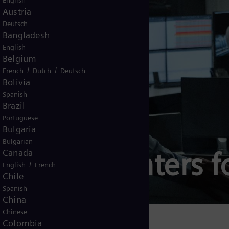
English
Austria
Deutsch
Bangladesh
English
Belgium
/
/
French
Dutch
Deutsch
Bolivia
Spanish
Brazil
Portuguese
Bulgaria
Bulgarian
ations Centers f
Canada
/
English
French
Chile
Spanish
China
Chinese
Colombia