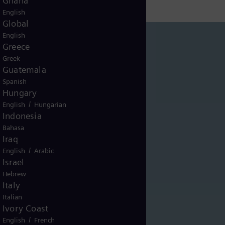
Ghana
English
Global
English
Greece
Greek
Guatemala
Spanish
Hungary
/
English
Hungarian
Indonesia
Bahasa
Iraq
/
English
Arabic
Israel
Hebrew
Italy
Italian
Ivory Coast
/
English
French