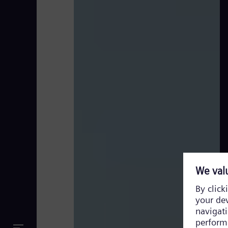
Full Version_Newcastle ROCC_Subtitles