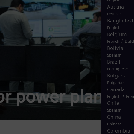
English
Austria
Deutsch
Banglades
English
Belgium
/
French
Dutc
Bolivia
Spanish
Brazil
Portuguese
Bulgaria
Bulgarian
or power plants
Canada
/
English
Fre
Chile
Spanish
China
Chinese
Colombia