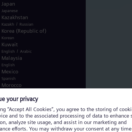
Japan
Japanese
Kazakhstan
/
Kazakh
Russian
Korea (Republic of)
Korean
Kuwait
/
English
Arabic
Malaysia
English
Mexico
Spanish
Morocco
/
English
French
Netherlands
Dutch
Nicaragua
Spanish
Nigeria