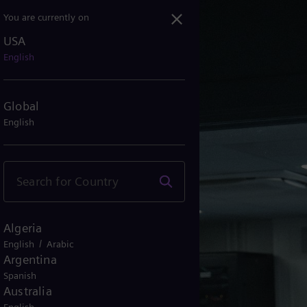
You are currently on
USA
English
Global
English
Algeria
/
English
Arabic
Argentina
Spanish
Australia