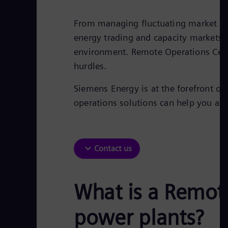
From managing fluctuating market de
energy trading and capacity markets,
environment. Remote Operations Cent
hurdles.
Siemens Energy is at the forefront of
operations solutions can help you ac
Contact us
What is a Remote
power plants?