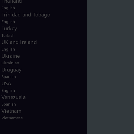
Thailand
English
Trinidad and Tobago
English
Turkey
Turkish
UK and Ireland
English
Ukraine
Ukrainian
Uruguay
Spanish
USA
English
Venezuela
Spanish
Vietnam
Vietnamese