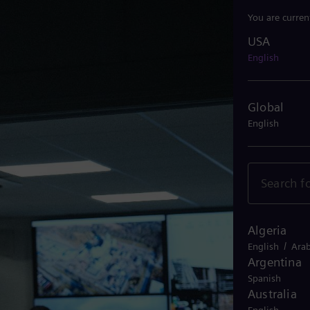
You are curren
USA
USA
English
Global
English
Algeria
/
English
Arab
Argentina
Spanish
Australia