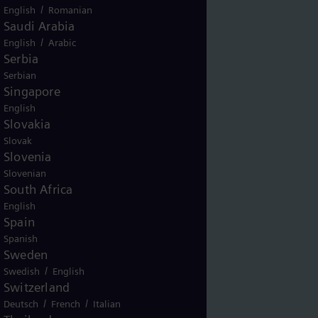
/
English
Romanian
Saudi Arabia
/
English
Arabic
Serbia
Serbian
Singapore
English
Slovakia
Slovak
Slovenia
Slovenian
South Africa
English
Spain
Spanish
Sweden
/
Swedish
English
Switzerland
/
/
Deutsch
French
Italian