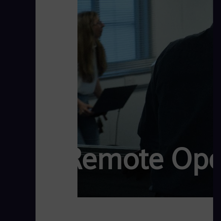
Remote Oper