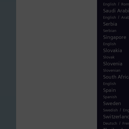
/
English
Rom
Saudi Arab
/
English
Arab
Serbia
Serbian
Singapore
English
Slovakia
Slovak
Slovenia
Slovenian
South Afric
English
Spain
Spanish
Sweden
/
Swedish
Eng
Switzerlan
/
Deutsch
Fre