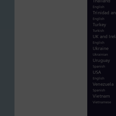
Thailand
English
Trinidad a
English
Turkey
Turkish
UK and Ire
English
Ukraine
Ukrainian
Uruguay
Spanish
USA
English
Venezuela
Spanish
Vietnam
Vietnamese