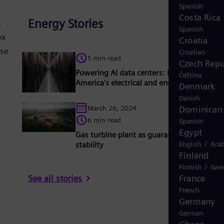
Spanish
Costa Rica
Energy Stories
x
Spanish
ex
Croatia
se
Croatian
5 min read
Czech Repu
Powering AI data centers: Meeting North
Čeština
America's electrical and energy needs
Denmark
Danish
Dominican 
March 26, 2024
6 min read
Spanish
Egypt
Gas turbine plant as guarantor for grid
/
English
Arab
stability
Finland
/
Finnish
Swe
France
See all stories
French
Germany
German