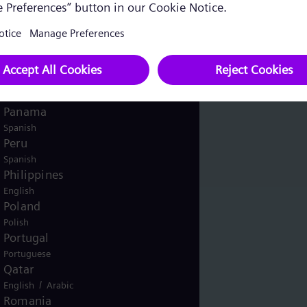
English
Norway
/
Norwegian
English
Oman
/
English
Arabic
Pakistan
/
English
Urdu
Panama
Spanish
Peru
Spanish
Philippines
English
Poland
Polish
Portugal
Portuguese
Qatar
/
English
Arabic
Romania