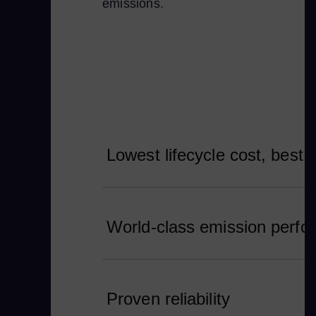
emissions.
Lowest lifecycle cost, best 
World-class emission perf
Proven reliability