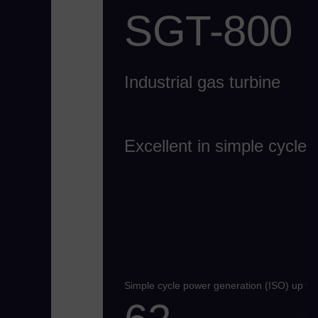
SGT-800
Industrial gas turbine
Excellent in simple cycle
Simple cycle power generation (ISO) up to