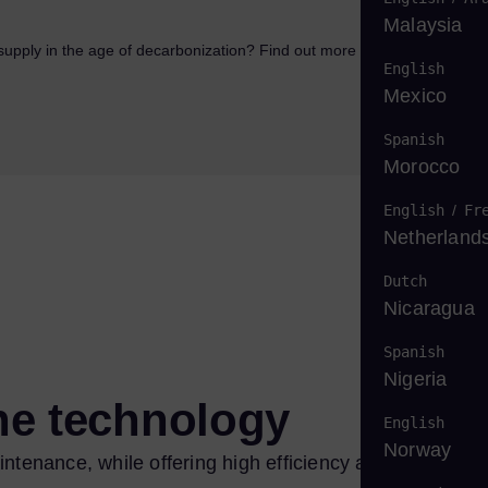
Malaysia
supply in the age of decarbonization? Find out more in our white
English
Mexico
Spanish
Morocco
English
/
Fr
Netherland
Dutch
Nicaragua
Spanish
Nigeria
ine technology
English
Norway
ntenance, while offering high efficiency and low