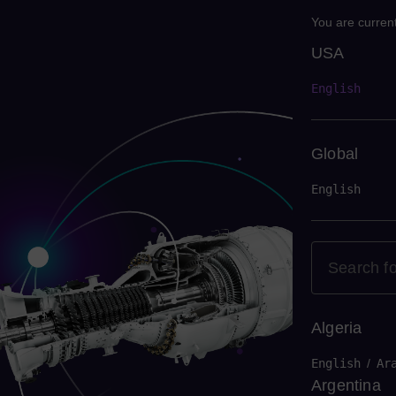
You are current
USA
USA
English
Global
English
Algeria
English
/
Ar
Argentina