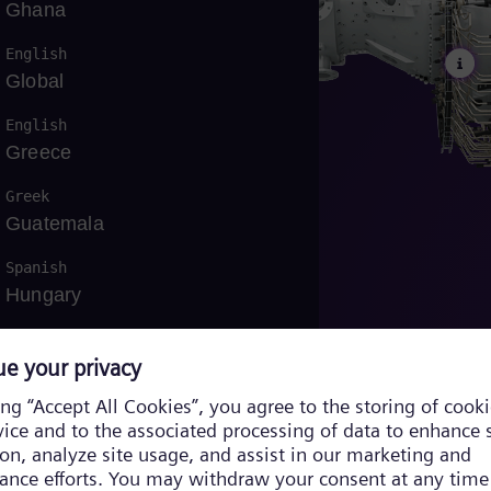
Ghana
English
Global
English
Greece
Greek
Guatemala
Spanish
Hungary
English
/
Hungarian
Indonesia
Bahasa
Iraq
English
/
Arabic