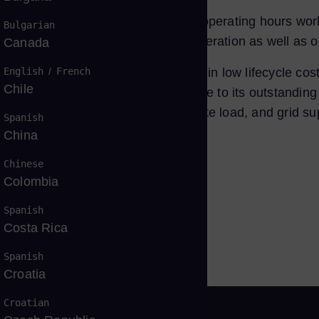
ul installations and over
20
million operating hours worl
Bulgarian
ell-suited for industrial power generation as well as o
Canada
English
/
French
nd environmental compatibility, resulting in low lifecycle
Chile
nd cogeneration configurations due to its outstanding e
t is suitable for base load, intermediate load, and grid s
Spanish
China
Chinese
Colombia
tfolio
Spanish
Costa Rica
Spanish
Croatia
Croatian