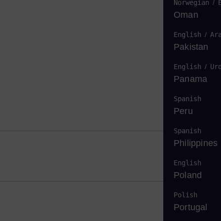
Norwegian
/
Oman
English
/
Ar
Pakistan
English
/
Ur
Panama
Spanish
Peru
Spanish
Philippines
English
Poland
Polish
Portugal