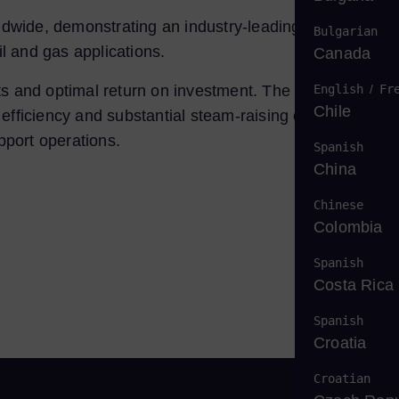
dwide, demonstrating an industry-leading reliability rat
Bulgarian
il and gas applications.
Canada
English
/
Fr
 costs and optimal return on investment. The SGT-800 is
Chile
fficiency and substantial steam-raising capability.
upport operations.
Spanish
China
Chinese
Colombia
Spanish
Costa Rica
Spanish
Croatia
Croatian