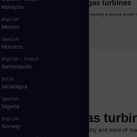
bonization pathways for gas turbines
Malaysia
ow that gas turbines will play a major role in ensuring a secure power 
English
ad more
Mexico
load
Spanish
Morocco
English
/
French
Netherlands
Dutch
Nicaragua
Spanish
Nigeria
f the SGT-800 gas turb
English
Norway
st design that ensures high reliability and ease of mai