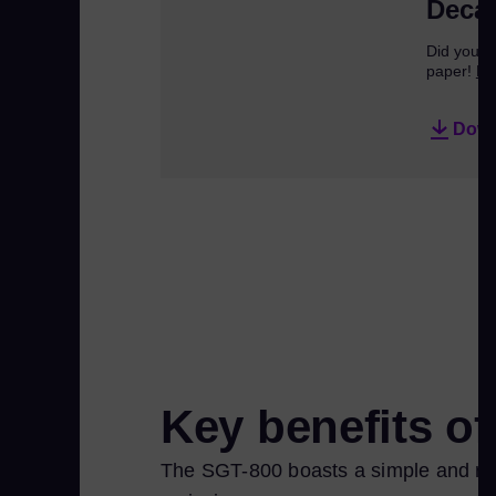
Decar
Did you kn
paper!
Re
Down
Key benefits o
The SGT-800 boasts a simple and robu