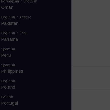
Norwegian
/
English
Oman
English
/
Arabic
Pakistan
English
/
Urdu
Panama
Spanish
return on investment
Peru
Spanish
Philippines
ormance
English
Poland
Polish
Portugal