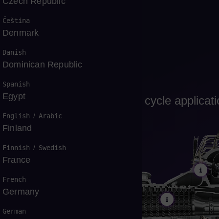
Czech Republic
Čeština
Denmark
Danish
Dominican Republic
Spanish
Egypt
, cogeneration and combined cycle applicat
English
/
Arabic
Finland
Finnish
/
Swedish
France
French
Germany
German