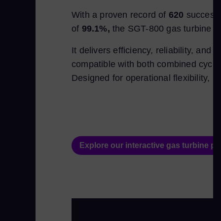
With a proven record of
620
successf
of
99.1%,
the SGT-800 gas turbine is w
It delivers efficiency, reliability, a
compatible with both combined cycle a
Designed for operational flexibility, i
Explore our interactive gas turbine por