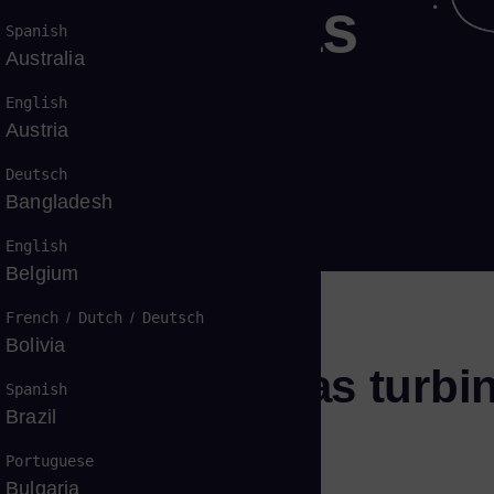
dustrial gas
Spanish
Australia
r power
English
Austria
Deutsch
Bangladesh
English
Belgium
French
/
Dutch
/
Deutsch
Bolivia
 outstanding gas turbi
Spanish
Brazil
Portuguese
Bulgaria