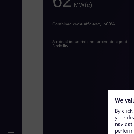
62
MW(e)
Combined cycle efficiency: >60%
A robust industrial gas turbine designed for
flexibility