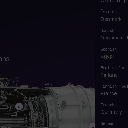
Czech Repu
Čeština
Denmark
Danish
Dominican 
Spanish
Egypt
ions
English
/
Ar
Finland
Finnish
/
Sw
France
French
Germany
German