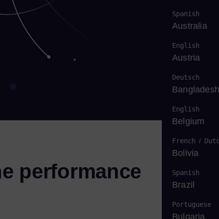
Spanish
Australia
English
Austria
Deutsch
Banglades
English
Belgium
French
/
Dut
Bolivia
ne performance
Spanish
Brazil
Portuguese
Bulgaria