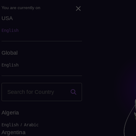
You are currently on
USA
English
Global
English
Algeria
English
/
Arabic
Argentina