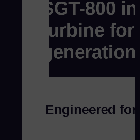
SGT-800 in
turbine fo
generation
Engineered for