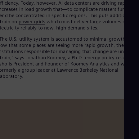
fficiency. Today, however, AI data centers are driving rapid
Cze
ncreases in load growth that—to complicate matters further—
Češ
end be concentrated in specific regions. This puts additional
De
train on
power grids
which must deliver large volumes of
Dan
lectricity reliably to new, high-demand sites.
Dom
Spa
The U.S. utility system is accustomed to minimal growth, but
Eg
ow that some places are seeing more rapid growth, the
Eng
nstitutions responsible for managing that change are under
Fin
train,” says Jonathan Koomey, a Ph.D. energy policy researche
Fin
Fra
ho is President and Founder of Koomey Analytics and was
Fre
ormerly a group leader at Lawrence Berkeley National
Ge
aboratory.
Ger
Gh
Eng
Glo
Eng
Gr
Gre
Gu
Spa
Hu