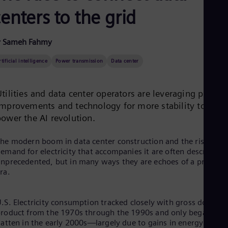
Aus
enters to the grid
Deu
Ba
Eng
Be
y Sameh Fahmy
Fre
Bol
rtificial intelligence
Power transmission
Data center
Spa
Bra
Por
tilities and data center operators are leveraging proces
Bul
improvements and technology for more stability to
Bul
power the AI revolution.
Ca
Eng
Chi
he modern boom in data center construction and the rising
Spa
emand for electricity that accompanies it are often described a
Chi
nprecedented, but in many ways they are echoes of a previous
Chi
ra.
Co
Spa
Cos
.S. Electricity consumption tracked closely with gross domesti
Spa
roduct from the 1970s through the 1990s and only began to
Cro
latten in the early 2000s—largely due to gains in energy
Cro