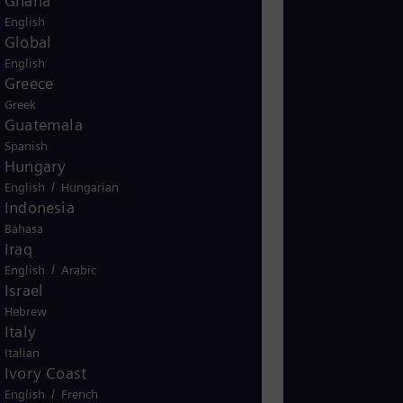
Ghana
English
Global
English
Greece
Greek
Guatemala
Spanish
Hungary
/
English
Hungarian
Indonesia
Bahasa
Iraq
/
English
Arabic
Israel
Hebrew
Italy
Italian
Ivory Coast
/
English
French