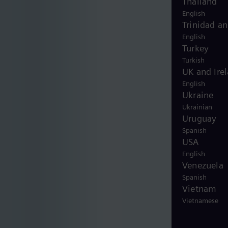
Thailand
English
Trinidad a
English
Turkey
Turkish
UK and Ire
English
Ukraine
Ukrainian
Uruguay
Spanish
USA
English
Venezuela
Spanish
Vietnam
Vietnamese