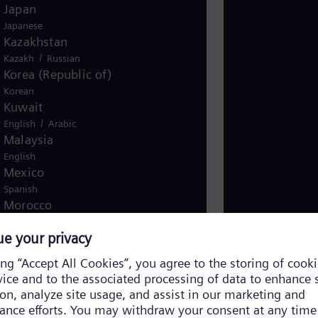
Japan
Japanese
Kazakhstan
/
Kazakh
Russian
Korea (Republic of)
Korean
Kuwait
/
English
Arabic
Malaysia
English
Mexico
Spanish
Morocco
/
English
French
Netherlands
Dutch
Nicaragua
Spanish
Nigeria