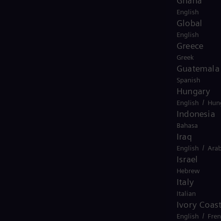
Ghana
English
Global
English
Greece
Greek
Guatemala
Spanish
Hungary
/
English
Hun
Indonesia
Bahasa
Iraq
/
English
Arab
Israel
Hebrew
Italy
Italian
Ivory Coas
/
English
Fre