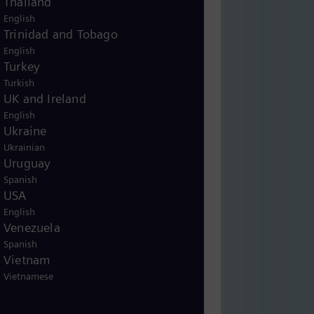
Thailand
English
Trinidad and Tobago
English
Turkey
Turkish
UK and Ireland
English
Ukraine
Ukrainian
Uruguay
Spanish
USA
English
Venezuela
Spanish
Vietnam
Vietnamese