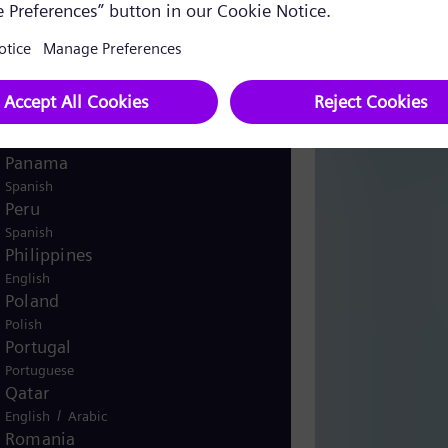
English
Norway
/
Norwegian
English
Oman
/
English
Arabic
Pakistan
/
English
Urdu
Panama
Spanish
Peru
Spanish
Philippines
English
Poland
Polish
Portugal
Portuguese
Qatar
/
English
Arabic
Romania