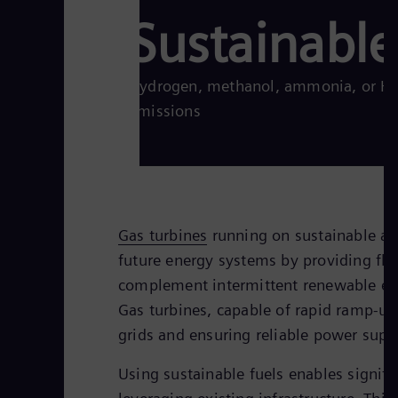
Sustainable
Hydrogen, methanol, ammonia, or HVO
emissions
Gas turbines
running on sustainable alte
future energy systems by providing flex
complement intermittent renewable ene
Gas turbines, capable of rapid ramp-up
grids and ensuring reliable power supp
Using sustainable fuels enables signifi