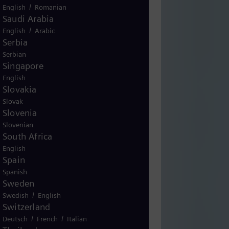
/
English
Romanian
Saudi Arabia
/
English
Arabic
Serbia
Serbian
Singapore
English
Slovakia
Slovak
Slovenia
Slovenian
South Africa
English
Spain
Spanish
Sweden
/
Swedish
English
Switzerland
/
/
Deutsch
French
Italian