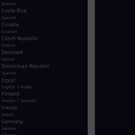
s combination addresses the dual
Spanish
 demand and reducing greenhouse
Costa Rica
for the global transition to
Spanish
Croatia
Croatian
Czech Republic
Čeština
Biofuels_SoMe_
Denmark
Danish
Dominican Republic
Spanish
Egypt
/
English
Arabic
Finland
/
Finnish
Swedish
France
French
Germany
German