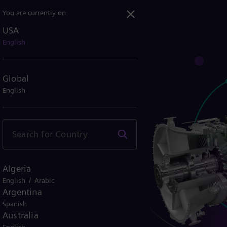
You are currently on
USA
English
Global
English
Algeria
/
English
Arabic
Argentina
Spanish
Australia