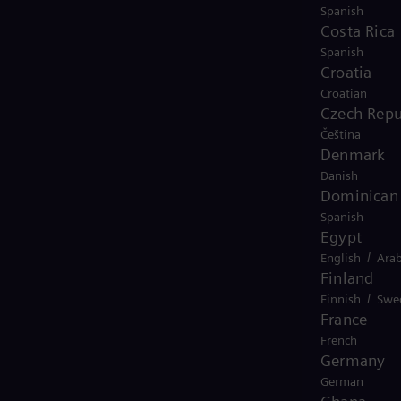
Spanish
Costa Rica
Spanish
Croatia
Croatian
Czech Repu
Čeština
animation-2025
Denmark
Danish
Dominican 
Spanish
Egypt
/
English
Arab
Finland
/
Finnish
Swe
France
French
Germany
German