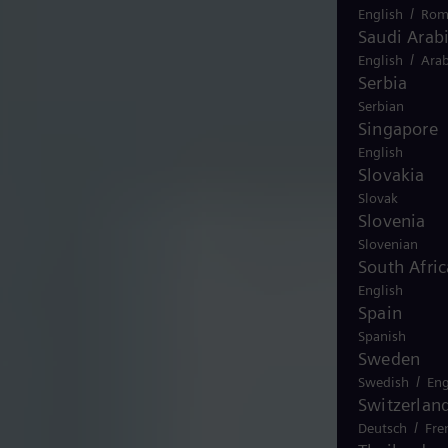
/
English
Rom
Saudi Arab
/
English
Arab
Serbia
Serbian
Singapore
English
Slovakia
Slovak
Slovenia
Slovenian
South Afric
English
Spain
Spanish
Sweden
/
Swedish
Eng
Switzerlan
/
Deutsch
Fre