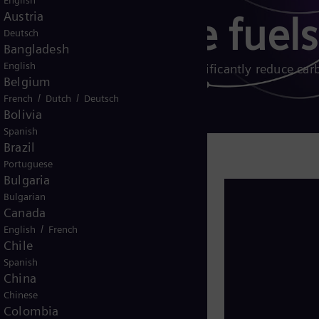
English
Austria
 gas turbine fuels
Deutsch
Bangladesh
English
 and other biogenic fuels can significantly reduce car
Belgium
/
/
French
Dutch
Deutsch
Bolivia
Spanish
Brazil
Portuguese
Bulgaria
rnative fuels play a critical role in
Bulgarian
ible, carbon-neutral solutions to
Canada
rgy sources like wind and solar.
/
English
French
Chile
 and down, are ideal for balancing
Spanish
ly.
China
Chinese
cant to full decarbonization while
Colombia