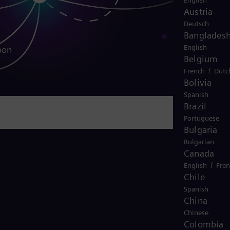
English
Austria
Deutsch
Banglades
English
bon
Belgium
/
French
Dutc
Bolivia
Spanish
Brazil
Portuguese
Bulgaria
Bulgarian
Canada
/
English
Fre
Chile
Spanish
China
Chinese
Colombia