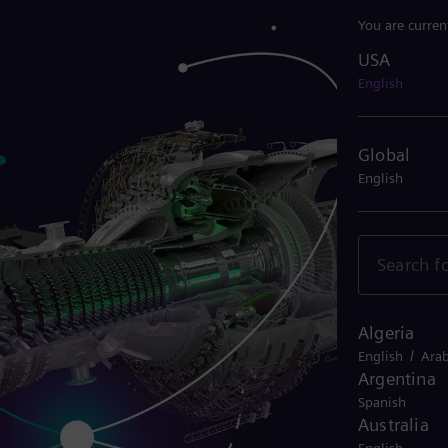
You are curren
USA
USA
English
Global
English
Algeria
/
English
Arab
Argentina
Spanish
Australia