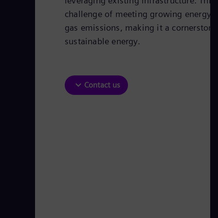
leveraging existing infrastructure. Thi
challenge of meeting growing energy
gas emissions, making it a cornerstone 
sustainable energy.
Contact us