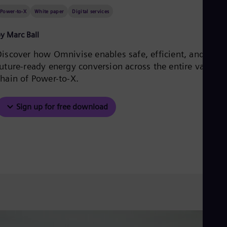
Aus
Power-to-X
White paper
Digital services
Deu
Ba
Eng
y Marc Ball
Be
Fre
Discover how Omnivise enables safe, efficient, and
Bol
future-ready energy conversion across the entire value
Spa
chain of Power-to-X.
Bra
Por
Bul
Sign up for free download
Bul
Ca
Eng
Chi
Spa
Chi
Chi
Co
Spa
Cos
Spa
Cro
Cro