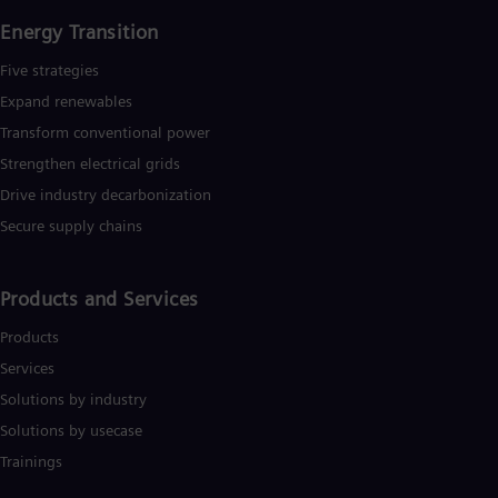
Energy Transition
Five strategies
Expand renewables​
Transform conventional power
Strengthen electrical grids
Drive industry decarbonization
Secure supply chains
Products and Services
Products
Services
Solutions by industry
Solutions by usecase
Trainings