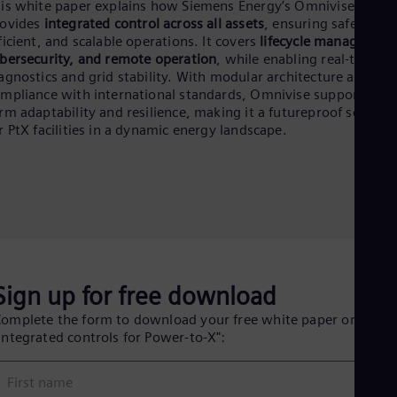
Eng
is white paper explains how Siemens Energy’s Omnivise T300
Ind
rovides
integrated control across all assets
, ensuring safe,
Bah
ficient, and scalable operations. It covers
lifecycle management
Ira
bersecurity, and remote operation
, while enabling real-time
Eng
agnostics and grid stability. With modular architecture and
Isr
mpliance with international standards, Omnivise supports lon
Heb
rm adaptability and resilience, making it a futureproof solutio
Ita
r PtX facilities in a dynamic energy landscape.
Ital
Ivo
Eng
Ja
Jap
Ka
Kaz
Kor
Kor
Ku
Sign up for free download
Eng
omplete the form to download your free white paper on
Mal
Integrated controls for Power-to-X":
Eng
Me
Spa
First name
Mo