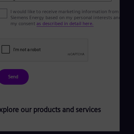
Eng
Ro
I would like to receive marketing information from
Siemens Energy based on my personal interests and give
Eng
Sau
my consent
as described in detail here.
Eng
Ser
Ser
Sin
Eng
Slo
Slo
Slo
Slo
Send
Sou
Eng
Spa
Spa
Sw
xplore our products and services
Swe
Swi
Deu
Tha
Eng