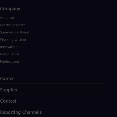
Company​
About us
Executive Board
Supervisory Board
Working with us
Innovation
Compliance
Publications
Career
Supplier
Contact
Reporting Channels