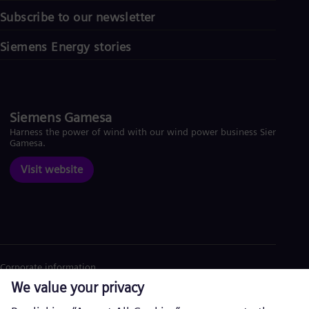
Subscribe to our newsletter
Siemens Energy stories
Siemens Gamesa
Harness the power of wind with our wind power business Siemens
Gamesa.
Visit website
Corporate information
Privacy Notice
Cookie Notice