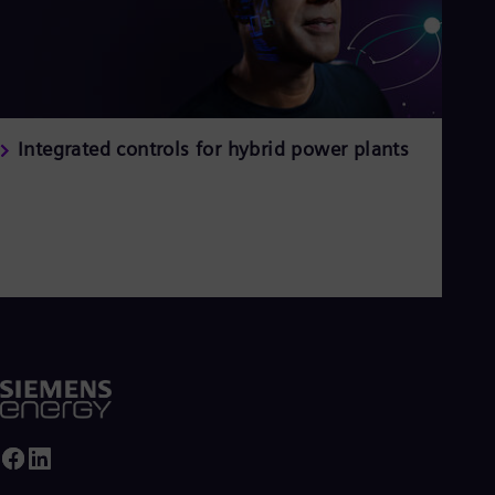
Integrated controls for hybrid power plants