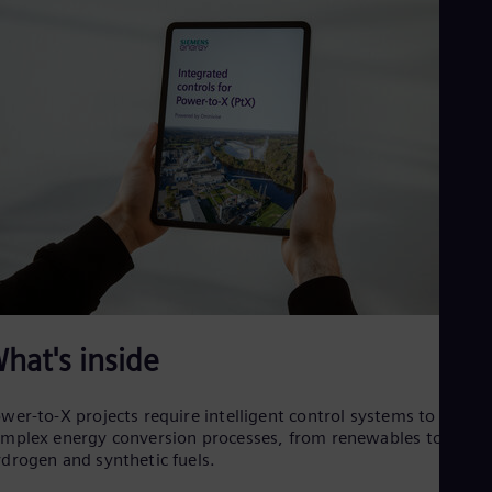
Cze
Češ
De
Dan
Dom
Spa
Eg
Eng
Fin
Fin
Fra
Fre
Ge
Ger
Gh
Eng
Glo
hat's inside
Eng
Gr
Gre
wer-to-X projects require intelligent control systems to mana
Gu
mplex energy conversion processes, from renewables to
Spa
drogen and synthetic fuels.
Hu