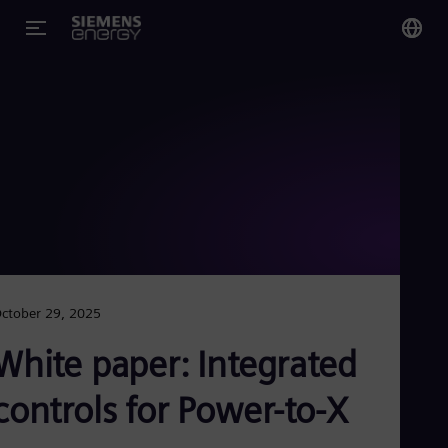
You
US
Eng
Glo
Eng
ctober 29, 2025
Alg
White paper: Integrated
Eng
Arg
controls for Power-to-X
Spa
Aus
Eng