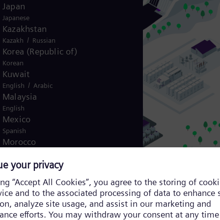
Japan
Japanese
Kazakhstan
/
Kazakh
Russian
Korea (Republic of)
Korean
Kuwait
/
English
Arabic
Malaysia
English
Mexico
Spanish
Morocco
/
English
French
Netherlands
Dutch
Nicaragua
 robust and adaptable control architecture to ensure reliable operation.
Spanish
Nigeria