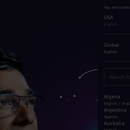
You are curren
USA
USA
English
Global
English
Algeria
/
English
Arab
Argentina
Spanish
Australia