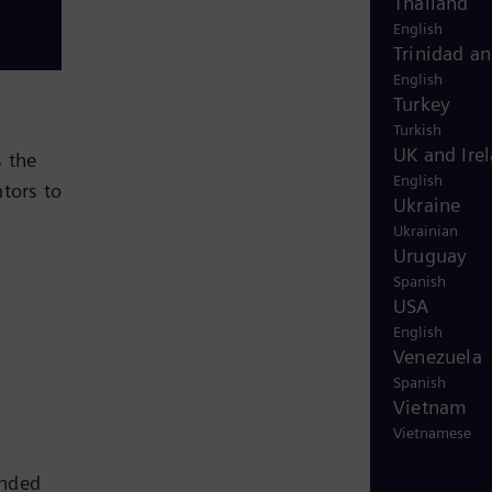
Thailand
English
Trinidad a
English
Turkey
Turkish
UK and Ire
 the
English
tors to
Ukraine
Ukrainian
Uruguay
Spanish
USA
English
Venezuela
Spanish
Vietnam
Vietnamese
anded