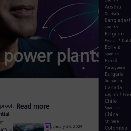
English
Austria
Deutsch
Banglades
English
Belgium
/
French
Dutc
Bolivia
d power plants
Spanish
Brazil
Portuguese
Bulgaria
Bulgarian
Canada
/
English
Fre
Chile
Read more
proof,
Spanish
ntial
China
Chinese
er
January 30, 2024
Colombia
HC)
is