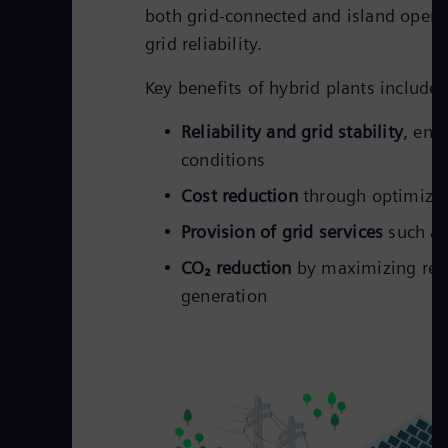
both grid-connected and island operat
grid reliability.
Key benefits of hybrid plants include:
Reliability and grid stability
, ens
conditions
Cost reduction
through optimized
Provision of grid services
such as
CO₂ reduction
by maximizing rene
generation