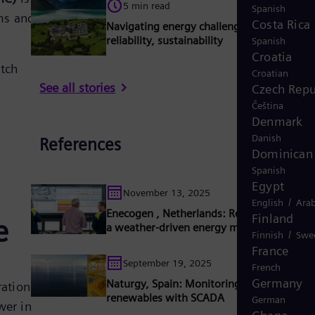
5 min read
Spanish
ems and
Costa Rica
Navigating energy challenges: affordability
reliability, sustainability
Spanish
Croatia
tch
Croatian
See all stories
Czech Repu
Čeština
Denmark
Danish
References
Dominican 
Spanish
Egypt
November 13, 2025
/
English
Arab
Enecogen , Netherlands: Reliable flexibility
Finland
e
a weather-driven energy market
/
Finnish
Swe
France
September 19, 2025
French
Germany
Naturgy, Spain: Monitoring and controls o
ration
renewables with SCADA
German
wer in