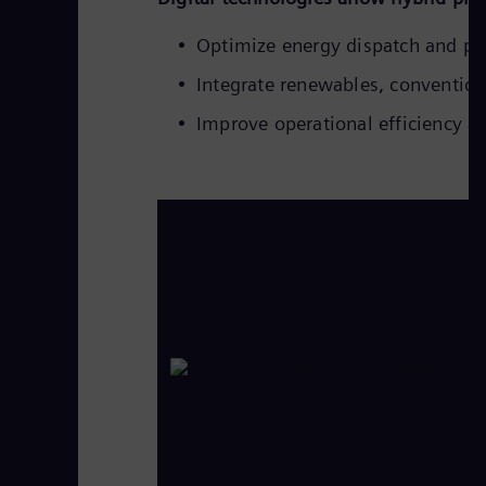
Optimize energy dispatch and p
Integrate renewables, convention
Improve operational efficiency an