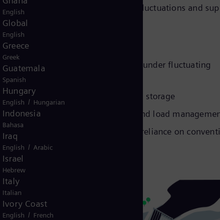
Ghana
ion, helping to stabilize frequency fluctuations and sup
English
Global
English
Greece
Greek
uring continuous power supply even under fluctuating
Guatemala
Spanish
Hungary
 use of multiple energy sources and storage
/
English
Hungarian
Indonesia
 frequency support, peak shaving, and load manageme
Bahasa
wable integration and minimizing reliance on convent
Iraq
/
English
Arabic
Israel
Hebrew
Italy
Italian
Ivory Coast
/
English
French