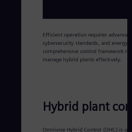
Efficient operation requires advanced
cybersecurity standards, and energy
comprehensive control framework nec
manage hybrid plants effectively.
Hybrid plant con
Omnivise Hybrid Control (OHC) is use