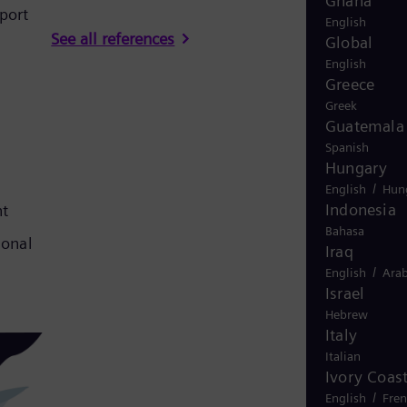
Ghana
port
English
See all references
Global
English
Greece
Greek
Guatemala
Spanish
Hungary
/
English
Hun
Indonesia
nt
Bahasa
ional
Iraq
/
English
Arab
Israel
Hebrew
Italy
Italian
Ivory Coas
/
English
Fre