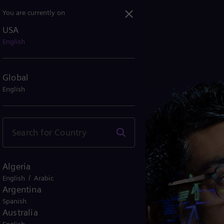
You are currently on
USA
English
Global
English
Algeria
/
English
Arabic
Argentina
Spanish
Australia