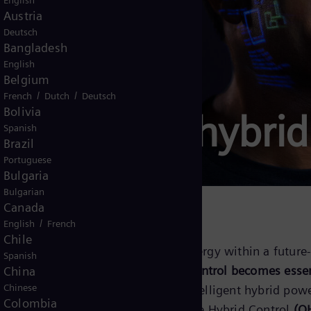
English
Austria
Deutsch
Bangladesh
English
Belgium
/
/
French
Dutch
Deutsch
Bolivia
ontrols for hybri
Spanish
Brazil
Portuguese
Bulgaria
Bulgarian
Canada
/
English
French
Chile
cing renewable and conventional energy within a future-
Spanish
enewable energy grows,
intelligent control becomes esse
China
Chinese
operation. Siemens Energy provides intelligent hybrid pow
Colombia
nd conventional generation.
Omnivise Hybrid Control
(O