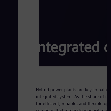
Integrated c
Hybrid power plants are key to balan
integrated system. As the share of r
for efficient, reliable, and flexible 
solutions that integrate renewable a