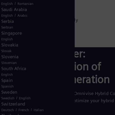
/
English
Romanian
Saudi Arabia
redict demand
/
English
Arabic
al generation, and storage seamlessly
Serbia
Serbian
d system reliability
Singapore
English
Slovakia
White paper:
Slovak
Slovenia
Hybridization of
Slovenian
South Africa
English
power generation
Spain
Spanish
Sweden
Learn more about how Omnivise Hybrid Co
/
Swedish
English
solutions help you to optimize your hybrid
Switzerland
operations.
/
/
Deutsch
French
Italian