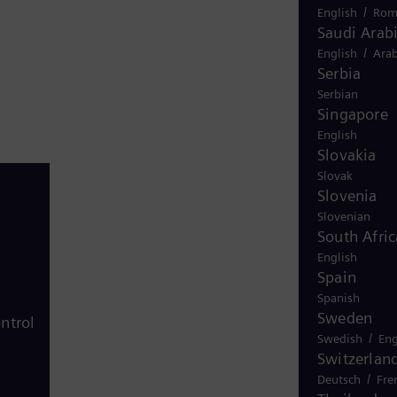
/
English
Rom
Saudi Arab
/
English
Arab
Serbia
Serbian
Singapore
English
Slovakia
Slovak
Slovenia
Slovenian
South Afric
English
Spain
Spanish
Sweden
ntrol
/
Swedish
Eng
Switzerlan
/
Deutsch
Fre