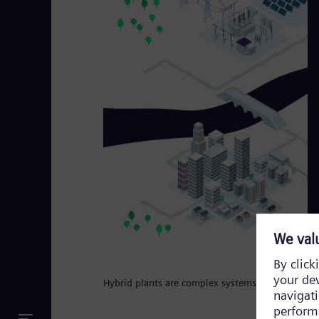
Hybrid plants are complex systems that require a