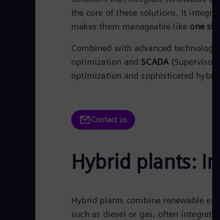
the core of these solutions. It integr
makes them manageable like
one sin
Combined with advanced technologie
optimization and
SCADA
(Supervisory
optimization and sophisticated hybr
Contact us
Hybrid plants: In
Hybrid plants combine renewable ener
such as diesel or gas, often integrat