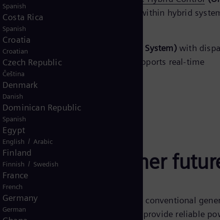
Spanish
ates the different generation sources within hybrid syst
Costa Rica
gle plant
.
Spanish
Croatia
s such as
EMS (Energy Management System)
with dispa
Croatian
 Control And Data Acquisition)
it supports real-time
Czech Republic
Čeština
id plant management.
Denmark
Danish
Dominican Republic
Spanish
Egypt
/
English
Arabic
Finland
tegrating a cleaner futur
/
Finnish
Swedish
France
French
Germany
gy sources like solar and wind with conventional gene
German
ed with energy storage systems. They provide reliable po