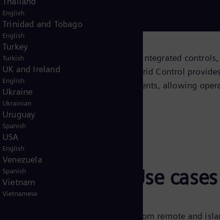
Thailand
English
Download now!
Trinidad and Tobago
English
Turkey
 hybrid power solutions, combining integrated controls,
Turkish
UK and Ireland
 management systems. Omnivise Hybrid Control provides
English
essary for these complex environments, allowing opera
Ukraine
Ukrainian
Uruguay
Spanish
USA
English
Venezuela
trol with OHC: Use cases
Spanish
Vietnam
Vietnamese
d in a wide range of applications, from remote and isl