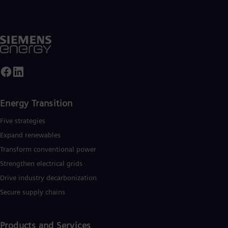
Energy Transition
Five strategies
Expand renewables​
Transform conventional power
Strengthen electrical grids
Drive industry decarbonization
Secure supply chains
Products and Services