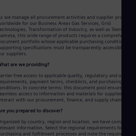
Aus
Deu
Ba
s we manage all procurement activities and supplier processe
Eng
orldwide for our Business Areas Gas Services, Grid
Be
echnologies, Transformation of Industry, as well as Siemens
Fre
amesa, this wide range of products requires a comprehensive
Bol
ocument portfolio whose applicable purchasing conditions an
Spa
upporting specifications must be transparently accessible to
Bra
ur suppliers.
Por
Bul
hat are we providing?
Bul
Ca
arrier-free access to applicable quality, regulatory and orderin
Eng
equirements, payment terms, checklists, and purchasing
Chi
onditions. In concrete terms: this document pool ensures
Spa
eamless access to information and materials for suppliers to
Chi
nteract with our procurement, finance, and supply chain teams
Chi
Co
re you prepared to discover?
Spa
Cos
rganized by country, region and location, we have compiled al
Spa
elevant information. Select the regional requirements for your
Cro
urchasing and fulfillment processes and note the required
Cro