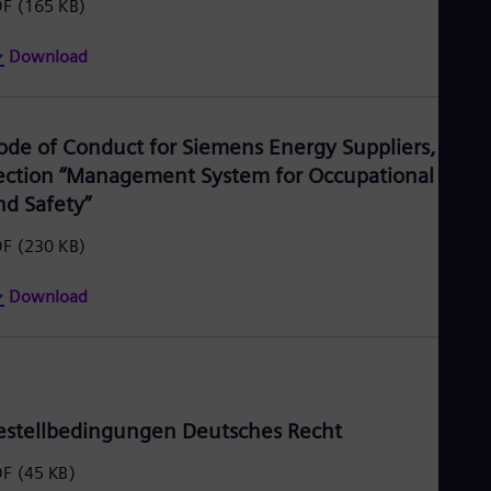
DF
(165 KB)
Download
ode of Conduct for Siemens Energy Suppliers,
ection “Management System for Occupational Heal
nd Safety”
DF
(230 KB)
Download
estellbedingungen Deutsches Recht
DF
(45 KB)