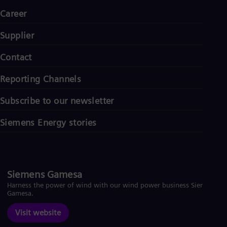
Career
Supplier
Contact
Reporting Channels
Subscribe to our newsletter
Siemens Energy stories
Siemens Gamesa
Harness the power of wind with our wind power business Siemens
Gamesa.
Visit website