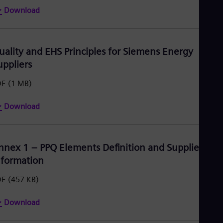
Download
uality and EHS Principles for Siemens Energy
uppliers
DF
(1 MB)
Download
nnex 1 – PPQ Elements Definition and Supplier
nformation
DF
(457 KB)
Download