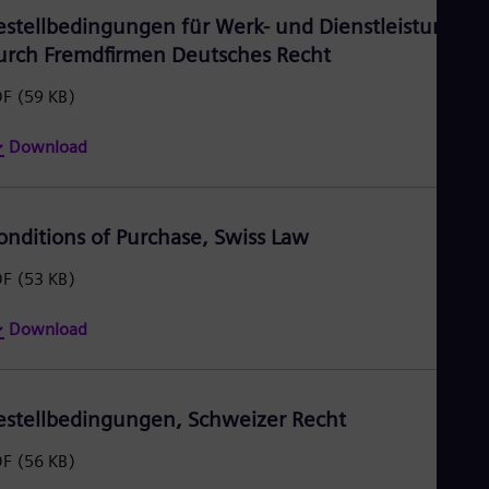
estellbedingungen für Werk- und Dienstleistungen
urch Fremdfirmen Deutsches Recht
DF
(59 KB)
Download
onditions of Purchase, Swiss Law
DF
(53 KB)
Download
estellbedingungen, Schweizer Recht
DF
(56 KB)