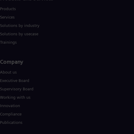
Products
Services
Solutions by industry
Solutions by usecase
Trainings
Company​
About us
Executive Board
Supervisory Board
Working with us
Innovation
Compliance
Publications