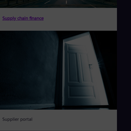
Supply chain finance
Supplier portal