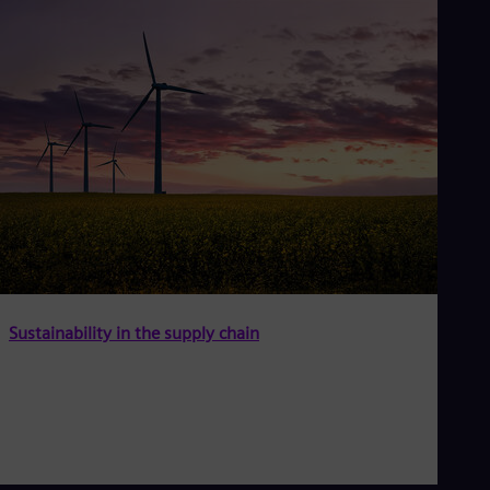
Sustainability in the supply chain