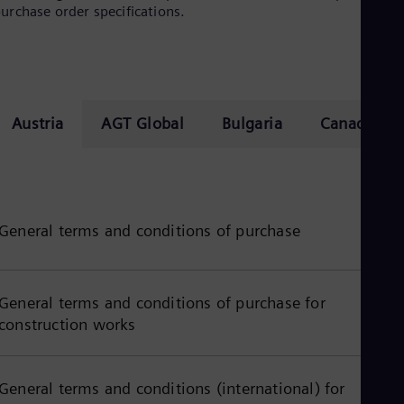
urchase order specifications.
Cze
Češ
De
Dan
Dom
Spa
Eg
Austria
AGT Global
Bulgaria
Canada
Eng
Fin
Fin
Fra
Fre
Ge
General terms and conditions of purchase
Ger
Gh
Eng
Glo
General terms and conditions of purchase for
Eng
Gr
construction works
Gre
Gu
Spa
General terms and conditions (international) for
Hu