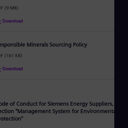
Tri
DF
(9 MB)
Eng
Tur
Tur
Download
UK 
Eng
Ukr
Ukr
esponsible Minerals Sourcing Policy
Ur
Spa
DF
(161 KB)
US
Eng
Ve
Download
Spa
Vi
Vie
ode of Conduct for Siemens Energy Suppliers,
ection “Management System for Environmental
rotection”