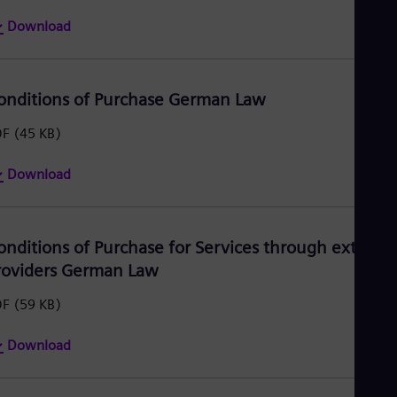
Download
onditions of Purchase German Law
DF
(45 KB)
Download
onditions of Purchase for Services through external
roviders German Law
DF
(59 KB)
Download