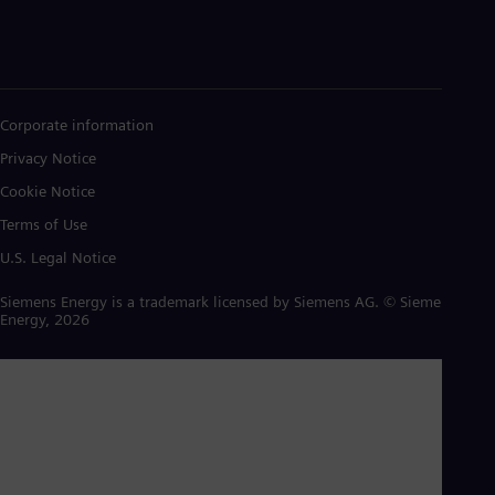
Corporate information
Privacy Notice
Cookie Notice
Terms of Use
U.S. Legal Notice
Siemens Energy is a trademark licensed by Siemens AG. © Siemens
Energy, 2026