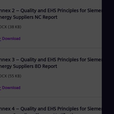
nnex 2 – Quality and EHS Principles for Siemens
nergy Suppliers NC Report
OCX
(38 KB)
Download
nnex 3 – Quality and EHS Principles for Siemens
nergy Suppliers 8D Report
OCX
(55 KB)
Download
nnex 4 – Quality and EHS Principles for Siemens