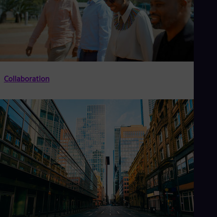
Collaboration