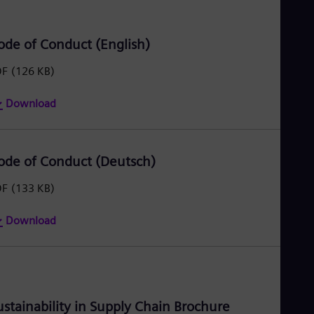
Eng
Ro
Eng
ode of Conduct (English)
Sau
Eng
DF
(126 KB)
Ser
Ser
Download
Sin
Eng
Slo
Slo
ode of Conduct (Deutsch)
Slo
Slo
Sou
DF
(133 KB)
Eng
Spa
Download
Spa
Sw
Swe
Swi
Deu
Tha
ustainability in Supply Chain Brochure
Eng