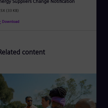
nergy Suppliers Change Notification
LSX
(33 KB)
Download
Related content