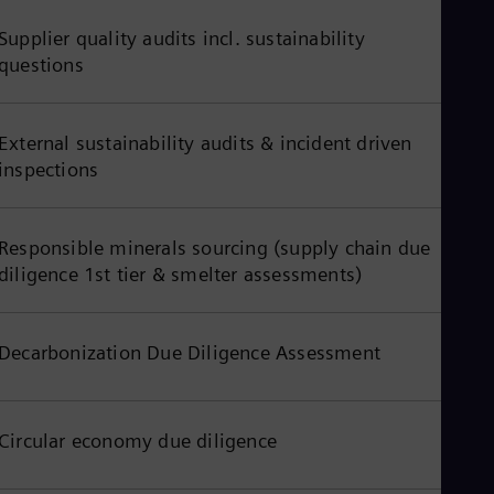
Tri
Eng
Supplier quality audits incl. sustainability
Tur
questions
Tur
UK 
Eng
Ukr
External sustainability audits & incident driven
Ukr
inspections
Ur
Spa
US
Eng
Responsible minerals sourcing (supply chain due
Ve
diligence 1st tier & smelter assessments)
Spa
Vi
Vie
Decarbonization Due Diligence Assessment
Circular economy due diligence