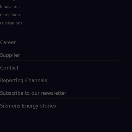
Innovation
Compliance
Publications
Career
Supplier
Contact
Reporting Channels
Subscribe to our newsletter
Siemens Energy stories