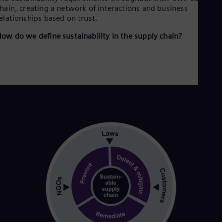
Cze
hain, creating a network of interactions and business
Češ
elationships based on trust.
De
ow do we define sustainability in the supply chain?
Dan
Dom
Spa
Eg
Eng
Fin
Fin
Fra
Fre
Ge
Ger
Gh
Eng
Glo
Eng
Gr
Gre
Gu
Spa
Hu