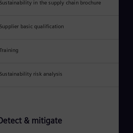
Sustainability in the supply chain brochure
Eng
Ro
Eng
Sau
Supplier basic qualification
Eng
Ser
Ser
Sin
Training
Eng
Slo
Slo
Slo
Sustainability risk analysis
Slo
Sou
Eng
Spa
Spa
Sw
Swe
Swi
Detect & mitigate
Deu
Tha
Eng