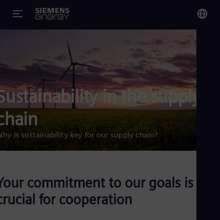
You
US
Eng
Sustainability in the supply
Glo
Eng
chain
hy is sustainability key for our supply chain?
Alg
Eng
Your commitment to our goals is
Arg
crucial for cooperation
Spa
Aus
Eng