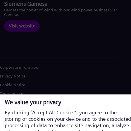
Siemens Gamesa
Harness the power of wind with our wind power business Siemens
Gamesa.
Visit website
Corporate information
Privacy Notice
Cookie Notice
Terms of Use
U.S. Legal Notice
Siemens Energy is a trademark licensed by Siemens AG. © Siemens
Energy, 2026