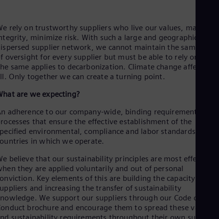
Aus
Deu
Ba
e rely on trustworthy suppliers who live our values, maintain
Eng
ntegrity, minimize risk. With such a large and geographically
Be
ispersed supplier network, we cannot maintain the same level
Fre
f oversight for every supplier but must be able to rely on you.
Bol
he same applies to decarbonization. Climate change affects us
Spa
ll. Only together we can create a turning point.
Bra
Por
hat are we expecting?
Bul
Bul
n adherence to our company-wide, binding requirements and
Ca
rocesses that ensure the effective establishment of the
Eng
pecified environmental, compliance and labor standards in all
Chi
ountries in which we operate.
Spa
Chi
e believe that our sustainability principles are most effective
Chi
hen they are applied voluntarily and out of personal
Co
onviction. Key elements of this are building the capacity of our
Spa
uppliers and increasing the transfer of sustainability
Cos
nowledge. We support our suppliers through our Code of
Spa
Cro
onduct brochure and encourage them to spread these values
nd sustainability requirements throughout their own supply
Cro