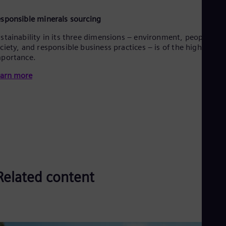
sponsible minerals sourcing
stainability in its three dimensions – environment, people &
ciety, and responsible business practices – is of the highest
portance.
arn more
Related content