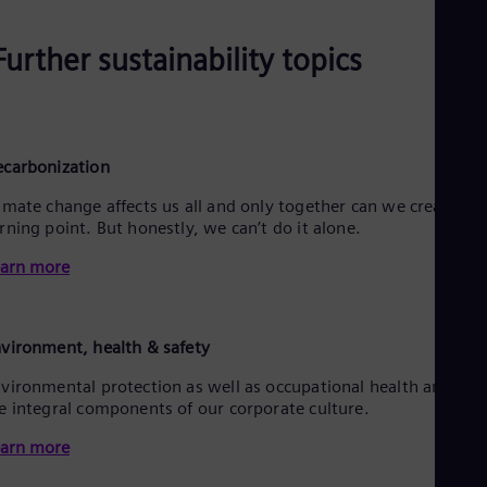
Further sustainability topics
carbonization
imate change affects us all and only together can we create a
rning point. But honestly, we can’t do it alone.
arn more
vironment, health & safety
vironmental protection as well as occupational health and saf
e integral components of our corporate culture.
arn more