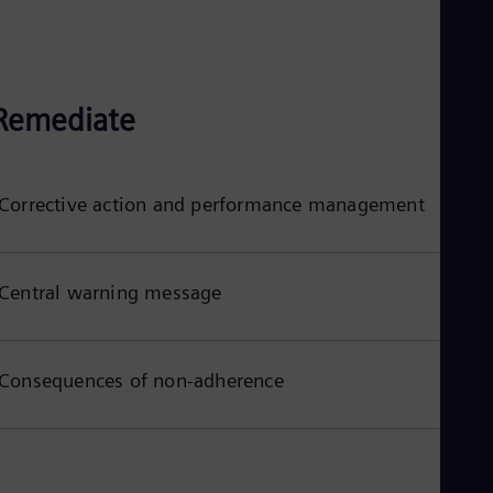
Remediate
Corrective action and performance management
Central warning message
Consequences of non-adherence