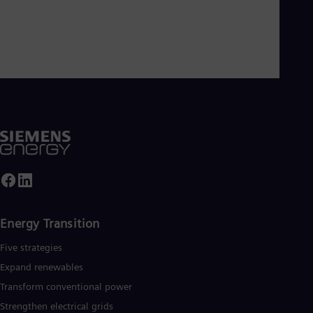
Energy Transition
Five strategies
Expand renewables​
Transform conventional power
Strengthen electrical grids