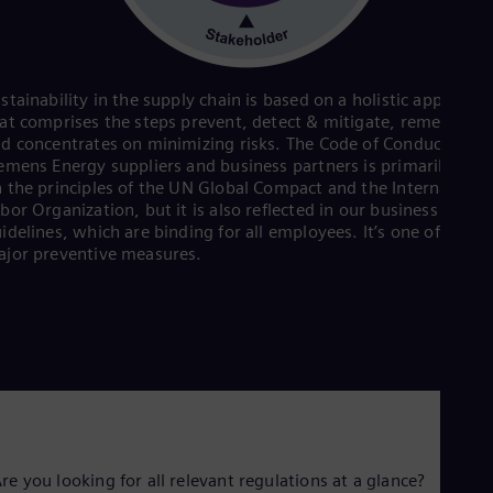
Eng
Ind
Bah
Ira
Eng
stainability in the supply chain is based on a holistic approach
Isr
at comprises the steps prevent, detect & mitigate, remediate
Heb
d concentrates on minimizing risks. The Code of Conduct for
Ita
emens Energy suppliers and business partners is primarily bas
Ital
 the principles of the UN Global Compact and the Internationa
Ivo
bor Organization, but it is also reflected in our business condu
Eng
idelines, which are binding for all employees. It’s one of the
Ja
jor preventive measures.
Jap
Ka
Kaz
Kor
Kor
Ku
Eng
Mal
Eng
Me
Spa
re you looking for all relevant regulations at a glance?
Mo