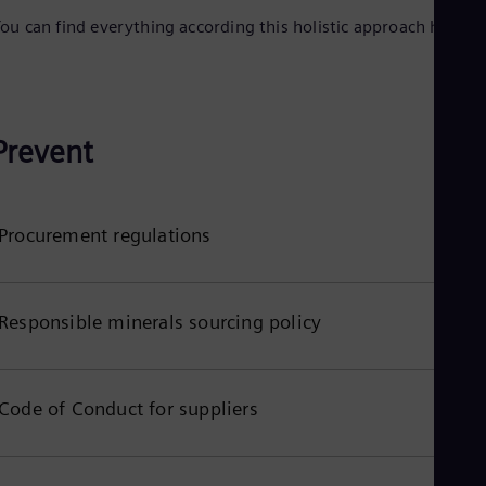
Eng
ou can find everything according this holistic approach here:
Net
Dut
Nic
Spa
Nig
Eng
Prevent
No
Nor
Om
Eng
Procurement regulations
Pak
Eng
Pa
Spa
Responsible minerals sourcing policy
Per
Spa
Phi
Eng
Po
Code of Conduct for suppliers
Pol
Por
Por
Qa