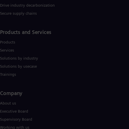
Drive industry decarbonization
Secure supply chains
Products and Services
Products
Services
Solutions by industry
Solutions by usecase
Trainings
Company​
About us
Executive Board
Supervisory Board
Working with us