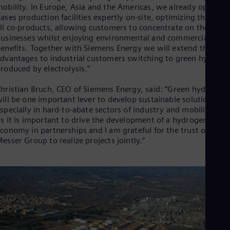
Eng
obility. In Europe, Asia and the Americas, we already operate
Ind
ases production facilities expertly on-site, optimizing the use 
Bah
ll co-products, allowing customers to concentrate on their cor
Ira
usinesses whilst enjoying environmental and commercial
Eng
enefits. Together with Siemens Energy we will extend these
Isr
dvantages to industrial customers switching to green hydroge
Heb
roduced by electrolysis.”
Ita
Ital
hristian Bruch, CEO of Siemens Energy, said: “Green hydrogen
Ivo
ill be one important lever to develop sustainable solutions,
Eng
Ja
specially in hard-to-abate sectors of industry and mobility. For
Jap
s it is important to drive the development of a hydrogen
Ka
conomy in partnerships and I am grateful for the trust of the
Kaz
esser Group to realize projects jointly.”
Kor
Kor
Ku
Eng
Mal
Eng
Me
Spa
Mo