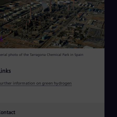
Eng
Net
Dut
Nic
Spa
Nig
Eng
No
Nor
Om
Eng
erial photo of the Tarragona Chemical Park in Spain
Pak
Eng
Pa
Links
Spa
Per
Spa
urther information on green hydrogen
Phi
Eng
Po
Pol
Por
ontact
Por
Qa