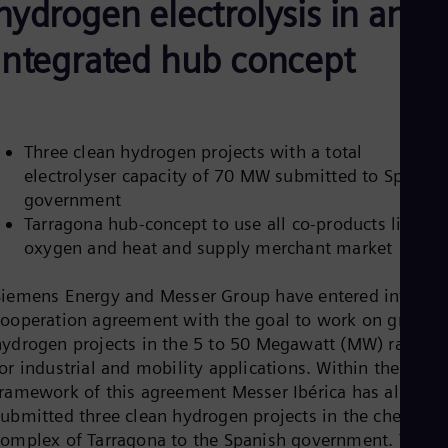
hydrogen electrolysis in an
Aus
Deu
Ba
integrated hub concept
Eng
Be
Fre
Bol
Spa
Three clean hydrogen projects with a total
Bra
electrolyser capacity of 70 MW submitted to Spanish
Por
Bul
government
Bul
Tarragona hub-concept to use all co-products like
Ca
oxygen and heat and supply merchant market
Eng
Chi
Spa
Siemens Energy and Messer Group have entered into a
Chi
cooperation agreement with the goal to work on green
Chi
hydrogen projects in the 5 to 50 Megawatt (MW) range
Co
or industrial and mobility applications. Within the
Spa
Cos
framework of this agreement Messer Ibérica has already
Spa
submitted three clean hydrogen projects in the chemical
Cro
complex of Tarragona to the Spanish government. These
Cro