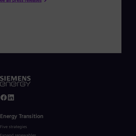
ee all press releases
Energy Transition
Five strategies
Expand renewables​