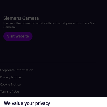
Siemens Gamesa
Harness the power of wind with our wind power business Siemens
Gamesa.
Visit website
Corporate information
Privacy Notice
Cookie Notice
Terms of Use
U.S. Legal Notice