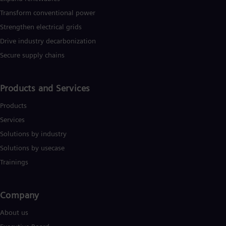
Transform conventional power
Strengthen electrical grids
Drive industry decarbonization
Secure supply chains
Products and Services
Products
Services
Solutions by industry
Solutions by usecase
Trainings
Company​
About us