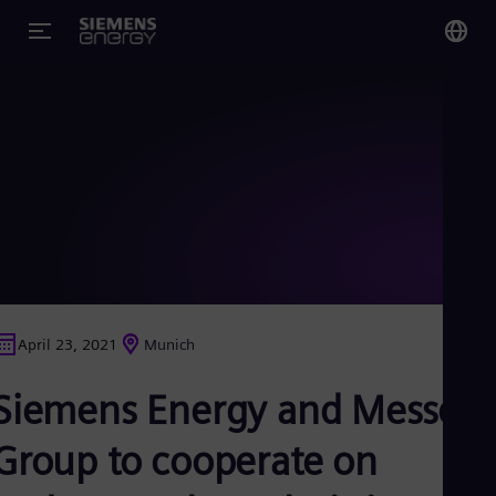
You
US
Eng
Glo
Eng
April 23, 2021
Munich
Alg
Siemens Energy and Messer
Eng
Arg
Spa
Group to cooperate on
Aus
Eng