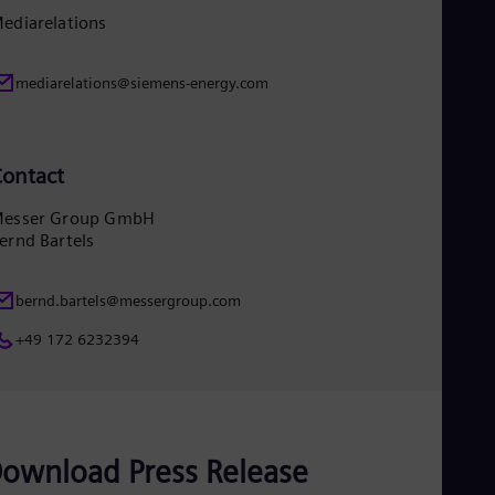
Eng
ediarelations
Ro
Eng
Sau
mediarelations@siemens-energy.com
Eng
Ser
Ser
Sin
ontact
Eng
Slo
esser Group GmbH
Slo
ernd Bartels
Slo
Slo
Sou
bernd.bartels@messergroup.com
Eng
Spa
+49 172 6232394
Spa
Sw
Swe
Swi
Deu
Tha
ownload Press Release
Eng