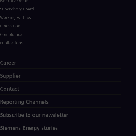
Executive Board
Supervisory Board
Working with us
Innovation
Compliance
Publications
Career
Supplier
Contact
Reporting Channels
Subscribe to our newsletter
Siemens Energy stories