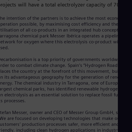
Cze
rojects will have a total electrolyzer capacity of 70 MW
Češ
De
he intention of the partners is to achieve the most economic
Dan
peration possible, by maximising cost efficiency and the
Dom
tilisation of all co-products in an integrated hub concept. In th
Spa
arragona chemical park Messer Ibérica operates a pipeline
Eg
etwork for oxygen where this electrolysis co-product will be
Eng
sed.
Fin
Fin
ecarbonisation is a top priority of governments worldwide in
Fra
rder to combat climate change. Spain’s “Hydrogen Roadmap”
Fre
laces the country at the forefront of this movement, building
Ge
n its advantageous geography for the generation of renewabl
Ger
Gh
nergy. The chemical industry in Tarragona, one of Europe’s
Eng
argest chemical parks, has identified renewable hydrogen base
Glo
n electrolysis as an essential solution to replace fossil fuels in
Eng
ts processes.
Gr
Gre
tefan Messer, owner and CEO of Messer Group GmbH, said:
Gu
We are focused on developing technologies that make our
Spa
ustomers’ production processes safer, more efficient and eco-
Hu
riendly, including clean hydrogen applications in industry and i