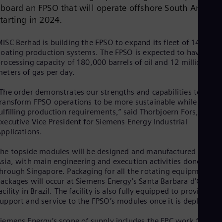
Cze
aboard an FPSO that will operate offshore South Americ
Češ
starting in 2024.
De
Dan
ISC Berhad is building the FPSO to expand its fleet of 14
Dom
loating production systems. The FPSO is expected to have a
Spa
rocessing capacity of 180,000 barrels of oil and 12 million cub
Eg
eters of gas per day.
Eng
Fin
The order demonstrates our strengths and capabilities to
Fin
Fra
ransform FPSO operations to be more sustainable while
Fre
ulfilling production requirements,” said Thorbjoern Fors,
Ge
xecutive Vice President for Siemens Energy Industrial
Ger
pplications.
Gh
Eng
he topside modules will be designed and manufactured across
Glo
sia, with main engineering and execution activities done
Eng
hrough Singapore. Packaging for all the rotating equipment
Gr
ackages will occur at Siemens Energy’s Santa Barbara d’Oeste
Gre
acility in Brazil. The facility is also fully equipped to provide
Gu
upport and service to the FPSO’s modules once it is deployed.
Spa
Hu
iemens Energy’s scope of supply includes the EPC work for all