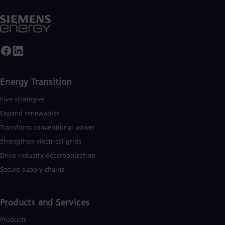
Energy Transition
Five strategies
Expand renewables​
Transform conventional power
Strengthen electrical grids
Drive industry decarbonization
Secure supply chains
Products and Services
Products