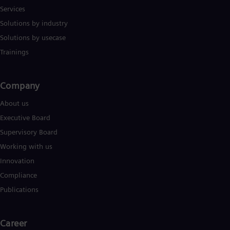
Services
Solutions by industry
Solutions by usecase
Trainings
Company​
About us
Executive Board
Supervisory Board
Working with us
Innovation
Compliance
Publications
Career