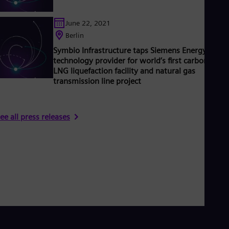
June 22, 2021
Berlin
Symbio Infrastructure taps Siemens Energy as
technology provider for world’s first carbon neutr
LNG liquefaction facility and natural gas
transmission line project
ee all press releases