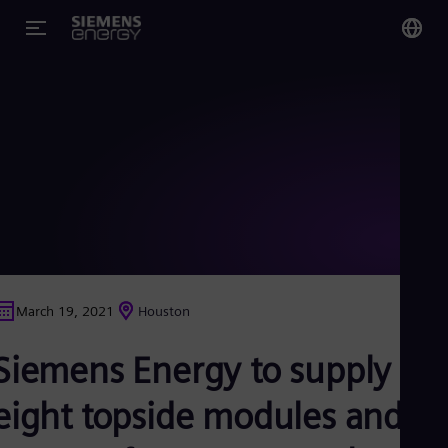
You
US
Eng
Glo
Eng
March 19, 2021
Houston
Alg
Siemens Energy to supply
Eng
Arg
Spa
eight topside modules and
Aus
Eng