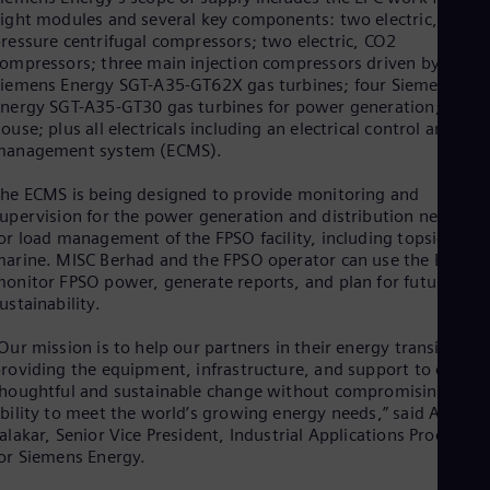
Eng
ight modules and several key components: two electric, low-
Ind
ressure centrifugal compressors; two electric, CO2
Bah
ompressors; three main injection compressors driven by
Ira
iemens Energy SGT-A35-GT62X gas turbines; four Siemens
Eng
nergy SGT-A35-GT30 gas turbines for power generation; an E-
Isr
ouse; plus all electricals including an electrical control and
Heb
Ita
management system (ECMS).
Ital
Ivo
he ECMS is being designed to provide monitoring and
Eng
upervision for the power generation and distribution network
Ja
or load management of the FPSO facility, including topside and
Jap
arine. MISC Berhad and the FPSO operator can use the ECMS 
Ka
onitor FPSO power, generate reports, and plan for future
Kaz
ustainability.
Kor
Kor
Our mission is to help our partners in their energy transition b
Ku
roviding the equipment, infrastructure, and support to create
Eng
houghtful and sustainable change without compromising their
Mal
bility to meet the world’s growing energy needs,” said Arja
Eng
alakar, Senior Vice President, Industrial Applications Products
Me
or Siemens Energy.
Spa
Mo