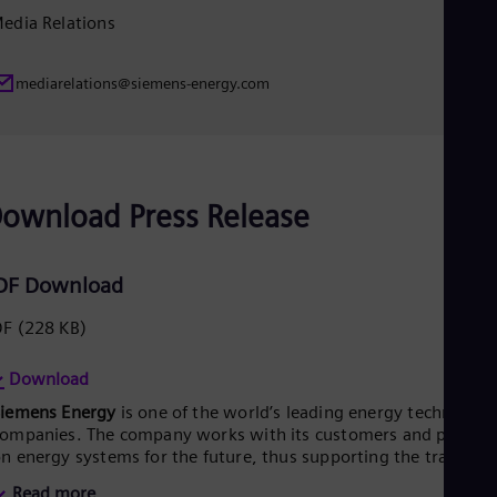
edia Relations
Eng
Ro
Eng
Sau
mediarelations@siemens-energy.com
Eng
Ser
Ser
Sin
Eng
ownload Press Release
Slo
Slo
Slo
Slo
DF Download
Sou
Eng
DF
(228 KB)
Spa
Spa
Download
Sw
Swe
Siemens Energy
is one of the world’s leading energy technology
Swi
ompanies. The company works with its customers and partner
Deu
n energy systems for the future, thus supporting the transitio
Tha
o a more sustainable world. With its portfolio of products,
Eng
Read more