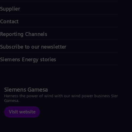
Supplier
Contact
Reporting Channels
Subscribe to our newsletter
Siemens Energy stories
Siemens Gamesa
Harness the power of wind with our wind power business Siemens
Gamesa.
Visit website