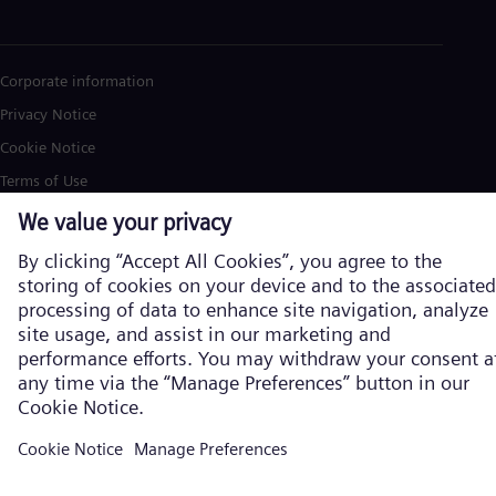
Corporate information
Privacy Notice
Cookie Notice
Terms of Use
U.S. Legal Notice
Siemens Energy is a trademark licensed by Siemens AG. © Siemens
Energy, 2026