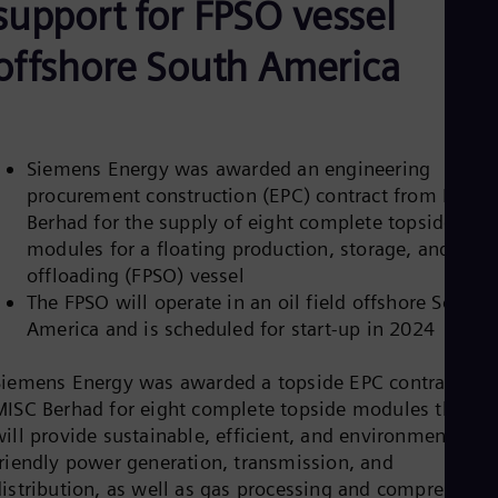
support for FPSO vessel
Aus
Deu
Ba
offshore South America
Eng
Be
Fre
Bol
Spa
Siemens Energy was awarded an engineering
Bra
procurement construction (EPC) contract from MISC
Por
Bul
Berhad for the supply of eight complete topside
Bul
modules for a floating production, storage, and
Ca
offloading (FPSO) vessel
Eng
The FPSO will operate in an oil field offshore South
Chi
Spa
America and is scheduled for start-up in 2024
Chi
Chi
Siemens Energy was awarded a topside EPC contract by
Co
MISC Berhad for eight complete topside modules that
Spa
Cos
ill provide sustainable, efficient, and environmentally
Spa
friendly power generation, transmission, and
Cro
distribution, as well as gas processing and compression
Cro