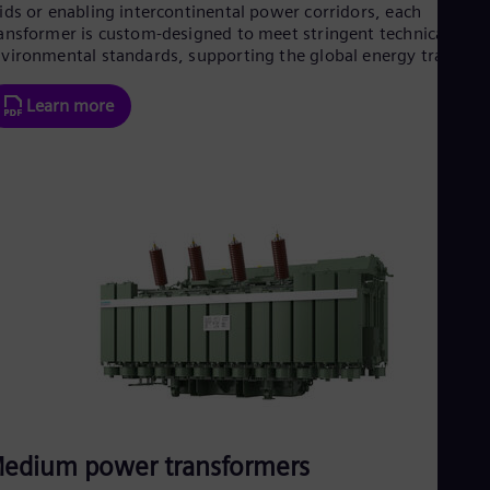
ids or enabling intercontinental power corridors, each
Eng
Net
ansformer is custom-designed to meet stringent technical and
vironmental standards, supporting the global energy transitio
Dut
Nic
Spa
Learn more
Nig
Eng
No
Nor
Om
Eng
Pak
Eng
Pa
Spa
Per
Spa
Phi
Eng
Po
Pol
Por
edium power transformers
Por
Qa