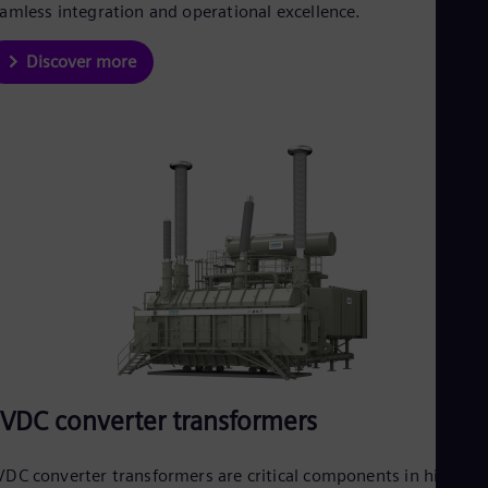
amless integration and operational excellence.
Discover more
VDC converter transformers
DC converter transformers are critical components in high-