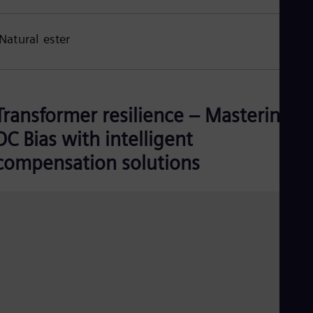
Natural ester
Transformer resilience – Mastering
DC Bias with intelligent
compensation solutions