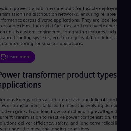
Eng
dium power transformers are built for flexible deployment in
Ro
ansmission and distribution networks, ensuring reliable
Eng
rformance across diverse applications. They are ideal for grid
Sau
terconnections, industrial facilities, and renewable energy hub
Eng
ch unit is custom-engineered, integrating features such as
Ser
vanced cooling systems, eco-friendly insulation fluids, and
Ser
gital monitoring for smarter operations.
Sin
Eng
Slo
Learn more
Slo
Slo
Power transformer product types an
Slo
Sou
applications
Eng
Spa
Spa
iemens Energy offers a comprehensive portfolio of specialized
Sw
ower transformers, tailored to meet the evolving demands of
Swe
Swi
odern grids. From load flow control and high-voltage direct
urrent transmission to reactive power compensation, these
Deu
Tha
olutions deliver efficiency, safety, and long-term reliability —
Eng
ven under the most challenging conditions.