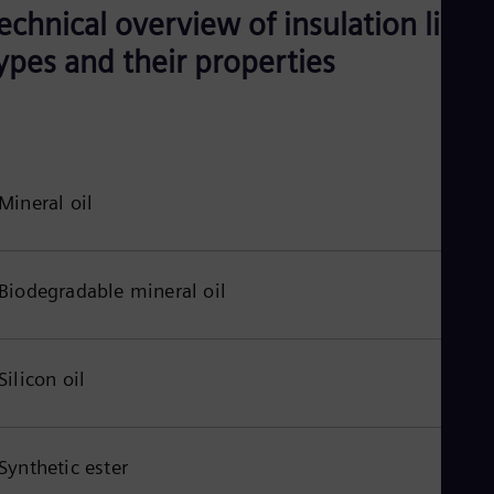
echnical overview of insulation liqui
ypes and their properties
Mineral oil
Biodegradable mineral oil
Silicon oil
Synthetic ester