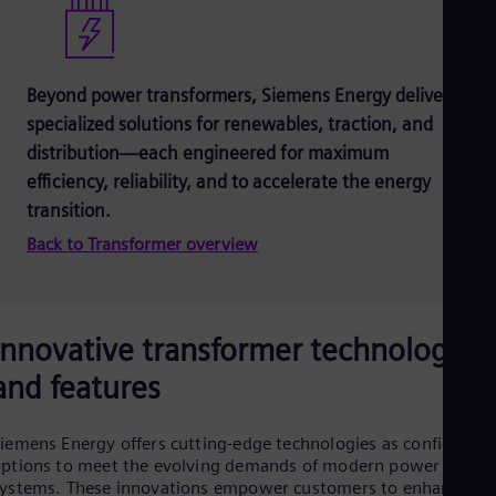
Beyond power transformers, Siemens Energy delivers
specialized solutions for renewables, traction, and
distribution—each engineered for maximum
efficiency, reliability, and to accelerate the energy
transition.
Back to Transformer overview
Innovative transformer technologies
and features
iemens Energy offers cutting-edge technologies as configurabl
ptions to meet the evolving demands of modern power
ystems. These innovations empower customers to enhance