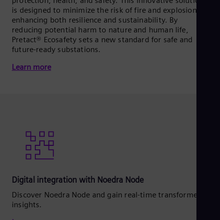
protection, health, and safety. This innovative solution
is designed to minimize the risk of fire and explosions,
enhancing both resilience and sustainability. By
reducing potential harm to nature and human life,
Pretact® Ecosafety sets a new standard for safe and
future-ready substations.
Learn more
Digital integration with Noedra Node
Discover Noedra Node and gain real‑time transformer
insights.