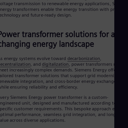
oltage transmission to renewable energy applications, Siemen
Cze
nergy transformers enable the energy transition with proven
Češ
De
echnology and future-ready design.
Dan
Dom
Spa
Power transformer solutions for a
Eg
changing energy landscape
Eng
Fin
Fin
Fra
s energy systems evolve toward
decarbonization
,
ecentralization
, and
digitalization
, power transformers must
Fre
Ge
eet increasingly complex demands. Siemens Energy offers
Ger
ailored transformer solutions that support grid modernization
Gh
enewable integration, and cross-border energy exchange — all
Eng
hile ensuring reliability and efficiency.
Glo
Eng
very Siemens Energy power transformer is a custom-
Gr
ngineered unit, designed and manufactured according to
Gre
pecific customer requirements. This bespoke approach ensures
Gu
ptimal performance, seamless grid integration, and long-term
Spa
alue across diverse applications.
Hu