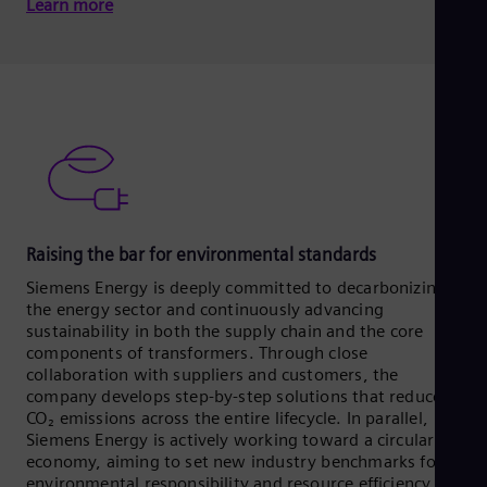
Learn more
Raising the bar for environmental standards
Siemens Energy is deeply committed to decarbonizing
the energy sector and continuously advancing
sustainability in both the supply chain and the core
components of transformers. Through close
collaboration with suppliers and customers, the
company develops step-by-step solutions that reduce
CO₂ emissions across the entire lifecycle. In parallel,
Siemens Energy is actively working toward a circular
economy, aiming to set new industry benchmarks for
environmental responsibility and resource efficiency.