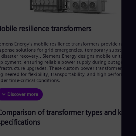
obile resilience transformers
emens Energy’s mobile resilience transformers provide rapid-
sponse solutions for grid emergencies, temporary substations
 disaster recovery.. Siemens Energy designs mobile units for fa
ployment, ensuring reliable power supply during outages or
frastructure upgrades. These custom power transformers are
gineered for flexibility, transportability, and high performance
der time-critical conditions.
Discover more
Comparison of transformer types and key
specifications