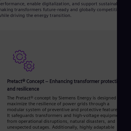
erformance, enable digitalization, and support sustainability 
aking transformers future-ready and globally competitive,
hile driving the energy transition.
Pretact® Concept – Enhancing transformer protection
and resilicence
The Pretact® concept by Siemens Energy is designed to
maximize the resilience of power grids through a
modular system of preventive and protective features.
It safeguards transformers and high-voltage equipment
from operational disruptions, natural disasters, and
unexpected outages. Additionally, highly adaptable