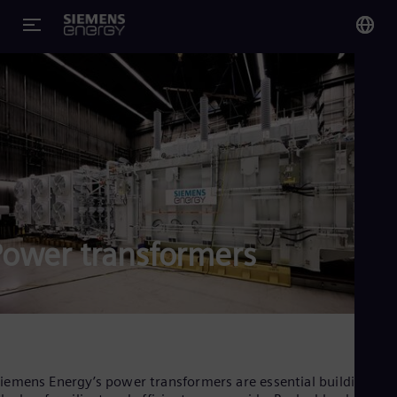
You
US
Eng
Glo
Eng
Power transformers
Alg
Eng
Arg
Spa
Aus
iemens Energy’s power transformers are essential building
Eng