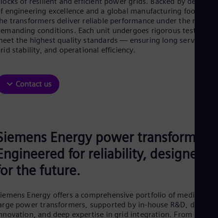
locks of resilient and efficient power grids. Backed by decades
Aus
f engineering excellence and a global manufacturing footprint,
Deu
he transformers deliver reliable performance under the most
Ba
emanding conditions. Each unit undergoes rigorous testing to
Eng
Be
eet the highest quality standards — ensuring long service life
rid stability, and operational efficiency.
Fre
Bol
Spa
Bra
Contact us
Por
Bul
Bul
Ca
Eng
Chi
Siemens Energy power transformers:
Spa
Engineered for reliability, designed
Chi
Chi
for the future.
Co
Spa
Cos
iemens Energy offers a comprehensive portfolio of medium an
Spa
arge power transformers, supported by in-house R&D, digital
Cro
nnovation, and deep expertise in grid integration. From high-
Cro