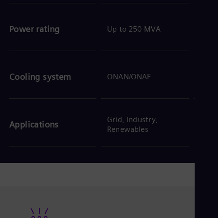
Power rating
Up to 250 MVA
Up t
ONAN
Cooling system
ONAN/ONAF
ODW
Grid, Industry,
Trans
Applications
Renewables
Inter