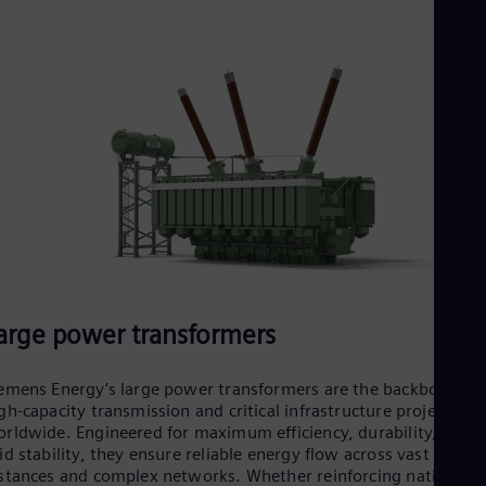
Eng
Ind
Bah
Ira
Eng
Isr
Heb
Ita
Ital
Ivo
Eng
Ja
Jap
Ka
Kaz
Kor
arge power transformers
Kor
Ku
Eng
emens Energy’s large power transformers are the backbone of
Mal
gh-capacity transmission and critical infrastructure projects
Eng
rldwide. Engineered for maximum efficiency, durability, and
Me
id stability, they ensure reliable energy flow across vast
Spa
stances and complex networks. Whether reinforcing national
Mo