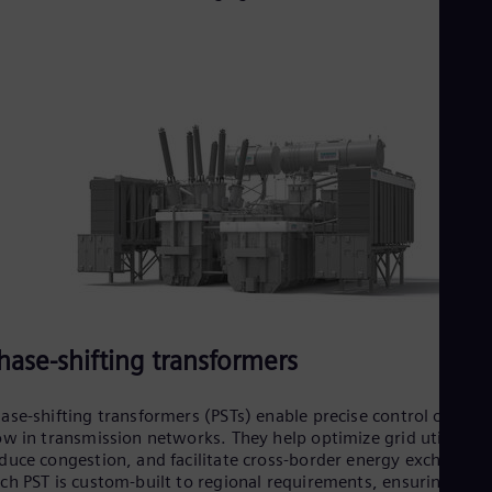
Tri
Eng
Tur
Tur
UK 
Eng
Ukr
Ukr
Ur
Spa
US
Eng
Ve
Spa
Vi
Vie
hase-shifting transformers
ase-shifting transformers (PSTs) enable precise control of pow
ow in transmission networks. They help optimize grid utilizatio
duce congestion, and facilitate cross-border energy exchange.
ch PST is custom-built to regional requirements, ensuring