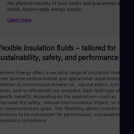
the physical security of your assets and guarantees a
stable, future-ready energy supply.
Learn more
Flexible insulation fluids – tailored for
sustainability, safety, and performance
iemens Energy offers a versatile range of insulation fluids to
eet diverse environmental and operational requirements. In
ddition to conventional mineral oil, natural esters, synthetic
sters, and re-refined oils are provided. Each fluid type offers
pecific benefits depending on the application—such as
mproved fire safety, reduced environmental impact, or suppor
or decarbonization goals. This flexibility allows transformer
olutions to be customized for performance, sustainability, or
egulatory compliance.