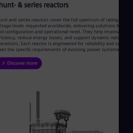
hunt- & series reactors
unt and series reactors cover the full spectrum of ratings and
ltage levels requested worldwide, delivering solutions for eve
id configuration and operational need. They help improve grid
ficiency, reduce energy losses, and support dynamic network
erations. Each reactor is engineered for reliability and tailored
et the specific requirements of evolving power systems.
Discover more