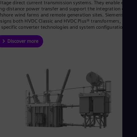
ltage direct current transmission systems. They enable efficien
ng-distance power transfer and support the integration of
fshore wind farms and remote generation sites. Siemens Ener
signs both HVDC Classic and HVDC Plus® transformers, tailore
 specific converter technologies and system configurations.
Discover more