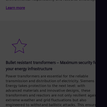
Learn more
Bullet resistant transformers – Maximum security for
your energy infrastructure
Power transformers are essential for the reliable
transmission and distribution of electricity. Siemens
Energy takes protection to the next level: with
advanced materials and innovative designs, these
transformers and reactors are not only resilient against
extreme weather and grid fluctuations but also
engineered to withstand ballistic attacks. This ensures