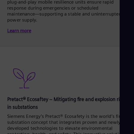
plug-and-play mobile resilience units ensure rapid
response during emergencies or scheduled
maintenance—supporting a stable and uninterrupted
power supply.
Learn more
Pretact® Ecosaftey – Mitigating fire and explosion risks
in substations
Siemens Energy’s Pretact® Ecosafety is the world’s first
substation concept that integrates proven and newly
developed technologies to elevate environmental