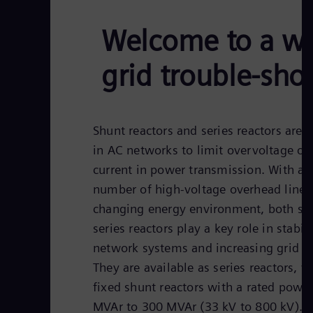
Welcome to a wor
grid trouble-sho
Shunt reactors and series reactors are 
in AC networks to limit overvoltage or 
current in power transmission. With a
number of high-voltage overhead lines 
changing energy environment, both sh
series reactors play a key role in stabil
network systems and increasing grid ef
They are available as series reactors, v
fixed shunt reactors with a rated powe
MVAr to 300 MVAr (33 kV to 800 kV).