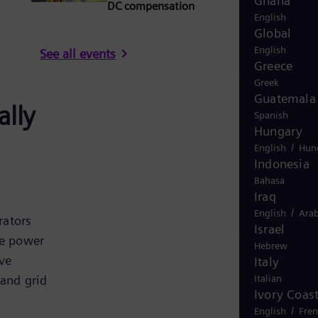
Ghana
DC compensation
English
Global
English
See all events
Greece
Greek
Guatemala
ally
Spanish
Hungary
/
English
Hun
Indonesia
Bahasa
Iraq
/
English
Arab
rators
Israel
re power
Hebrew
ve
Italy
Italian
 and grid
Ivory Coas
/
English
Fre