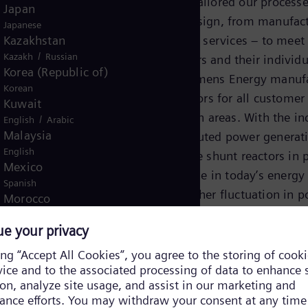
experience, we have tailored our processe
Japan
from consulting to design, from manufact
Japanese
Kazakhstan
testing and after-sales services − to meet
/
Kazakh
Russian
needs of our customers and their individu
Korea (Republic of)
customized units. Siemens Energy manuf
Korean
the full range of reactors for all customer
Kuwait
a variety of application areas. With the in
/
English
Arabic
Malaysia
renewable and distributed power generat
English
reactors – and variable shunt reactors in p
Mexico
– play a significant role in today’s energy
Spanish
landscape with its higher fluctuation in 
Morocco
feed-in. Reactors of Siemens Energy are 
/
English
French
Netherlands
and robust with stable performance over 
Dutch
complete service life. Customers can opti
Nicaragua
choose features like low-noise/low-loss v
Spanish
extended 80%-regulation range and green
Nigeria