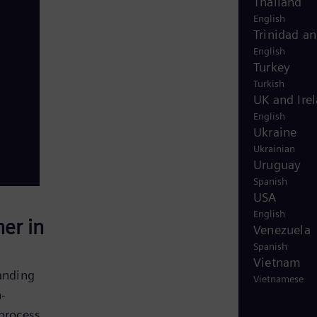
Thailand
English
Trinidad a
English
Turkey
Turkish
UK and Ire
English
Ukraine
Ukrainian
Uruguay
Spanish
USA
English
er in
Venezuela
Spanish
Vietnam
anding
Vietnamese
n-
 process