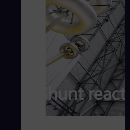
Shunt reacto