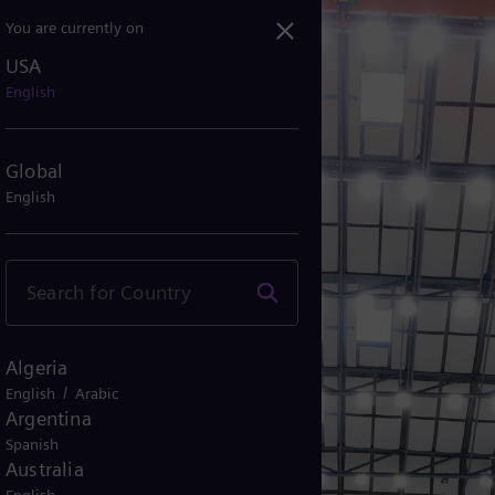
You are currently on
USA
English
Global
English
Algeria
/
English
Arabic
Argentina
Spanish
Australia