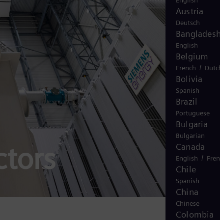
English
Austria
Deutsch
Banglades
English
Belgium
/
French
Dutc
Bolivia
Spanish
Brazil
Portuguese
Bulgaria
Bulgarian
ctors
Canada
/
English
Fre
Chile
Spanish
China
Chinese
Colombia