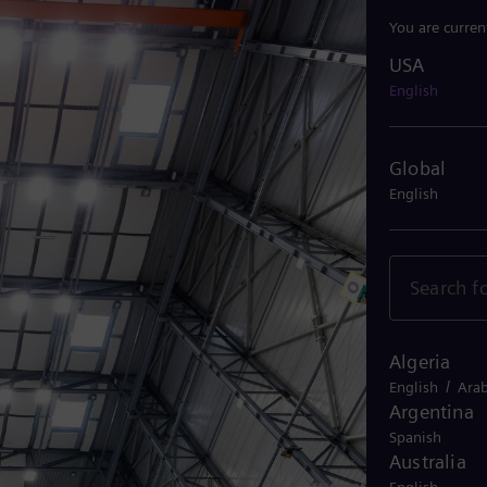
You are curren
USA
USA
English
Global
English
Algeria
/
English
Arab
Argentina
Spanish
Australia