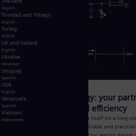
Thailand
English
Trinidad and Tobago
English
Turkey
Turkish
UK and Ireland
English
Ukraine
Ukrainian
Uruguay
Spanish
USA
English
alleled
Siemens Energy: your partn
Venezuela
excellence and efficiency
Spanish
Vietnam
investing
Siemens Energy prides itself on a long-st
Vietnamese
r in-house
history of providing reliable and precisio
st cost-
engineered solutions. Our reactor design