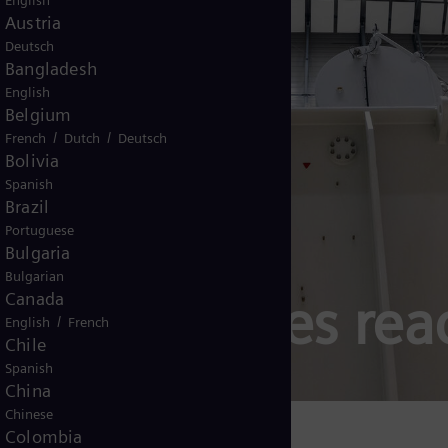
English
Austria
Deutsch
Bangladesh
English
Belgium
/
/
French
Dutch
Deutsch
Bolivia
Spanish
Brazil
Portuguese
Bulgaria
Bulgarian
rs and series rea
Canada
/
English
French
Chile
Spanish
China
Chinese
Colombia