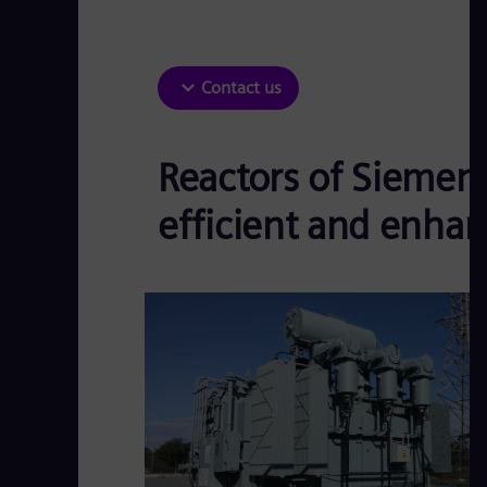
Contact us
Reactors of Siemen
efficient and enhanc