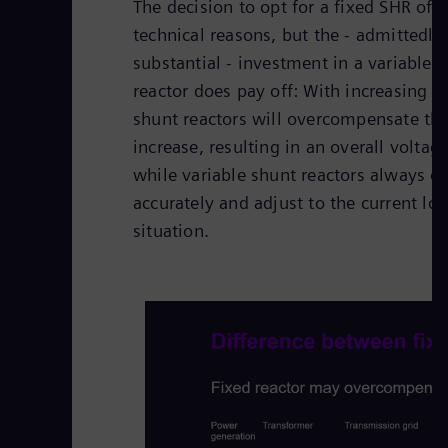
The decision to opt for a fixed SHR oft
technical reasons, but the - admittedl
substantial - investment in a variable 
reactor does pay off: With increasing l
shunt reactors will overcompensate the
increase, resulting in an overall voltag
while variable shunt reactors always 
accurately and adjust to the current lo
situation.