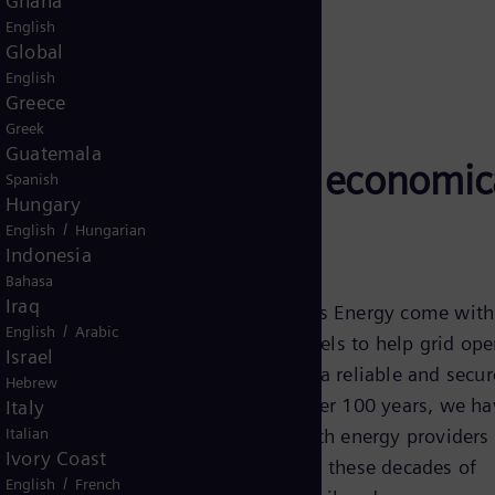
Ghana
English
Global
English
Greece
Greek
Guatemala
s Energy are highly economic
Spanish
Hungary
e grid stability
/
English
Hungarian
Indonesia
Bahasa
Iraq
Reactors from Siemens Energy come with
/
English
Arabic
benefits at various levels to help grid ope
Israel
achieve and maintain a reliable and secu
Hebrew
supply system. For over 100 years, we ha
Italy
Italian
closely cooperated with energy providers
Ivory Coast
operators. Drawing on these decades of
/
English
French