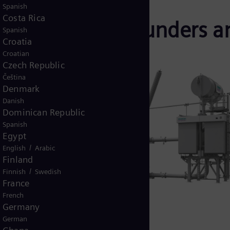
Spanish
Costa Rica
ld of real allrounders a
Spanish
Croatia
oters
Croatian
Czech Republic
Čeština
Denmark
used widely
Danish
shortcut
Dominican Republic
 growing
Spanish
Egypt
in a fast-
/
English
Arabic
unt and
Finland
izing
/
Finnish
Swedish
ficiency.
France
French
ariable and
Germany
r from ≤10
German