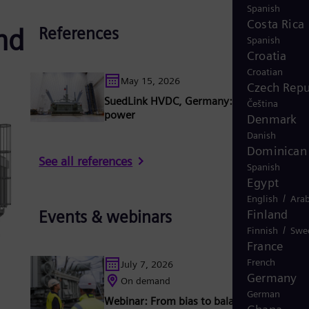
Spanish
Costa Rica
nd
References
Spanish
Croatia
Croatian
May 15, 2026
Czech Repu
SuedLink HVDC, Germany: Connecting cle
Čeština
power
Denmark
Danish
Dominican 
See all references
Spanish
Egypt
/
English
Arab
Finland
Events & webinars
/
Finnish
Swe
France
French
July 7, 2026
Germany
On demand
German
Webinar: From bias to balance - your guid