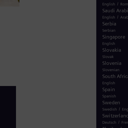
/
English
Rom
Saudi Arab
/
English
Arab
Serbia
Serbian
Singapore
English
Slovakia
Slovak
Slovenia
Slovenian
South Afric
English
Spain
Spanish
Sweden
/
Swedish
Eng
Switzerlan
/
Deutsch
Fre