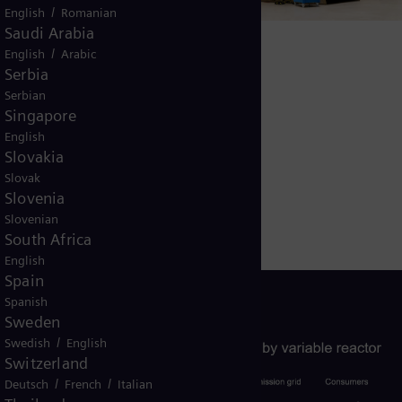
en has
/
English
Romanian
y more
Saudi Arabia
/
English
Arabic
shunt
Serbia
oad fixed
Serbian
 voltage
Singapore
e drops,
English
Slovakia
compensate
Slovak
ad
Slovenia
Slovenian
South Africa
English
Spain
Spanish
Sweden
/
Swedish
English
Switzerland
/
/
Deutsch
French
Italian