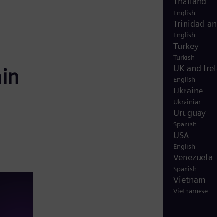
Thailand
English
Trinidad a
English
Turkey
Turkish
UK and Ire
ain
English
Ukraine
Ukrainian
Uruguay
Spanish
USA
English
Venezuela
Spanish
Vietnam
Vietnamese