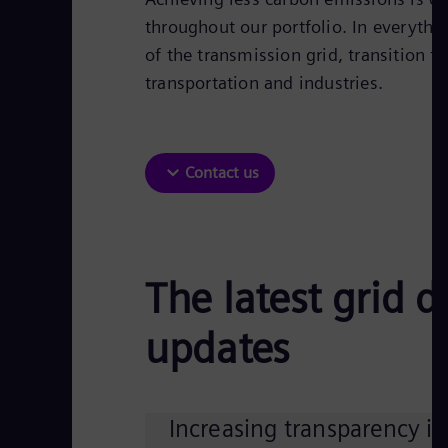
throughout our portfolio. In everythi
of the transmission grid, transition t
transportation and industries.​
Contact us
The latest grid 
updates
Increasing transparency in