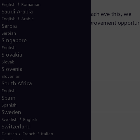
/
English
Romanian
Saudi Arabia
ality in our operations by 2030.​ To achieve this, we
/
English
Arabic
ability impact areas and advance improvement opportun
Serbia
ion with customers and partners.
Serbian
Singapore
English
Slovakia
Slovak
on
Slovenia
Slovenian
South Africa
English
Spain
Spanish
Sweden
/
Swedish
English
Switzerland
/
/
Deutsch
French
Italian