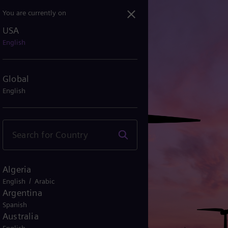
You are currently on
USA
English
Global
English
Algeria
/
English
Arabic
Argentina
Spanish
Australia