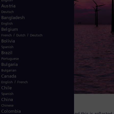
English
Austria
Deutsch
Bangladesh
English
Belgium
/
/
French
Dutch
Deutsch
Bolivia
Spanish
Brazil
Portuguese
onization
Bulgaria
Bulgarian
Canada
d power grid​
/
English
French
Chile
Spanish
China
Chinese
Colombia
r ultimate goal at Siemens Energy, and this is reflected