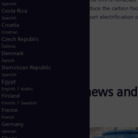
Spanish
ng we do, we explore strategies to reduce the carbon foo
Costa Rica
o renewable energy sources, and support electrification o
Spanish
Croatia
Croatian
Czech Republic
Čeština
Denmark
Danish
Dominican Republic
Spanish
Egypt
decarbonization news and
/
English
Arabic
Finland
/
Finnish
Swedish
France
French
Germany
German