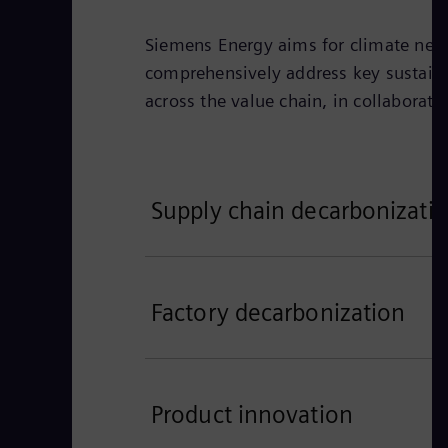
Siemens Energy aims for climate neutr
comprehensively address key sustain
across the value chain, in collaborat
Supply chain decarbonizati
Factory decarbonization
Product innovation