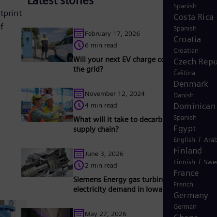
Latest stories
Spanish
tprint
Costa Rica
f
Spanish
February 17, 2026
Croatia
6 min read
Croatian
Will your next EV charge come straight fr
Czech Repu
the grid?
Čeština
Denmark
November 12, 2024
Danish
Dominican 
4 min read
Spanish
What will it take to decarbonize grid energ
Egypt
supply chain?
/
English
Arab
Finland
June 3, 2026
/
Finnish
Swe
2 min read
France
Siemens Energy gas turbines support risin
French
electricity demand in Iowa
Germany
German
May 27, 2026