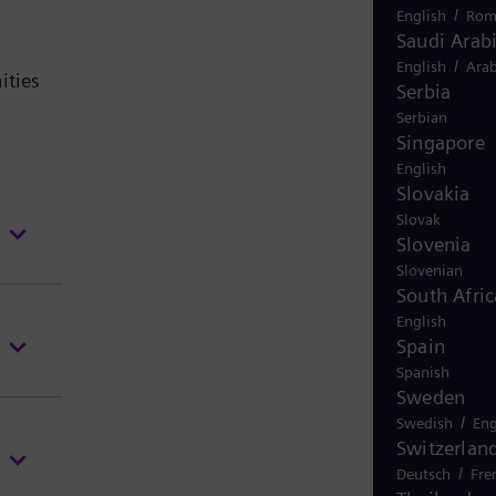
/
English
Rom
Saudi Arab
/
English
Arab
ities
Serbia
Serbian
Singapore
English
Slovakia
Slovak
Slovenia
Slovenian
South Afric
English
Spain
Spanish
Sweden
/
Swedish
Eng
Switzerlan
/
Deutsch
Fre