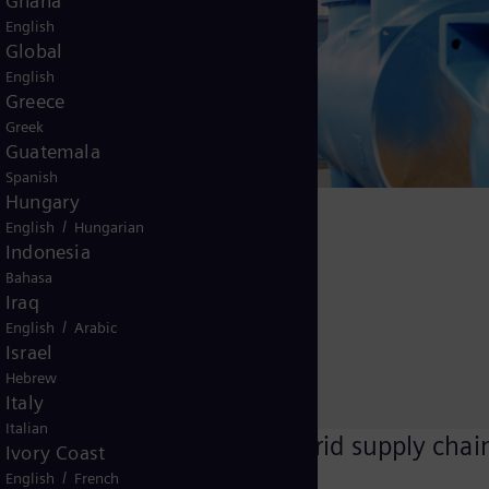
Ghana
English
Global
English
impact data
Greece
Greek
ycle
Guatemala
ill a
Spanish
 Energy
Hungary
aluminum
/
English
Hungarian
Indonesia
roject to
Bahasa
aker
Iraq
/
English
Arabic
Israel
m supply
Hebrew
Italy
Italian
Committing to grid supply chai
Ivory Coast
decarbonization
/
English
French