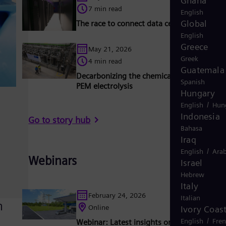
Ghana
7 min read
English
Global
The race to connect data centers to the gr
English
Greece
May 21, 2026
Greek
4 min read
Guatemala
Decarbonizing the chemical industry with
Spanish
PEM electrolysis
Hungary
/
English
Hun
Indonesia
Go to story hub
Bahasa
Iraq
/
English
Arab
Webinars
Israel
Hebrew
Italy
February 24, 2026
Italian
n
Online
Ivory Coas
/
English
Fre
Webinar: Latest insights on Micro substat