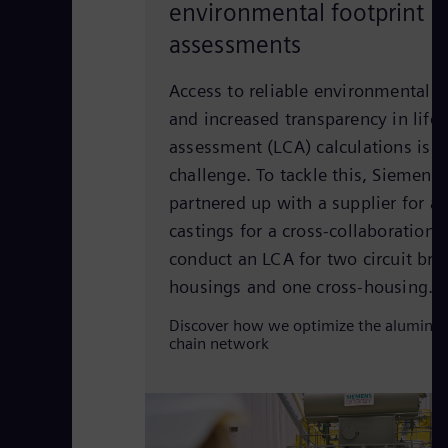
environmental footprint
assessments
Access to reliable environmental 
and increased transparency in lifec
assessment (LCA) calculations is st
challenge. To tackle this, Siemens
partnered up with a supplier for 
castings for a cross-collaboration p
conduct an LCA for two circuit bre
housings and one cross-housing.
Discover how we optimize the aluminu
chain network