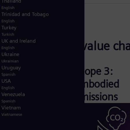
Thailand
English
Trinidad and Tobago
English
Turkey
Turkish
UK and Ireland
ross the entire value ch
English
Ukraine
Ukrainian
Uruguay
cope 2: Indirect
Scope 3:
Spanish
missions
Embodied
USA
English
emissions
Venezuela
Spanish
Vietnam
Vietnamese