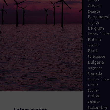
English
Austria
Deutsch
Banglades
English
Belgium
/
French
Dutc
Bolivia
Spanish
Brazil
Portuguese
Bulgaria
Bulgarian
Canada
/
English
Fre
Chile
Spanish
China
Chinese
Colombia