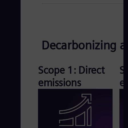
Decarbonizing ac
Scope 1: Direct
S
emissions
e