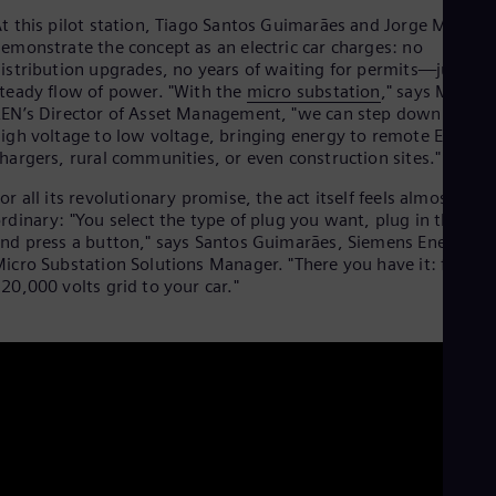
Cze
t this pilot station, Tiago Santos Guimarães and Jorge Martins
Češ
emonstrate the concept as an electric car charges: no
De
istribution upgrades, no years of waiting for permits—just a
Dan
teady flow of power. "With the
micro substation
," says Martins
Dom
EN’s Director of Asset Management, "we can step down very
Spa
igh voltage to low voltage, bringing energy to remote EV
Eg
hargers, rural communities, or even construction sites."
Eng
Fin
or all its revolutionary promise, the act itself feels almost
Fin
rdinary: "You select the type of plug you want, plug in the car,
Fra
nd press a button," says Santos Guimarães, Siemens Energy’s
Fre
icro Substation Solutions Manager. "There you have it: from a
Ge
20,000 volts grid to your car."
Ger
Gh
Eng
Glo
Eng
Gr
Gre
Gu
Spa
Hu