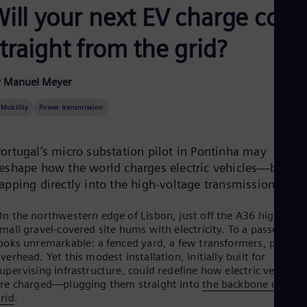
Aus
Will your next EV charge com
Deu
Ba
traight from the grid?
Eng
Be
Fre
y Manuel Meyer
Bol
Spa
Bra
-Mobility
Power transmission
Por
Bul
Bul
Portugal’s micro substation pilot in Pontinha may
Ca
reshape how the world charges electric vehicles—by
Eng
apping directly into the high-voltage transmission grid.
Chi
Spa
Chi
n the northwestern edge of Lisbon, just off the A36 highway, 
Chi
mall gravel-covered site hums with electricity. To a passerby it
Co
ooks unremarkable: a fenced yard, a few transformers, pylons
Spa
verhead. Yet this modest installation, initially built for
Cos
upervising infrastructure, could redefine how electric vehicles
Spa
re charged—plugging them straight into
the backbone of the
Cro
rid
.
Cro