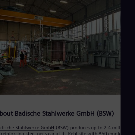
bout Badische Stahlwerke GmbH (BSW)
adische Stahlwerke GmbH
(BSW) produces up to 2.4 million to
 reinforcing steel per year at its Kehl site with 850 employees,