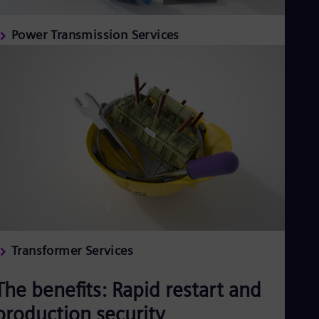
Power Transmission Services
Transformer Services
The benefits: Rapid restart and
production security