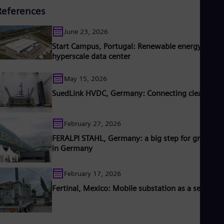
References
June 23, 2026
Start Campus, Portugal: Renewable energy for
hyperscale data center
May 15, 2026
SuedLink HVDC, Germany: Connecting clean pow
February 27, 2026
FERALPI STAHL, Germany: a big step for green ste
in Germany
February 17, 2026
Fertinal, Mexico: Mobile substation as a service