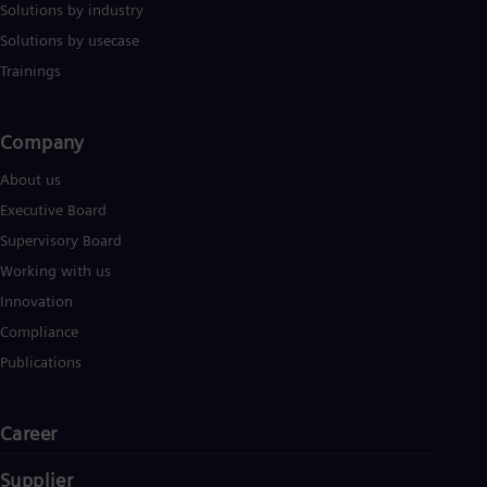
Solutions by industry
Solutions by usecase
Trainings
Company​
About us
Executive Board
Supervisory Board
Working with us
Innovation
Compliance
Publications
Career
Supplier