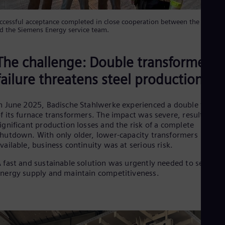
Eng
Ro
ccessful acceptance completed in close cooperation between the custom
Eng
d the Siemens Energy service team.
Sau
Eng
Ser
The challenge: Double transformer
Ser
failure threatens steel production
Sin
Eng
Slo
n June 2025, Badische Stahlwerke experienced a double failure
Slo
Slo
f its furnace transformers. The impact was severe, resulting in
Slo
ignificant production losses and the risk of a complete
Sou
hutdown. With only older, lower-capacity transformers
Eng
vailable, business continuity was at serious risk.
Spa
Spa
 fast and sustainable solution was urgently needed to secure
Sw
nergy supply and maintain competitiveness.
Swe
Swi
Deu
Tha
Eng