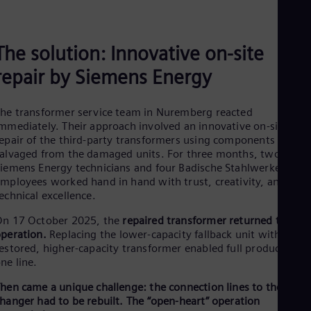
The solution: Innovative on-site
repair by Siemens Energy
he transformer service team in Nuremberg reacted
mmediately. Their approach involved an innovative on-site
epair of the third-party transformers using components
alvaged from the damaged units. For three months, two
iemens Energy technicians and four Badische Stahlwerke
mployees worked hand in hand with trust, creativity, and
echnical excellence.
On 17 October 2025, the
repaired transformer returned to
peration.
Replacing the lower-capacity fallback unit with the
estored, higher-capacity transformer enabled full production o
ne line.
hen came a unique challenge: the connection lines to the tap
hanger had to be rebuilt. The “open-heart” operation