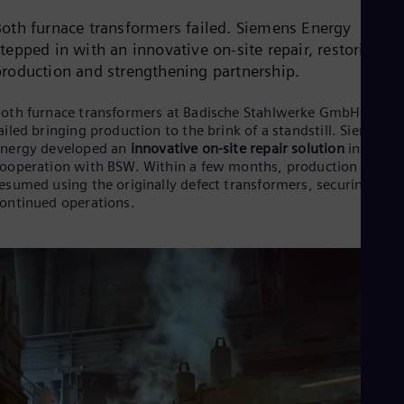
Cze
Both furnace transformers failed. Siemens Energy
Češ
De
tepped in with an innovative on-site repair, restoring fu
Dan
production and strengthening partnership.
Dom
Spa
oth furnace transformers at Badische Stahlwerke GmbH (BSW)
Eg
ailed bringing production to the brink of a standstill. Siemens
Eng
nergy developed an
innovative on-site repair solution
in close
Fin
ooperation with BSW. Within a few months, production was
Fin
Fra
esumed using the originally defect transformers, securing
Fre
ontinued operations.
Ge
Ger
Gh
Eng
Glo
Eng
Gr
Gre
Gu
Spa
Hu