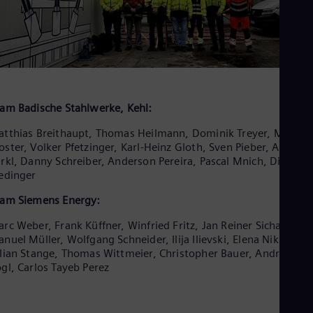
am Badische Stahlwerke, Kehl:
tthias Breithaupt, Thomas Heilmann, Dominik Treyer, Michael
ster, Volker Pfetzinger, Karl-Heinz Gloth, Sven Pieber, Alexand
rkl, Danny Schreiber, Anderson Pereira, Pascal Mnich, Dirk
edinger
am Siemens Energy:
rc Weber, Frank Küffner, Winfried Fritz, Jan Reiner Sicham,
nuel Müller, Wolfgang Schneider, Ilija Ilievski, Elena Nikitina,
lian Stange, Thomas Wittmeier, Christopher Bauer, Andreas
gl, Carlos Tayeb Perez