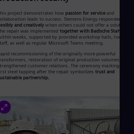
his project demonstrates how
passion for service
and
ollaboration leads to success. Siemens Energy responded
lexibly and creatively
when others could not offer a solution.
he repair was implemented
together with Badische Stahlwerk
ithin weeks, supported by provided workshop halls, tools, an
taff, as well as regular Microsoft Teams meeting.
apid recommissioning of the originally more powerful
ransformers, restoration of original production volumes, and
trengthened customer relations. The ceremony marking the
irst steel tapping after the repair symbolizes
trust and
ustainable partnership.