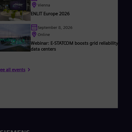
Vienna
ENLIT Europe 2026
September 8, 2026
Online
Webinar: E-STATCOM boosts grid reliability & AI
data centers
ee all events