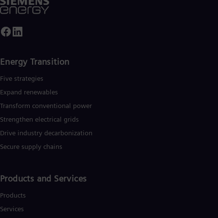
Energy Transition
Five strategies
Expand renewables​
Transform conventional power
Strengthen electrical grids
Drive industry decarbonization
Secure supply chains
Products and Services
Products
Services