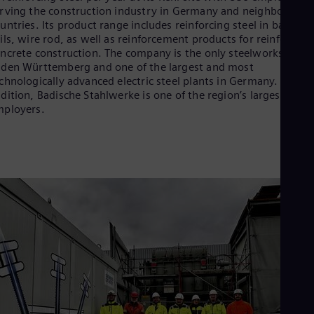
rving the construction industry in Germany and neighboring
untries. Its product range includes reinforcing steel in bars an
ils, wire rod, as well as reinforcement products for reinforced
ncrete construction. The company is the only steelworks in
den Württemberg and one of the largest and most
chnologically advanced electric steel plants in Germany. In
dition, Badische Stahlwerke is one of the region’s largest
ployers.