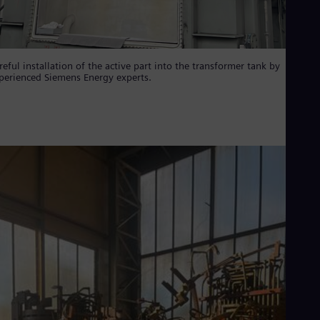
reful installation of the active part into the transformer tank by
perienced Siemens Energy experts.