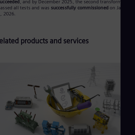
succeeded
, and by December 2025, the second transformer
assed all tests and was
successfully commissioned
on January
, 2026.
elated products and services