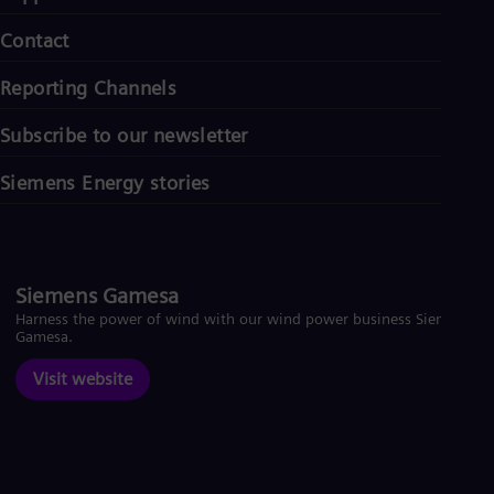
Contact
Reporting Channels
Subscribe to our newsletter
Siemens Energy stories
Siemens Gamesa
Harness the power of wind with our wind power business Siemens
Gamesa.
Visit website