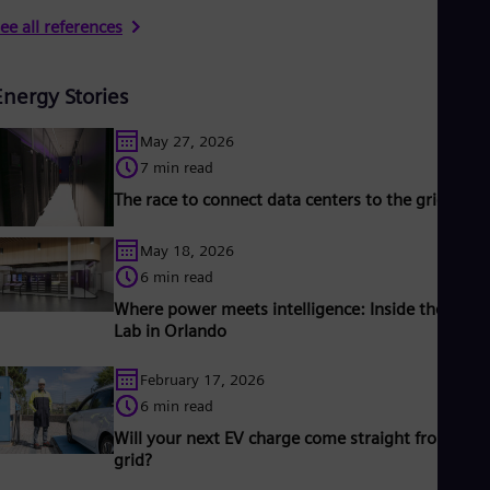
ee all references
Energy Stories
May 27, 2026
7 min read
The race to connect data centers to the grid
May 18, 2026
6 min read
Where power meets intelligence: Inside the Grid 
Lab in Orlando
February 17, 2026
6 min read
Will your next EV charge come straight from the
grid?