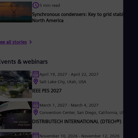
5 min read
Synchronous condensers: Key to grid stability in
North America
ee all stories
Events & webinars
April 19, 2027 - April 22, 2027
Salt Lake City, Utah, USA
IEEE PES 2027
March 1, 2027 - March 4, 2027
Convention Center, San Diego, California, USA
DISTRIBUTECH INTERNATIONAL (DTECH®) 2027
November 10, 2026 - November 12, 2026