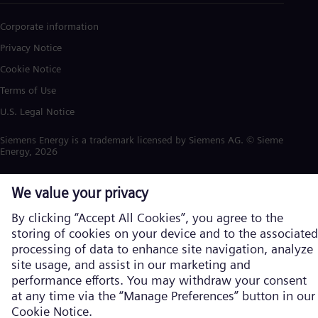
Corporate information
Privacy Notice
Cookie Notice
Terms of Use
U.S. Legal Notice
Siemens Energy is a trademark licensed by Siemens AG. © Siemens
Energy, 2026