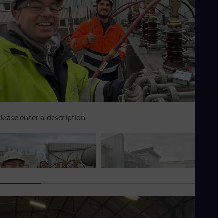
lease enter a description