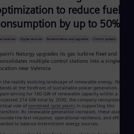
Aus
ptimization to reduce fuel
Deu
Ba
Eng
consumption by up to 50%
Be
Fre
Bol
as turbines
Digital services
Modernization and upgrades
Control systems
Spa
Bra
pain’s Naturgy upgrades its gas turbine fleet and
Por
Bul
onsolidates multiple control stations into a single
Bul
location near Valencia
Ca
Eng
Chi
n the rapidly evolving landscape of renewable energy, Naturgy
Spa
tands at the forefront of sustainable power generation. With
Chi
pain aiming for 160 GW of renewable capacity within a
Chi
rojected 214 GW total by 2030, the company recognizes the
Co
ritical role of
combined cycle plants
in supporting this
Spa
ransition. As renewable generation increases, these assets
Cos
rovide the fast response, operational resilience, and efficiency
Spa
eeded to balance intermittent energy sources.
Cro
Cro