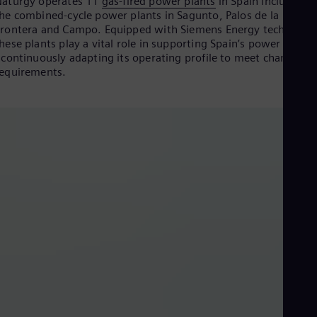
aturgy operates 11
gas-fired power plants
in Spain including
Cze
he combined-cycle power plants in Sagunto, Palos de la
Češ
rontera and Campo. Equipped with Siemens Energy technolog
De
hese plants play a vital role in supporting Spain’s power syste
Dan
 continuously adapting its operating profile to meet changing
Dom
equirements.
Spa
Eg
Eng
Fin
Fin
Fra
Fre
Ge
Ger
Gh
Eng
Glo
Eng
Gr
Gre
Gu
Spa
Hu
SE - Naturgy Customer Reference Video, Spain NMPC