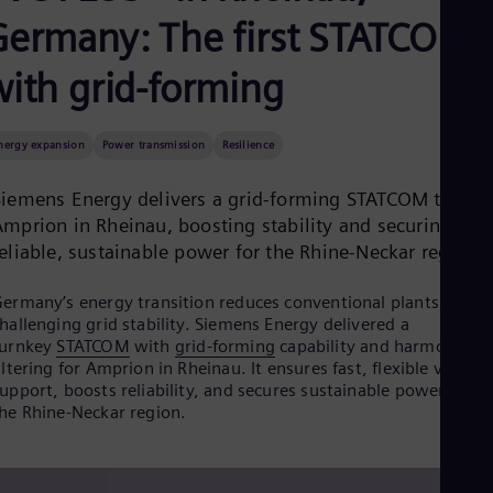
Aus
Germany: The first STATCOM
Deu
Ba
Eng
with grid-forming
Be
Fre
Bol
nergy expansion
Power transmission
Resilience
Spa
Bra
Por
Siemens Energy delivers a grid‑forming STATCOM to
Bul
Amprion in Rheinau, boosting stability and securing
Bul
eliable, sustainable power for the Rhine‑Neckar region.
Ca
Eng
Chi
ermany’s energy transition reduces conventional plants,
Spa
hallenging grid stability. Siemens Energy delivered a
Chi
turnkey
STATCOM
with
grid-forming
capability and harmonic
Chi
iltering for Amprion in Rheinau. It ensures fast, flexible voltage
Co
upport, boosts reliability, and secures sustainable power for
Spa
he Rhine-Neckar region.
Cos
Spa
Cro
Cro