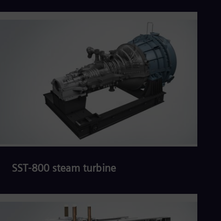
Read more
SST-800 steam turbine
Read more