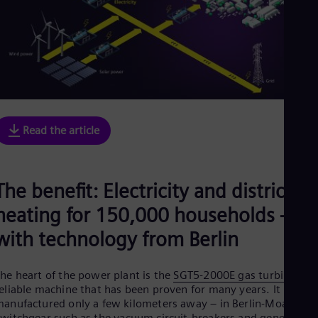
Read the article
The benefit: Electricity and district
heating for 150,000 households –
with technology from Berlin
he heart of the power plant is the
SGT5-2000E gas turbine
, a
eliable machine that has been proven for many years. It is
anufactured only a few kilometers away – in Berlin-Moabit.
witchgear such as the
vacuum circuit-breakers
and generator