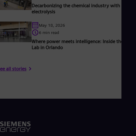
Decarbonizing the chemical industry with PEM
electrolysis
May 18, 2026
6 min read
Where power meets intelligence: Inside the Grid 
Lab in Orlando
ee all stories