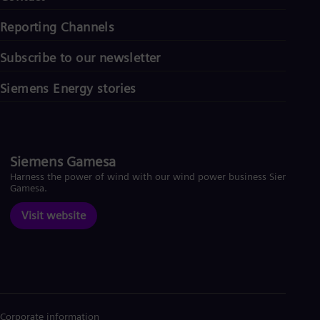
Reporting Channels
Subscribe to our newsletter
Siemens Energy stories
Siemens Gamesa
Harness the power of wind with our wind power business Siemens
Gamesa.
Visit website
Corporate information