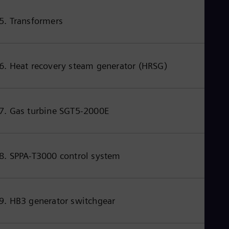
5. Transformers
6. Heat recovery steam generator (HRSG)
7. Gas turbine SGT5-2000E
8. SPPA-T3000 control system
9. HB3 generator switchgear