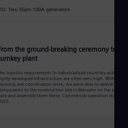
10. Two SGen-100A generators
From the ground-breaking ceremony to th
turnkey plant
he logistics requirements in industrialized countries with a
ighly-developed infrastructure are often very high. With a lot 
lanning and coordination work, we were able to deliver the
omponents to the construction site in Marzahn on the target
ate and assemble them there. Commercial operation started i
2020.