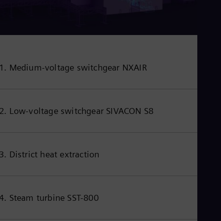
1. Medium-voltage switchgear NXAIR
2. Low-voltage switchgear SIVACON S8
3. District heat extraction
4. Steam turbine SST-800