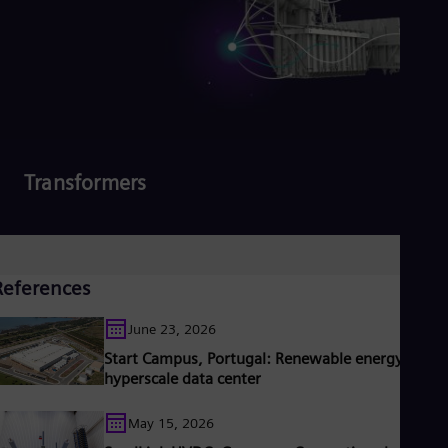
Transformers
Read more
References
June 23, 2026
Start Campus, Portugal: Renewable energy for
hyperscale data center
May 15, 2026