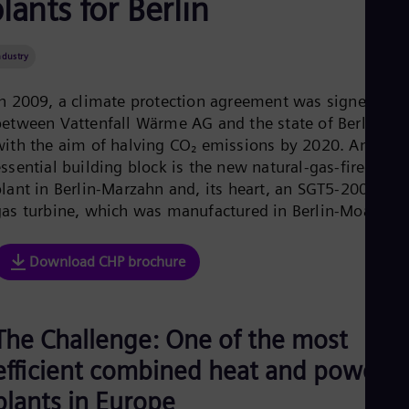
lants for Berlin
Aus
Deu
Ba
ndustry
Eng
Be
Fre
In 2009, a climate protection agreement was signed
Bol
between Vattenfall Wärme AG and the state of Berlin
Spa
with the aim of halving CO₂ emissions by 2020. An
Bra
Por
ssential building block is the new natural-gas-fired CHP
Bul
plant in Berlin-Marzahn and, its heart, an SGT5-2000E
Bul
gas turbine, which was manufactured in Berlin-Moabit.
Ca
Eng
Chi
Download CHP brochure
Spa
Chi
Chi
Co
The Challenge: One of the most
Spa
Cos
efficient combined heat and power
Spa
Cro
plants in Europe
Cro