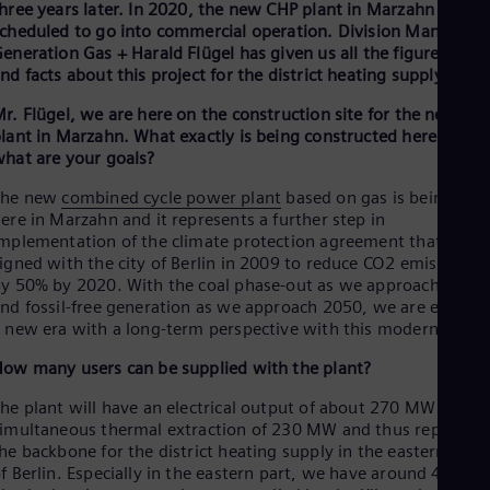
hree years later. In 2020, the new CHP plant in Marzahn is
Eng
cheduled to go into commercial operation. Division Manager
Ro
eneration Gas + Harald Flügel has given us all the figures, dat
Eng
nd facts about this project for the district heating supply.
Sau
Eng
r. Flügel, we are here on the construction site for the new CH
Ser
lant in Marzahn. What exactly is being constructed here and
Ser
hat are your goals?
Sin
Eng
The new
combined cycle power plant
based on gas is being buil
Slo
ere in Marzahn and it represents a further step in
Slo
mplementation of the climate protection agreement that we
Slo
igned with the city of Berlin in 2009 to reduce CO2 emissions
Slo
y 50% by 2020. With the coal phase-out as we approach 2030
Sou
nd fossil-free generation as we approach 2050, we are enterin
Eng
 new era with a long-term perspective with this modern plant.
Spa
Spa
ow many users can be supplied with the plant?
Sw
Swe
he plant will have an electrical output of about 270 MW with a
Swi
imultaneous thermal extraction of 230 MW and thus represent
Deu
he backbone for the district heating supply in the eastern part
Tha
f Berlin. Especially in the eastern part, we have around 450,00
Eng