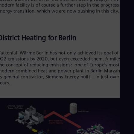
odern facility is of course a further step in the progress of the
nergy transition
, which we are now pushing in this city.
District Heating for Berlin
attenfall Wärme Berlin has not only achieved its goal of halvin
O2 emissions by 2020, but even exceeded them. A milestone i
he concept of reducing emissions: one of Europe’s most
odern combined heat and power plant in Berlin-Marzahn that
s general contractor, Siemens Energy built – in just over three
ears.