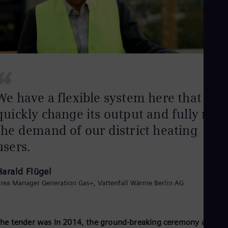
Eng
Net
Dut
Nic
Spa
Nig
Eng
“
No
Nor
Om
We have a flexible system here that can
Eng
quickly change its output and fully mee
Pak
Eng
the demand of our district heating
Pa
Spa
users.
Per
Spa
Phi
Harald Flügel
Eng
rea Manager Generation Gas+, Vattenfall Wärme Berlin AG
Po
Pol
Por
Por
he tender was in 2014, the ground-breaking ceremony a good
Qa