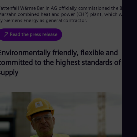
Eng
Ind
attenfall Wärme Berlin AG officially commissioned the Berlin-
Bah
arzahn combined heat and power (CHP) plant, which was buil
Ira
y Siemens Energy as general contractor.
Eng
Isr
Read the press release
Heb
Ita
Ital
Environmentally friendly, flexible and
Ivo
Eng
committed to the highest standards of
Ja
supply
Jap
Ka
Kaz
Kor
Kor
Ku
Eng
Mal
Eng
Me
Spa
Mo