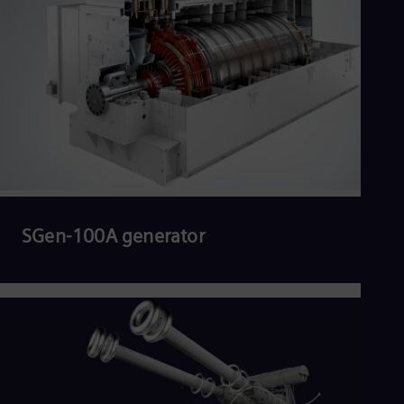
SGen-100A generator
Read more