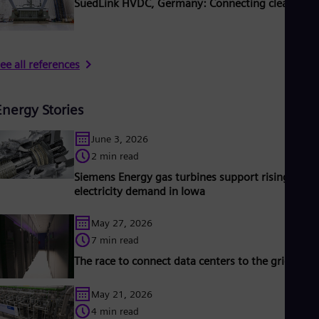
SuedLink HVDC, Germany: Connecting clean pow
ee all references
Energy Stories
June 3, 2026
2 min read
Siemens Energy gas turbines support rising
electricity demand in Iowa
May 27, 2026
7 min read
The race to connect data centers to the grid
May 21, 2026
4 min read