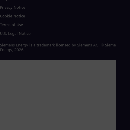
Privacy Notice
Cookie Notice
Terms of Use
U.S. Legal Notice
Siemens Energy is a trademark licensed by Siemens AG. © Siemens
Energy, 2026