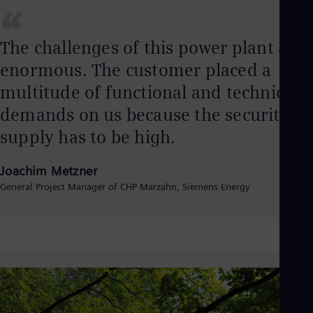
“
The challenges of this power plant are
enormous. The customer placed a
multitude of functional and technical
demands on us because the security of
supply has to be high.
Joachim Metzner
General Project Manager of CHP Marzahn, Siemens Energy