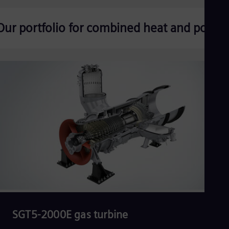
Our portfolio for combined heat and power
SGT5-2000E gas turbine