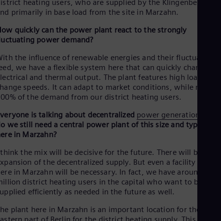
istrict heating users, who are supplied by the Klingenberg site
Tri
nd primarily in base load from the site in Marzahn.
Eng
Tur
ow quickly can the power plant react to the strongly
Tur
luctuating power demand?
UK 
Eng
ith the influence of renewable energies and their fluctuating
Ukr
eed, we have a flexible system here that can quickly change its
Ukr
lectrical and thermal output. The plant features high load
Ur
hange speeds. It can adapt to market conditions, while meetin
Spa
00% of the demand from our district heating users.
US
Eng
veryone is talking about decentralized
power generation
. Why
Ve
o we still need a central power plant of this size and type like
Spa
ere in Marzahn?
Vi
Vie
 think the mix will be decisive for the future. There will be an
xpansion of the decentralized supply. But even a facility such a
ere in Marzahn will be necessary. In fact, we have around 1.5
illion district heating users in the capital who want to be
upplied efficiently as needed in the future as well.
he plant here in Marzahn is an important location for the
astern part of Berlin for the district heating supply. This