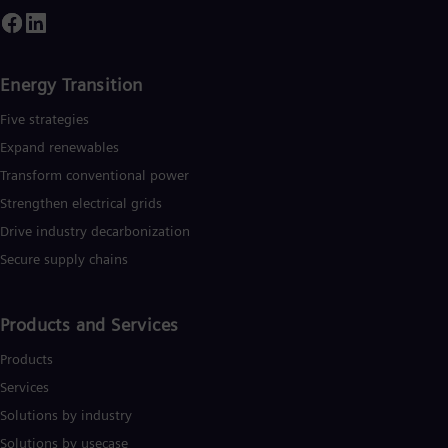
Energy Transition
Five strategies
Expand renewables​
Transform conventional power
Strengthen electrical grids
Drive industry decarbonization
Secure supply chains
Products and Services
Products
Services
Solutions by industry
Solutions by usecase