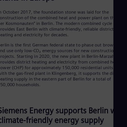
Cze
Češ
n October 2017, the foundation stone was laid for the
De
onstruction of the combined heat and power plant on the “Alle
Dan
er Kosmonauten” in Berlin. The modern combined cycle plant
Dom
rovides East Berlin with climate-friendly, reliable district
Spa
eating and electricity for decades.
Eg
Eng
erlin is the first German federal state to phase out brown coal
Fin
nd use only low-CO₂ energy sources for new construction
Fin
rojects. Starting in 2020, the new plant in Berlin-Marzahn
Fra
rovides district heating and electricity from combined heat an
Fre
ower (CHP) for approximately 150,000 residential units. Alon
Ge
ith the gas-fired plant in Klingenberg, it supports the district
Ger
eating supply in the eastern part of Berlin for a total of
Gh
50,000 households.
Eng
Glo
Eng
Gr
Gre
Siemens Energy supports Berlin with
Gu
Spa
climate-friendly energy supply
Hu