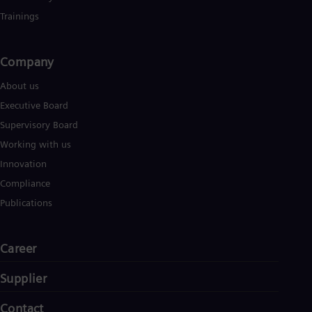
Trainings
Company​
About us
Executive Board
Supervisory Board
Working with us
Innovation
Compliance
Publications
Career
Supplier
Contact