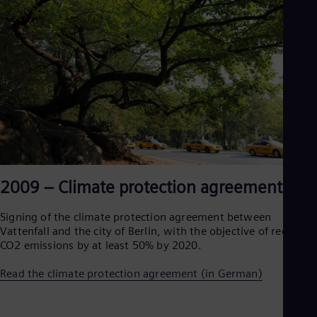
2009 – Climate protection agreement
Signing of the climate protection agreement between
Vattenfall and the city of Berlin, with the objective of reducing
CO2 emissions by at least 50% by 2020.
Read the climate protection agreement (in German)